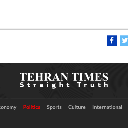
conomy
Politics
Sports
Culture
International