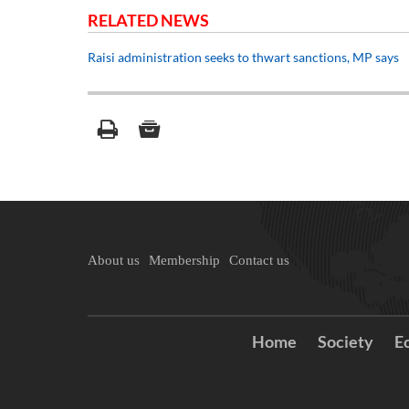
RELATED NEWS
Raisi administration seeks to thwart sanctions, MP says
About us
Membership
Contact us
Home
Society
E