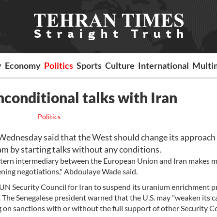
y
Economy
Politics
Sports
Culture
International
Multi
nconditional talks with Iran
Politics
Wednesday said that the West should change its approach
am by starting talks without any conditions.
tern intermediary between the European Union and Iran makes m
pening negotiations," Abdoulaye Wade said.
e UN Security Council for Iran to suspend its uranium enrichment 
y. The Senegalese president warned that the U.S. may "weaken its c
g on sanctions with or without the full support of other Security C