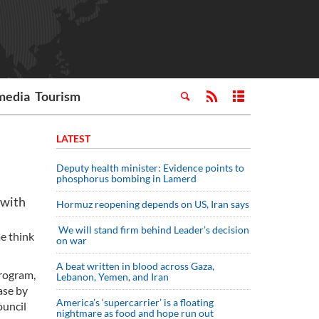
media
Tourism
LATEST
Deputy health minister: Evidence points to
phosphorus bombing in Lamerd
 with
Hormuz reopening depends on US, Iran says
We will stand firm behind Leader’s decision
e think
on war
A beat written in blood across Gaza,
program,
Lebanon, Yemen, and Iran
ase by
America’s ‘supercarrier’ is a floating
ouncil
nightmare as food and hope run out