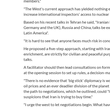
members."
"The West's current approach has yielded nothing exc
increase international inspectors' access to nuclear s
Based on his recent talks in Tehran he said, "Iranian
Germany and the UK), Russia and China, talks be e
Latin America".
"It is hard to see that anyone faces much risk in conc
He proposed a five-step approach, starting with Iran 
enrichment, are strictly for civilian and peaceful pu
talks.
A facilitator should then lead consultations on form
at the opening session to set up rules, a decision
"There is no evidence that 'big stick' diplomacy is wo
oil prices and an ever deadlier division of the plane
the path to negotiations, which he outlined, could "
suspicions that Iran is trying to buy time."
"I urge the west to let negotiations begin. What have