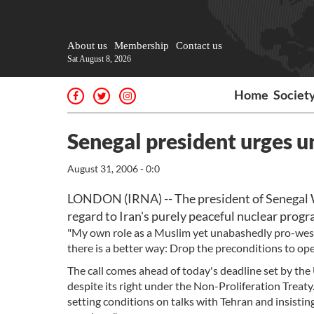
About us
Membership
Contact us
Sat August 8, 2026
Home
Societ
Senegal president urges u
August 31, 2006 - 0:0
LONDON (IRNA) -- The president of Senegal 
regard to Iran's purely peaceful nuclear progr
"My own role as a Muslim yet unabashedly pro-wes
there is a better way: Drop the preconditions to o
The call comes ahead of today's deadline set by th
despite its right under the Non-Proliferation Treat
setting conditions on talks with Tehran and insistin