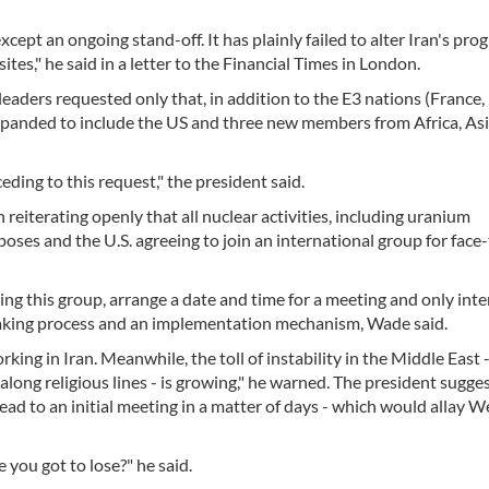
ept an ongoing stand-off. It has plainly failed to alter Iran's pro
ites," he said in a letter to the Financial Times in London.
 leaders requested only that, in addition to the E3 nations (France,
xpanded to include the US and three new members from Africa, As
eding to this request," the president said.
reiterating openly that all nuclear activities, including uranium
rposes and the U.S. agreeing to join an international group for face
ing this group, arrange a date and time for a meeting and only int
-making process and an implementation mechanism, Wade said.
rking in Iran. Meanwhile, the toll of instability in the Middle East 
t along religious lines - is growing," he warned. The president sugge
lead to an initial meeting in a matter of days - which would allay 
 you got to lose?" he said.