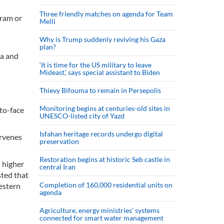
Three friendly matches on agenda for Team
gram or
Melli
Why is Trump suddenly reviving his Gaza
plan?
ia and
‘It is time for the US military to leave
Mideast,’ says special assistant to Biden
Thievy Bifouma to remain in Persepolis
Monitoring begins at centuries-old sites in
-to-face
UNESCO-listed city of Yazd
Isfahan heritage records undergo digital
ervenes
preservation
Restoration begins at historic Seb castle in
- higher
central Iran
sted that
Completion of 160,000 residential units on
Western
agenda
Agriculture, energy ministries’ systems
connected for smart water management