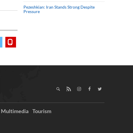
Pezeshkian: Iran Stands Strong Despite
Pressure
Multimedia
Tourism