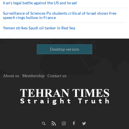
Iran’s legal battle against the US and Israel
Surveillance of Sciences Po students critical of Israel shows free
speech rings hollow in France
Yemen strikes Saudi oil tanker in Red Sea
Desktop version
About us
Membership
Contact us