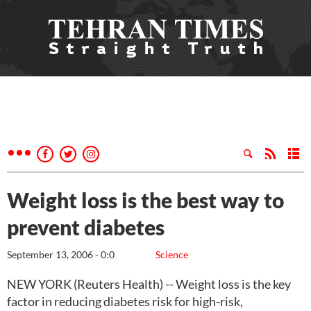
Weight loss is the best way to
prevent diabetes
September 13, 2006 - 0:0
Science
NEW YORK (Reuters Health) -- Weight loss is the key
factor in reducing diabetes risk for high-risk,