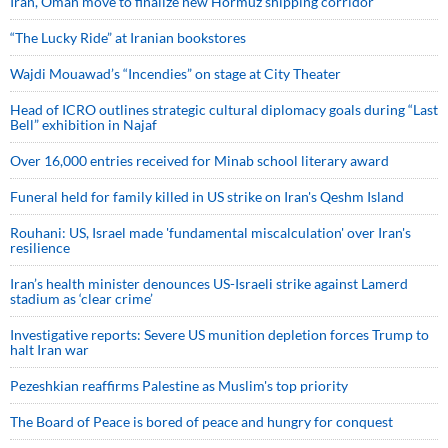
Iran, Oman move to finalize new Hormuz shipping corridor
“The Lucky Ride” at Iranian bookstores
Wajdi Mouawad’s “Incendies” on stage at City Theater
Head of ICRO outlines strategic cultural diplomacy goals during “Last
Bell” exhibition in Najaf
Over 16,000 entries received for Minab school literary award
Funeral held for family killed in US strike on Iran's Qeshm Island
Rouhani: US, Israel made 'fundamental miscalculation' over Iran's
resilience
Iran’s health minister denounces US-Israeli strike against Lamerd
stadium as ‘clear crime’
Investigative reports: Severe US munition depletion forces Trump to
halt Iran war
Pezeshkian reaffirms Palestine as Muslim's top priority
The Board of Peace is bored of peace and hungry for conquest