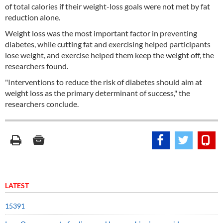
of total calories if their weight-loss goals were not met by fat
reduction alone.
Weight loss was the most important factor in preventing
diabetes, while cutting fat and exercising helped participants
lose weight, and exercise helped them keep the weight off, the
researchers found.
"Interventions to reduce the risk of diabetes should aim at
weight loss as the primary determinant of success," the
researchers conclude.
LATEST
15391