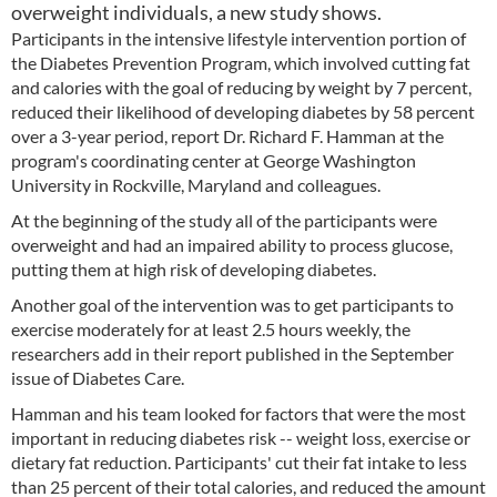
overweight individuals, a new study shows.
Participants in the intensive lifestyle intervention portion of
the Diabetes Prevention Program, which involved cutting fat
and calories with the goal of reducing by weight by 7 percent,
reduced their likelihood of developing diabetes by 58 percent
over a 3-year period, report Dr. Richard F. Hamman at the
program's coordinating center at George Washington
University in Rockville, Maryland and colleagues.
At the beginning of the study all of the participants were
overweight and had an impaired ability to process glucose,
putting them at high risk of developing diabetes.
Another goal of the intervention was to get participants to
exercise moderately for at least 2.5 hours weekly, the
researchers add in their report published in the September
issue of Diabetes Care.
Hamman and his team looked for factors that were the most
important in reducing diabetes risk -- weight loss, exercise or
dietary fat reduction. Participants' cut their fat intake to less
than 25 percent of their total calories, and reduced the amount