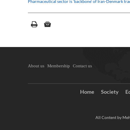
Pharmaceutical sector is ‘backbone’ of Iran-Denmark tr
About us
Membership
Contact us
Home
Society
E
All Content by Meh