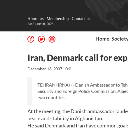
About us
Membership
Contact us
Sat August 8, 2026
Home
Societ
Iran, Denmark call for ex
December 13, 2007 - 0:0
TEHRAN (IRNA) -- Danish Ambassador to Tehr
Security and Foreign Policy Commission, Alae
two countries.
At the meeting, the Danish ambassador lauded t
peace and stability in Afghanistan.
He said Denmark and Iran have common goals in