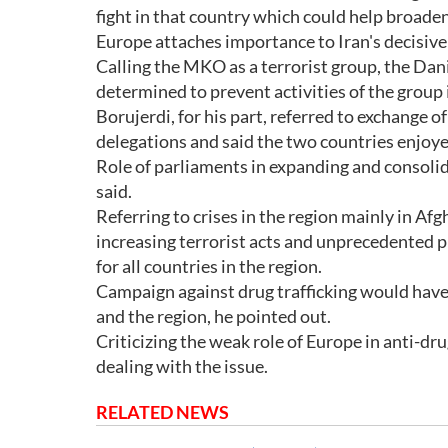
fight in that country which could help broad
Europe attaches importance to Iran's decisive 
Calling the MKO as a terrorist group, the Da
determined to prevent activities of the group 
Borujerdi, for his part, referred to exchange 
delegations and said the two countries enjoy
Role of parliaments in expanding and consoli
said.
Referring to crises in the region mainly in Af
increasing terrorist acts and unprecedented p
for all countries in the region.
Campaign against drug trafficking would have 
and the region, he pointed out.
Criticizing the weak role of Europe in anti-drug
dealing with the issue.
RELATED NEWS