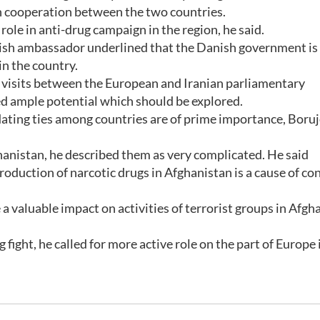
en cooperation between the two countries.
role in anti-drug campaign in the region, he said.
nish ambassador underlined that the Danish government is
in the country.
of visits between the European and Iranian parliamentary
ed ample potential which should be explored.
dating ties among countries are of prime importance, Boruj
ghanistan, he described them as very complicated. He said
roduction of narcotic drugs in Afghanistan is a cause of co
a valuable impact on activities of terrorist groups in Afgh
 fight, he called for more active role on the part of Europe 