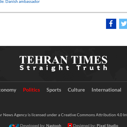
ade: Danish ambassador
conomy
Politics
Sports
Culture
International
r News Agency is licensed under a Creative Commons Attribution 4.0 Int
Developed by:
Nastooh
Designed by:
Pixel Studio