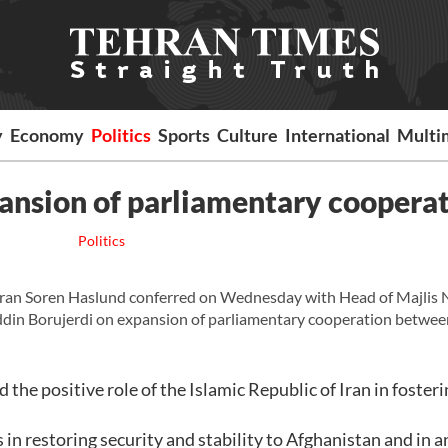
y
Economy
Politics
Sports
Culture
International
Multi
pansion of parliamentary coopera
Politics
an Soren Haslund conferred on Wednesday with Head of Majlis 
ddin Borujerdi on expansion of parliamentary cooperation betwee
he positive role of the Islamic Republic of Iran in fosteri
 restoring security and stability to Afghanistan and in a