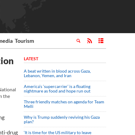
media
Tourism
tion
LATEST
A beat written in blood across Gaza,
Lebanon, Yemen, and Iran
America’s ‘supercarrier’ is a floating
National
nightmare as food and hope run out
n the
Three friendly matches on agenda for Team
Melli
ng
Why is Trump suddenly reviving his Gaza
plan?
nti-drug
‘It is time for the US military to leave