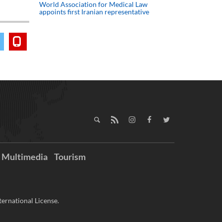
World Association for Medical Law
appoints first Iranian representative
Multimedia
Tourism
ernational License.