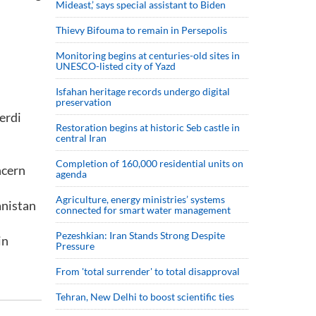
Mideast,’ says special assistant to Biden
Thievy Bifouma to remain in Persepolis
Monitoring begins at centuries-old sites in
UNESCO-listed city of Yazd
Isfahan heritage records undergo digital
preservation
erdi
Restoration begins at historic Seb castle in
central Iran
Completion of 160,000 residential units on
ncern
agenda
Agriculture, energy ministries’ systems
anistan
connected for smart water management
Pezeshkian: Iran Stands Strong Despite
in
Pressure
From 'total surrender' to total disapproval
Tehran, New Delhi to boost scientific ties