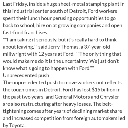
Last Friday, inside a huge sheet-metal stamping plant in
this industrial center south of Detroit, Ford workers
spent their lunch hour perusing opportunities to go
back to school, hire on at growing companies and open
fast-food franchises.
""I am taking it seriously, but it's really hard to think
about leaving,"" said Jerry Thomas, a 37-year-old
millwright with 12 years at Ford. ""The only thing that
would make me do it is the uncertainty. We just don't
know what's going to happen with Ford.""
Unprecedented push
The unprecedented push to move workers out reflects
the tough times in Detroit. Ford has lost $15 billion in
the past two years, and General Motors and Chrysler
are also restructuring after heavy losses. The belt-
tightening comes after years of declining market share
and increased competition from foreign automakers led
by Toyota.