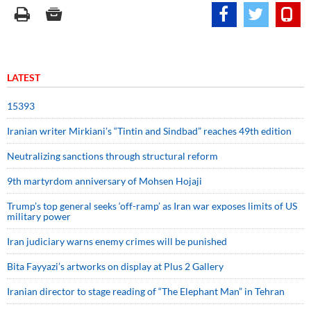
LATEST
15393
Iranian writer Mirkiani’s “Tintin and Sindbad” reaches 49th edition
Neutralizing sanctions through structural reform
9th martyrdom anniversary of Mohsen Hojaji
Trump’s top general seeks ‘off-ramp’ as Iran war exposes limits of US
military power
Iran judiciary warns enemy crimes will be punished
Bita Fayyazi’s artworks on display at Plus 2 Gallery
Iranian director to stage reading of “The Elephant Man” in Tehran