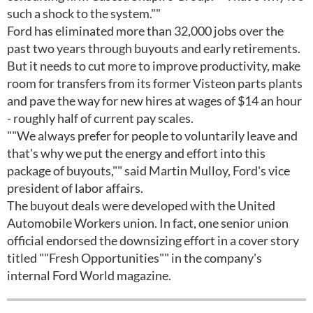
such a shock to the system.""
Ford has eliminated more than 32,000 jobs over the
past two years through buyouts and early retirements.
But it needs to cut more to improve productivity, make
room for transfers from its former Visteon parts plants
and pave the way for new hires at wages of $14 an hour
- roughly half of current pay scales.
""We always prefer for people to voluntarily leave and
that's why we put the energy and effort into this
package of buyouts,"" said Martin Mulloy, Ford's vice
president of labor affairs.
The buyout deals were developed with the United
Automobile Workers union. In fact, one senior union
official endorsed the downsizing effort in a cover story
titled ""Fresh Opportunities"" in the company's
internal Ford World magazine.