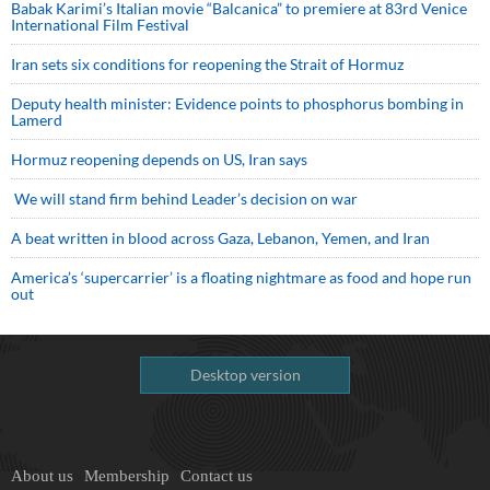
Babak Karimi’s Italian movie “Balcanica” to premiere at 83rd Venice
International Film Festival
Iran sets six conditions for reopening the Strait of Hormuz
Deputy health minister: Evidence points to phosphorus bombing in
Lamerd
Hormuz reopening depends on US, Iran says
We will stand firm behind Leader’s decision on war
A beat written in blood across Gaza, Lebanon, Yemen, and Iran
America’s ‘supercarrier’ is a floating nightmare as food and hope run
out
Desktop version
About us
Membership
Contact us