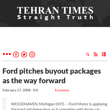
Ford pitches buyout packages
as the way forward
February 27, 2008 - 0:0
Economy
WOODHAVEN, Michigan (IHT) -- Ford Motor is applying
the hard sell these days as it competes with Asian car