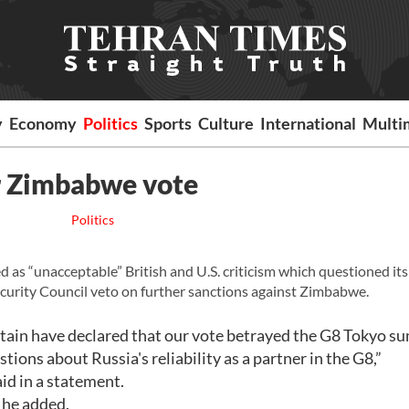
y
Economy
Politics
Sports
Culture
International
Multi
er Zimbabwe vote
Politics
 “unacceptable” British and U.S. criticism which questioned its
 Security Council veto on further sanctions against Zimbabwe.
itain have declared that our vote betrayed the G8 Tokyo s
ons about Russia's reliability as a partner in the G8,”
d in a statement.
 he added.