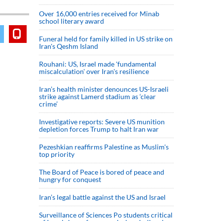
Over 16,000 entries received for Minab
school literary award
Funeral held for family killed in US strike on
Iran's Qeshm Island
Rouhani: US, Israel made 'fundamental
miscalculation' over Iran's resilience
Iran’s health minister denounces US-Israeli
strike against Lamerd stadium as ‘clear
crime’
Investigative reports: Severe US munition
depletion forces Trump to halt Iran war
Pezeshkian reaffirms Palestine as Muslim's
top priority
The Board of Peace is bored of peace and
hungry for conquest
Iran’s legal battle against the US and Israel
Surveillance of Sciences Po students critical