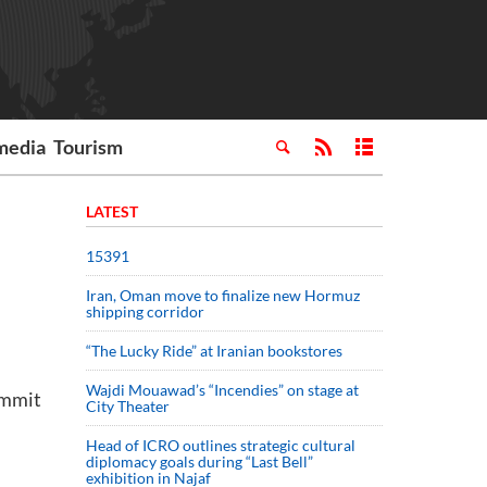
media
Tourism
LATEST
15391
Iran, Oman move to finalize new Hormuz
shipping corridor
“The Lucky Ride” at Iranian bookstores
Wajdi Mouawad’s “Incendies” on stage at
ummit
City Theater
Head of ICRO outlines strategic cultural
diplomacy goals during “Last Bell”
exhibition in Najaf