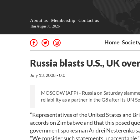
About us
Membership
Contact us
Thu August 6, 2026
Home
Societ
Russia blasts U.S., UK ov
July 13, 2008 - 0:0
MOSCOW (AFP) - Russia on Saturday slammed as
reliability as a partner in the G8 after its UN
“Representatives of the United States and Br
accords on Zimbabwe and that this posed questi
government spokesman Andrei Nesterenko sai
“We consider such statements unacceptable,”