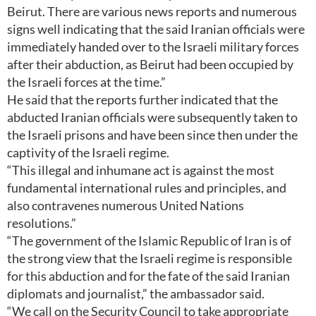
Beirut. There are various news reports and numerous
signs well indicating that the said Iranian officials were
immediately handed over to the Israeli military forces
after their abduction, as Beirut had been occupied by
the Israeli forces at the time.”
He said that the reports further indicated that the
abducted Iranian officials were subsequently taken to
the Israeli prisons and have been since then under the
captivity of the Israeli regime.
“This illegal and inhumane act is against the most
fundamental international rules and principles, and
also contravenes numerous United Nations
resolutions.”
“The government of the Islamic Republic of Iran is of
the strong view that the Israeli regime is responsible
for this abduction and for the fate of the said Iranian
diplomats and journalist,” the ambassador said.
“We call on the Security Council to take appropriate