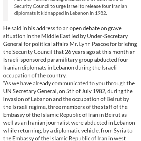
Security Council to urge Israel to release four Iranian
diplomats it kidnapped in Lebanon in 1982.
He said in his address to an open debate on grave
situation in the Middle East led by Under-Secretary
General for political affairs Mr. Lynn Pascoe for briefing
the Security Council that 26 years ago at this month an
Israeli-sponsored paramilitary group abducted four
Iranian diplomats in Lebanon during the Israeli
occupation of the country.
“As we have already communicated to you through the
UN Secretary General, on 5th of July 1982, during the
invasion of Lebanon and the occupation of Beirut by
the Israeli regime, three members of the staff of the
Embassy of the Islamic Republic of Iran in Beirut as
well as an Iranian journalist were abducted in Lebanon
while returning, by a diplomatic vehicle, from Syria to
the Embassy of the Islamic Republic of Iran in west