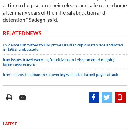
action to help secure their release and safe return home
after many years of their illegal abduction and
detention,” Sadeghi said.
RELATED NEWS
Evidence submitted to UN proves Iranian diplomats were abducted
in 1982: ambassador
Iran issues travel warning for citizens in Lebanon amid ongoing
Israeli aggressions
Iran’s envoy to Lebanon recovering well after Israeli pager attack
LATEST