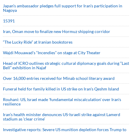
Japan’s ambassador pledges full support for Iran’s participation in
Nagoya
15391
Iran, Oman move to finalize new Hormuz shipping corridor
“The Lucky Ride” at Iranian bookstores
Wajdi Mouawad’s “Incendies” on stage at City Theater
Head of ICRO outlines strategic cultural diplomacy goals during “Last
Bell” exhibition in Najaf
Over 16,000 entries received for Minab school literary award
Funeral held for family killed in US strike on Iran's Qeshm Island
Rouhani: US, Israel made 'fundamental miscalculation' over Iran's
resilience
Iran’s health minister denounces US-Israeli strike against Lamerd
stadium as ‘clear crime’
Investigative reports: Severe US munition depletion forces Trump to