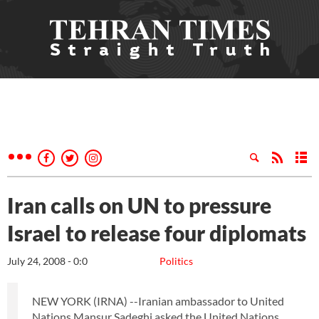
Iran calls on UN to pressure
Israel to release four diplomats
July 24, 2008 - 0:0
Politics
NEW YORK (IRNA) --Iranian ambassador to United
Nations Mansur Sadeghi asked the United Nations