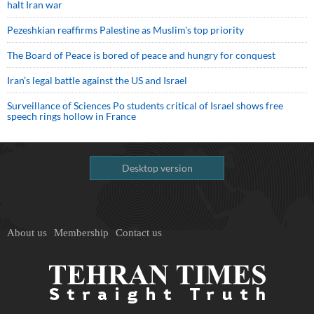
halt Iran war
Pezeshkian reaffirms Palestine as Muslim's top priority
The Board of Peace is bored of peace and hungry for conquest
Iran’s legal battle against the US and Israel
Surveillance of Sciences Po students critical of Israel shows free
speech rings hollow in France
Desktop version
About us
Membership
Contact us