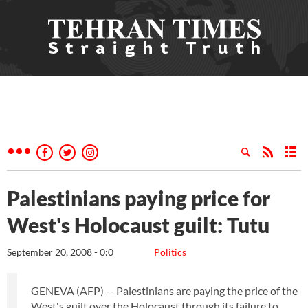
Palestinians paying price for
West's Holocaust guilt: Tutu
September 20, 2008 - 0:0
Politics
GENEVA (AFP) -- Palestinians are paying the price of the
West's guilt over the Holocaust through its failure to