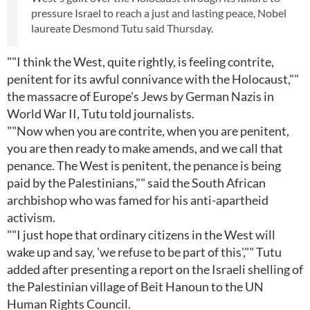
pressure Israel to reach a just and lasting peace, Nobel
laureate Desmond Tutu said Thursday.
""I think the West, quite rightly, is feeling contrite,
penitent for its awful connivance with the Holocaust,""
the massacre of Europe's Jews by German Nazis in
World War II, Tutu told journalists.
""Now when you are contrite, when you are penitent,
you are then ready to make amends, and we call that
penance. The West is penitent, the penance is being
paid by the Palestinians,"" said the South African
archbishop who was famed for his anti-apartheid
activism.
""I just hope that ordinary citizens in the West will
wake up and say, 'we refuse to be part of this',"" Tutu
added after presenting a report on the Israeli shelling of
the Palestinian village of Beit Hanoun to the UN
Human Rights Council.