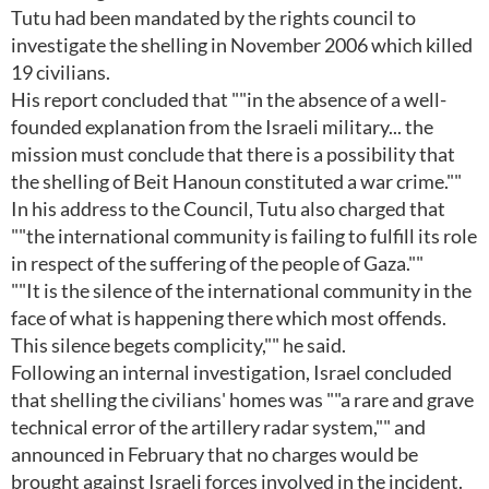
Tutu had been mandated by the rights council to
investigate the shelling in November 2006 which killed
19 civilians.
His report concluded that ""in the absence of a well-
founded explanation from the Israeli military... the
mission must conclude that there is a possibility that
the shelling of Beit Hanoun constituted a war crime.""
In his address to the Council, Tutu also charged that
""the international community is failing to fulfill its role
in respect of the suffering of the people of Gaza.""
""It is the silence of the international community in the
face of what is happening there which most offends.
This silence begets complicity,"" he said.
Following an internal investigation, Israel concluded
that shelling the civilians' homes was ""a rare and grave
technical error of the artillery radar system,"" and
announced in February that no charges would be
brought against Israeli forces involved in the incident.