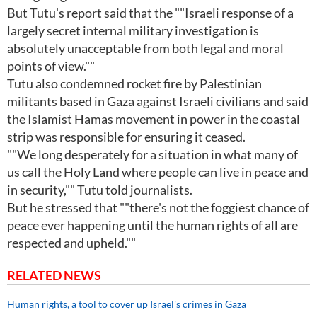
But Tutu's report said that the ""Israeli response of a
largely secret internal military investigation is
absolutely unacceptable from both legal and moral
points of view.""
Tutu also condemned rocket fire by Palestinian
militants based in Gaza against Israeli civilians and said
the Islamist Hamas movement in power in the coastal
strip was responsible for ensuring it ceased.
""We long desperately for a situation in what many of
us call the Holy Land where people can live in peace and
in security,"" Tutu told journalists.
But he stressed that ""there's not the foggiest chance of
peace ever happening until the human rights of all are
respected and upheld.""
RELATED NEWS
Human rights, a tool to cover up Israel's crimes in Gaza