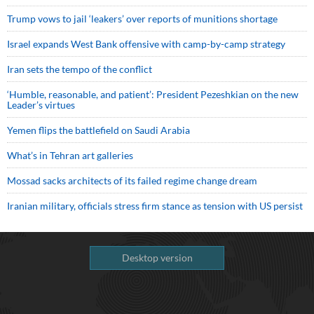
Trump vows to jail ‘leakers’ over reports of munitions shortage
Israel expands West Bank offensive with camp-by-camp strategy
Iran sets the tempo of the conflict
‘Humble, reasonable, and patient’: President Pezeshkian on the new
Leader’s virtues
Yemen flips the battlefield on Saudi Arabia
What’s in Tehran art galleries
Mossad sacks architects of its failed regime change dream
Iranian military, officials stress firm stance as tension with US persist
Desktop version