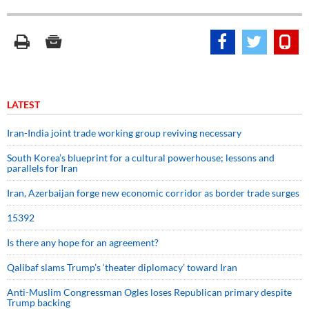
LATEST
Iran-India joint trade working group reviving necessary
South Korea’s blueprint for a cultural powerhouse; lessons and
parallels for Iran
Iran, Azerbaijan forge new economic corridor as border trade surges
15392
Is there any hope for an agreement?
Qalibaf slams Trump’s ‘theater diplomacy’ toward Iran
Anti-Muslim Congressman Ogles loses Republican primary despite
Trump backing