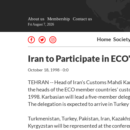
About us
Membership
Contact us
Fri August 7, 2026
Home
Societ
Iran to Participate in EC
October 18, 1998 - 0:0
TEHRAN -- Head of Iran's Customs Mahdi Karbas
the heads of the ECO member countries' custom
1998. Karbasian will lead a five-member dele
The delegation is expected to arrive in Turkey
Turkmenistan, Turkey, Pakistan, Iran, Kazakhs
Kyrgyzstan will be represented at the conferen