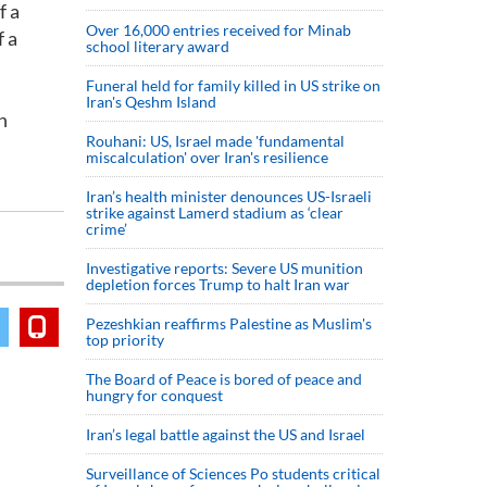
f a
Over 16,000 entries received for Minab
 a
school literary award
Funeral held for family killed in US strike on
Iran's Qeshm Island
n
Rouhani: US, Israel made 'fundamental
miscalculation' over Iran's resilience
Iran’s health minister denounces US-Israeli
strike against Lamerd stadium as ‘clear
crime’
Investigative reports: Severe US munition
depletion forces Trump to halt Iran war
Pezeshkian reaffirms Palestine as Muslim's
top priority
The Board of Peace is bored of peace and
hungry for conquest
Iran’s legal battle against the US and Israel
Surveillance of Sciences Po students critical