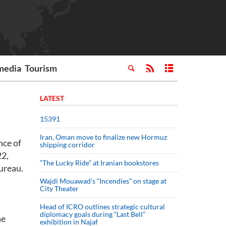
media
Tourism
LATEST
15391
Iran, Oman move to finalize new Hormuz
nce of
shipping corridor
22,
“The Lucky Ride” at Iranian bookstores
ureau.
Wajdi Mouawad’s “Incendies” on stage at
City Theater
Head of ICRO outlines strategic cultural
diplomacy goals during “Last Bell”
he
exhibition in Najaf