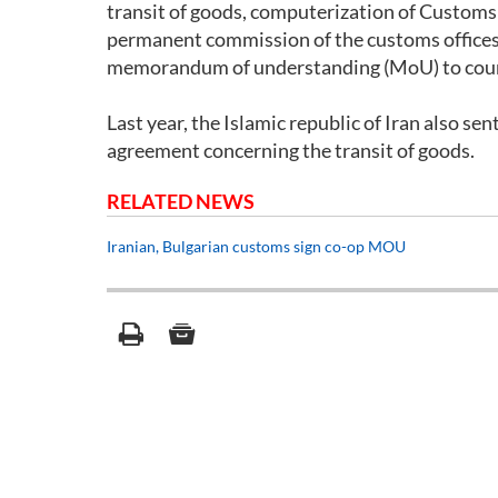
transit of goods, computerization of Customs 
permanent commission of the customs offices
memorandum of understanding (MoU) to count
Last year, the Islamic republic of Iran also se
agreement concerning the transit of goods.
RELATED NEWS
Iranian, Bulgarian customs sign co-op MOU