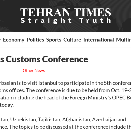
y
Economy
Politics
Sports
Culture
International
Multi
O's Customs Conference
Other News
ian is to visit Istanbul to participate in the 5th confere
s offices. The conference is due to be held from Oct. 19-
gation including the head of the Foreign Ministry's OPEC B
 today.
tan, Uzbekistan, Tajikistan, Afghanistan, Azerbaijan and
ce. The topics to be discussed at the conference include t