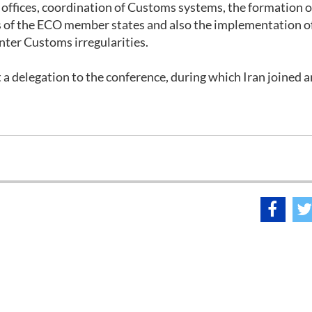
offices, coordination of Customs systems, the formation o
 of the ECO member states and also the implementation of
er Customs irregularities.
nt a delegation to the conference, during which Iran joined a