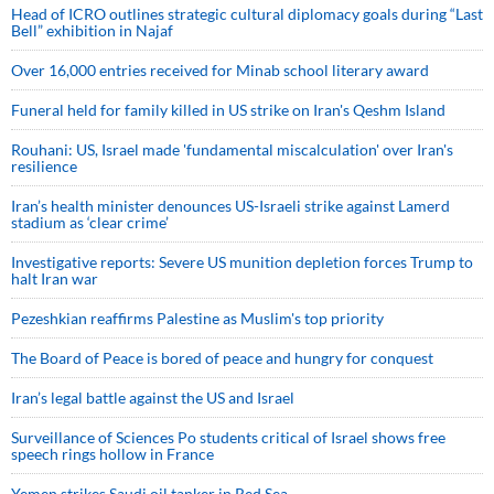
Head of ICRO outlines strategic cultural diplomacy goals during “Last
Bell” exhibition in Najaf
Over 16,000 entries received for Minab school literary award
Funeral held for family killed in US strike on Iran's Qeshm Island
Rouhani: US, Israel made 'fundamental miscalculation' over Iran's
resilience
Iran’s health minister denounces US-Israeli strike against Lamerd
stadium as ‘clear crime’
Investigative reports: Severe US munition depletion forces Trump to
halt Iran war
Pezeshkian reaffirms Palestine as Muslim's top priority
The Board of Peace is bored of peace and hungry for conquest
Iran’s legal battle against the US and Israel
Surveillance of Sciences Po students critical of Israel shows free
speech rings hollow in France
Yemen strikes Saudi oil tanker in Red Sea