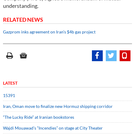
understanding.
RELATED NEWS
Gazprom inks agreement on Iran’s $4b gas project
LATEST
15391
Iran, Oman move to finalize new Hormuz shipping corridor
“The Lucky Ride” at Iranian bookstores
Wajdi Mouawad’s “Incendies” on stage at City Theater