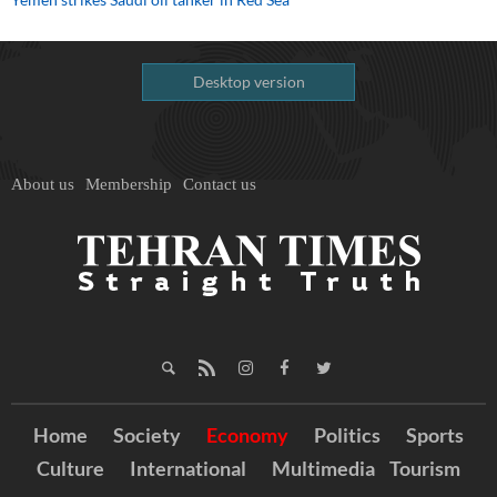
Desktop version
About us
Membership
Contact us
Home
Society
Economy
Politics
Sports
Culture
International
Multimedia
Tourism