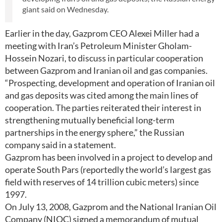
giant said on Wednesday.
Earlier in the day, Gazprom CEO Alexei Miller had a
meeting with Iran’s Petroleum Minister Gholam-
Hossein Nozari, to discuss in particular cooperation
between Gazprom and Iranian oil and gas companies.
“Prospecting, development and operation of Iranian oil
and gas deposits was cited among the main lines of
cooperation. The parties reiterated their interest in
strengthening mutually beneficial long-term
partnerships in the energy sphere,” the Russian
company said in a statement.
Gazprom has been involved in a project to develop and
operate South Pars (reportedly the world’s largest gas
field with reserves of 14 trillion cubic meters) since
1997.
On July 13, 2008, Gazprom and the National Iranian Oil
Company (NIOC) signed a memorandum of mutual