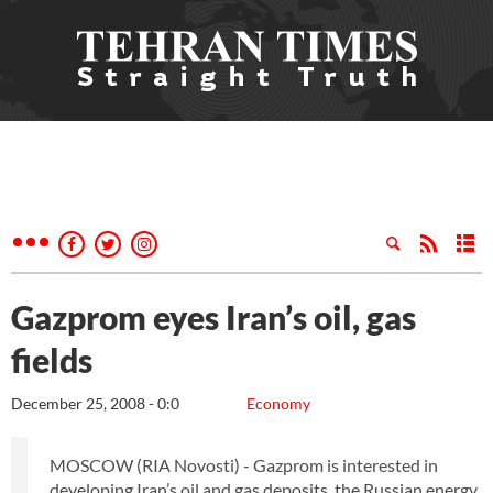
Gazprom eyes Iran’s oil, gas
fields
December 25, 2008 - 0:0
Economy
MOSCOW (RIA Novosti) - Gazprom is interested in
developing Iran’s oil and gas deposits, the Russian energy