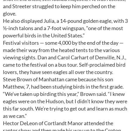
and Streeter struggled to keep him perched on the
glove.
He also displayed Julia, a 14-pound golden eagle, with 3
½-inch talons and a 7-foot wingspan, “one of the most
powerful birds in the United States.”
Festival visitors — some 4,000 by the end of the day —
made their way from the heated tents to the various
viewing sights. Dan and Carol Carhart of Denville, N.J.,
came to the festival on a bus tour. Self-proclaimed bird
lovers, they have seen eagles all over the country.
Steve Brown of Manhattan came because his son
Matthew, 7, had been studying birds in the first grade.
“We’ve taken up birding this year,” Brown said. “I knew
eagles were on the Hudson, but I didn’t know they were
this far south. We’re trying to get out and learn as much
as we can.”
Hector DeLeon of Cortlandt Manor attended the
raptor show and then made his way up to the Croton