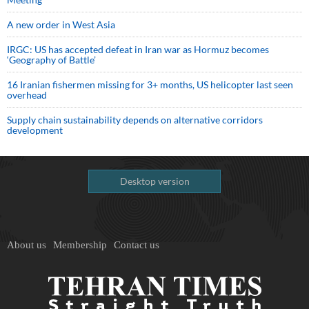
A new order in West Asia
IRGC: US has accepted defeat in Iran war as Hormuz becomes
‘Geography of Battle’
16 Iranian fishermen missing for 3+ months, US helicopter last seen
overhead
Supply chain sustainability depends on alternative corridors
development
Desktop version
About us
Membership
Contact us