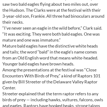
saw two bald eagles flying about two miles out, over
the Hudson. The Clarks were at the festival with their
3-year-old son, Frankie. All three had binoculars around
their necks.
“I’ve never seen an eagle in the wild before,” Clark said.
“It was exciting. They were both bald eagles. One was
mature and one was immature.”
Mature bald eagles have the distinctive white heads
and tails; the word “bald” in the eagle’s name comes
from an Old English word that means white-headed.
Younger bald eagles have brown heads.
Among the presentations at the festival was “Close
Encounters With Birds of Prey,” a kind of Raptors 101
given by Bill Streeter of the Delaware Valley Raptor
Center.
Streeter explained that the term raptor refers to any
birds of prey — including hawks, vultures, falcons, owls
and eagles. Raptors have hooked beaks, strong talons