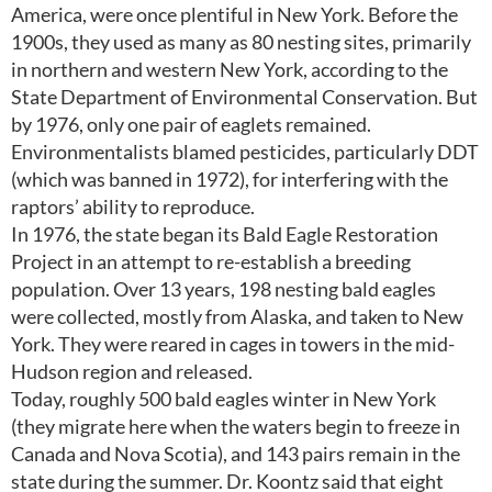
America, were once plentiful in New York. Before the
1900s, they used as many as 80 nesting sites, primarily
in northern and western New York, according to the
State Department of Environmental Conservation. But
by 1976, only one pair of eaglets remained.
Environmentalists blamed pesticides, particularly DDT
(which was banned in 1972), for interfering with the
raptors’ ability to reproduce.
In 1976, the state began its Bald Eagle Restoration
Project in an attempt to re-establish a breeding
population. Over 13 years, 198 nesting bald eagles
were collected, mostly from Alaska, and taken to New
York. They were reared in cages in towers in the mid-
Hudson region and released.
Today, roughly 500 bald eagles winter in New York
(they migrate here when the waters begin to freeze in
Canada and Nova Scotia), and 143 pairs remain in the
state during the summer. Dr. Koontz said that eight