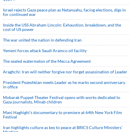
Israel rejects Gaza peace plan as Netanyahu, facing elections, digs in
for continued war
Inside the USS Abraham Lincoln: Exhaustion, breakdown, and the
cost of US power
The war united the nation in defending Iran
Yemeni forces attack Saudi Aramco oil facility
The sealed watermelon of the Mecca Agreement
Araghchi: Iran will neither forgive nor forget assassination of Leader
President Pezeshkian meets Leader as he marks second anniversary
in office
Mobarak Puppet Theater Festival opens with works dedicated to
Gaza journalists, Minab children
Mani Haghighi’s documentary to premiere at 64th New York Film
Festival
Iran highlights culture as key to peace at BRICS Culture Ministers’
Meeting