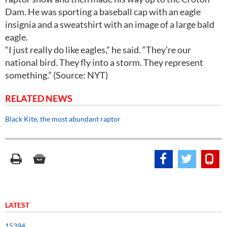
Dam. He was sporting a baseball cap with an eagle
insignia and a sweatshirt with an image of a large bald
eagle.
“I just really do like eagles,” he said. “They’re our
national bird. They fly into a storm. They represent
something.” (Source: NYT)
RELATED NEWS
Black Kite, the most abundant raptor
LATEST
15394