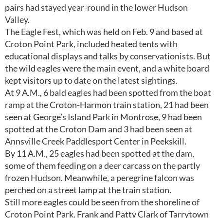
pairs had stayed year-round in the lower Hudson
Valley.
The Eagle Fest, which was held on Feb. 9 and based at
Croton Point Park, included heated tents with
educational displays and talks by conservationists. But
the wild eagles were the main event, and a white board
kept visitors up to date on the latest sightings.
At 9 A.M., 6 bald eagles had been spotted from the boat
ramp at the Croton-Harmon train station, 21 had been
seen at George’s Island Park in Montrose, 9 had been
spotted at the Croton Dam and 3 had been seen at
Annsville Creek Paddlesport Center in Peekskill.
By 11 A.M., 25 eagles had been spotted at the dam,
some of them feeding on a deer carcass on the partly
frozen Hudson. Meanwhile, a peregrine falcon was
perched on a street lamp at the train station.
Still more eagles could be seen from the shoreline of
Croton Point Park. Frank and Patty Clark of Tarrytown