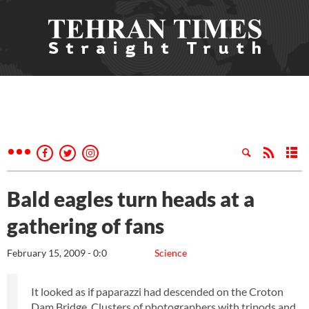
Bald eagles turn heads at a
gathering of fans
February 15, 2009 - 0:0
Science
It looked as if paparazzi had descended on the Croton
Dam Bridge. Clusters of photographers with tripods and