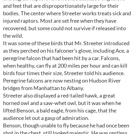
and feet that are disproportionately large for their
bodies. The center where Streeter works treats sick and
injured raptors. Most are set free when they have
recovered, but some could not survive if released into
the wild.
It was some of these birds that Mr. Streeter introduced
as they perched on his falconer’s glove, including Ace, a
peregrine falcon that had been hit by a car. Falcons,
when healthy, can fly at 200 miles per hour and can kill
birds four times their size, Streeter told his audience.
Peregrine falcons are now nesting on Hudson River
bridges from Manhattan to Albany.
Streeter also displayed a red-tailed hawk, a great
horned owl and a saw-whet owl, but it was when he
lifted Benson, a bald eagle, from his cage, that the
audience let out a gasp of admiration.
Benson, though unable to fly because he had once been
shot in the chest, still looked majestic. He was restless,