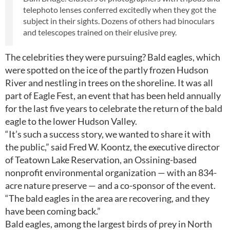
telephoto lenses conferred excitedly when they got the
subject in their sights. Dozens of others had binoculars
and telescopes trained on their elusive prey.
The celebrities they were pursuing? Bald eagles, which
were spotted on the ice of the partly frozen Hudson
River and nestling in trees on the shoreline. It was all
part of Eagle Fest, an event that has been held annually
for the last five years to celebrate the return of the bald
eagle to the lower Hudson Valley.
“It’s such a success story, we wanted to share it with
the public,” said Fred W. Koontz, the executive director
of Teatown Lake Reservation, an Ossining-based
nonprofit environmental organization — with an 834-
acre nature preserve — and a co-sponsor of the event.
“The bald eagles in the area are recovering, and they
have been coming back.”
Bald eagles, among the largest birds of prey in North