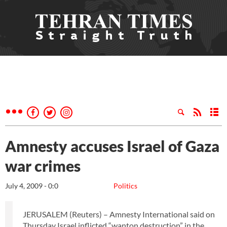
Amnesty accuses Israel of Gaza
war crimes
July 4, 2009 - 0:0
Politics
JERUSALEM (Reuters) – Amnesty International said on
Thursday Israel inflicted “wanton destruction” in the