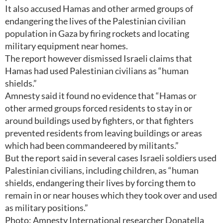
It also accused Hamas and other armed groups of
endangering the lives of the Palestinian civilian
population in Gaza by firing rockets and locating
military equipment near homes.
The report however dismissed Israeli claims that
Hamas had used Palestinian civilians as “human
shields.”
Amnesty said it found no evidence that “Hamas or
other armed groups forced residents to stay in or
around buildings used by fighters, or that fighters
prevented residents from leaving buildings or areas
which had been commandeered by militants.”
But the report said in several cases Israeli soldiers used
Palestinian civilians, including children, as “human
shields, endangering their lives by forcing them to
remain in or near houses which they took over and used
as military positions.”
Photo: Amnesty International researcher Donatella