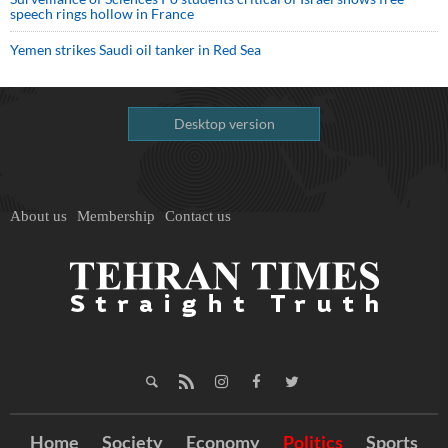
speech rings hollow in France
Yemen strikes Saudi oil tanker in Red Sea
Desktop version
About us
Membership
Contact us
Home
Society
Economy
Politics
Sports