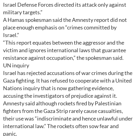
Israel Defense Forces directed its attack only against
military targets.”
A Hamas spokesman said the Amnesty report did not
place enough emphasis on “crimes committed by
Israel.”
“This report equates between the aggressor and the
victim and ignores international laws that guarantee
resistance against occupation,” the spokesman said.
UN inquiry
Israel has rejected accusations of war crimes during the
Gaza fighting. It has refused to cooperate with a United
Nations inquiry that is now gathering evidence,
accusing the investigators of prejudice against it.
Amnesty said although rockets fired by Palestinian
fighters from the Gaza Strip rarely cause casualties,
their use was “indiscriminate and hence unlawful under
international law.” The rockets often sow fear and
panic.