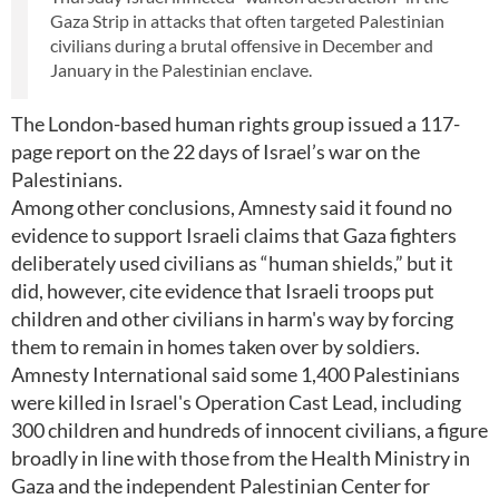
Gaza Strip in attacks that often targeted Palestinian
civilians during a brutal offensive in December and
January in the Palestinian enclave.
The London-based human rights group issued a 117-
page report on the 22 days of Israel’s war on the
Palestinians.
Among other conclusions, Amnesty said it found no
evidence to support Israeli claims that Gaza fighters
deliberately used civilians as “human shields,” but it
did, however, cite evidence that Israeli troops put
children and other civilians in harm's way by forcing
them to remain in homes taken over by soldiers.
Amnesty International said some 1,400 Palestinians
were killed in Israel's Operation Cast Lead, including
300 children and hundreds of innocent civilians, a figure
broadly in line with those from the Health Ministry in
Gaza and the independent Palestinian Center for