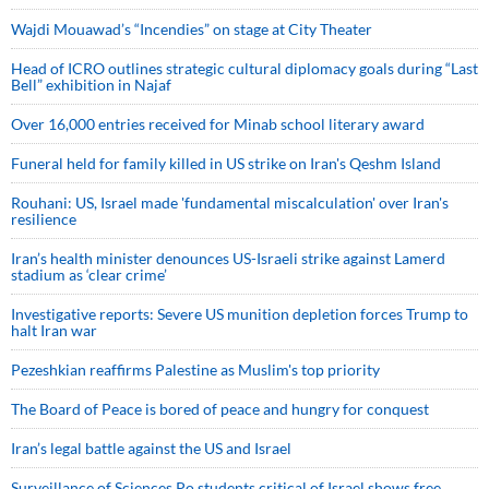
Wajdi Mouawad’s “Incendies” on stage at City Theater
Head of ICRO outlines strategic cultural diplomacy goals during “Last
Bell” exhibition in Najaf
Over 16,000 entries received for Minab school literary award
Funeral held for family killed in US strike on Iran's Qeshm Island
Rouhani: US, Israel made 'fundamental miscalculation' over Iran's
resilience
Iran’s health minister denounces US-Israeli strike against Lamerd
stadium as ‘clear crime’
Investigative reports: Severe US munition depletion forces Trump to
halt Iran war
Pezeshkian reaffirms Palestine as Muslim's top priority
The Board of Peace is bored of peace and hungry for conquest
Iran’s legal battle against the US and Israel
Surveillance of Sciences Po students critical of Israel shows free