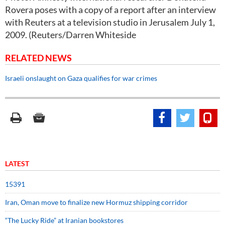
Rovera poses with a copy of a report after an interview
with Reuters at a television studio in Jerusalem July 1,
2009. (Reuters/Darren Whiteside
RELATED NEWS
Israeli onslaught on Gaza qualifies for war crimes
LATEST
15391
Iran, Oman move to finalize new Hormuz shipping corridor
“The Lucky Ride” at Iranian bookstores