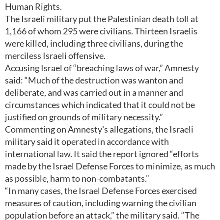
Human Rights.
The Israeli military put the Palestinian death toll at
1,166 of whom 295 were civilians. Thirteen Israelis
were killed, including three civilians, during the
merciless Israeli offensive.
Accusing Israel of “breaching laws of war,” Amnesty
said: “Much of the destruction was wanton and
deliberate, and was carried out in a manner and
circumstances which indicated that it could not be
justified on grounds of military necessity.”
Commenting on Amnesty's allegations, the Israeli
military said it operated in accordance with
international law. It said the report ignored “efforts
made by the Israel Defense Forces to minimize, as much
as possible, harm to non-combatants.”
“In many cases, the Israel Defense Forces exercised
measures of caution, including warning the civilian
population before an attack,” the military said. “The