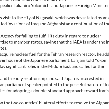
Speaker Takahiro Yokomichi and Japanese Foreign Minister
s visit to the city of Nagasaki, which was devastated by an
-led invasions of Iraq and Afghanistan a continuation of th
ency for failing to fulfill its duty in regard to nuclear
tise to member states, saying that the IAEA is under the i
tes.
acquire nuclear fuel for the Tehran research reactor, he ad
wer house of the Japanese parliament, Larijani told Yokomi
lay significant roles in the Middle East and called for the
nd friendly relationship and said Japan is interested in
an parliament speaker pointed to the peaceful nature of Ir
tries for adopting a double-standard approach toward Iran’
 the two countries’ bilateral efforts to resolve the Afgha