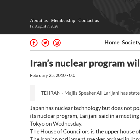
About us
Membership
Contact us
Fri August 7, 2026
Home
Societ
Iran’s nuclear program wil
February 25, 2010 - 0:0
TEHRAN - Majlis Speaker Ali Larijani has stated
Japan has nuclear technology but does not po
its nuclear program, Larijani said in a meeti
Tokyo on Wednesday.
The House of Councilors is the upper house of
The Iranian parliament speaker arrived in Jap