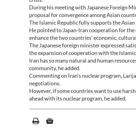
During his meeting with Japanese Foreign Min
proposal for convergence among Asian countr
The Islamic Republic fully supports the Asian
He pointed to Japan-Iran cooperation for the
enhance the two countries’ economic, cultural, 
The Japanese foreign minister expressed satisfa
the expansion of cooperation with the Islamic
Iran has so many natural and human resources a
community, he added.
Commenting on Iran’s nuclear program, Larijan
negotiations.
However, if some countries want to use harsh 
ahead with its nuclear program, he added.