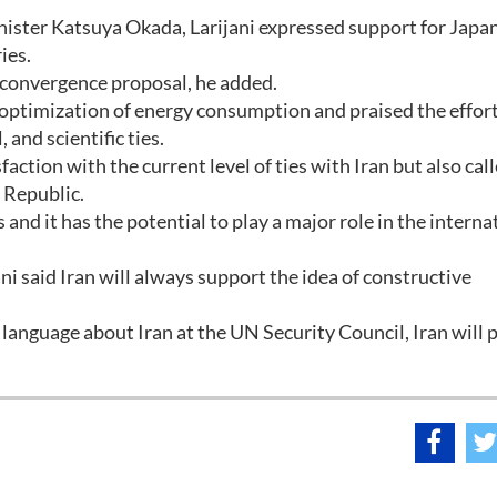
ister Katsuya Okada, Larijani expressed support for Japan
ies.
 convergence proposal, he added.
 optimization of energy consumption and praised the effort
and scientific ties.
ction with the current level of ties with Iran but also call
 Republic.
nd it has the potential to play a major role in the interna
i said Iran will always support the idea of constructive
language about Iran at the UN Security Council, Iran will 