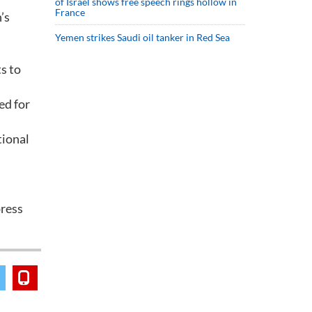
of Israel shows free speech rings hollow in
France
’s
Yemen strikes Saudi oil tanker in Red Sea
s to
ed for
tional
press