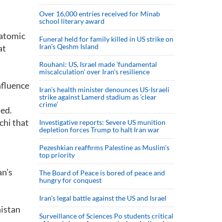
Over 16,000 entries received for Minab
school literary award
 atomic
Funeral held for family killed in US strike on
Iran's Qeshm Island
at
Rouhani: US, Israel made 'fundamental
miscalculation' over Iran's resilience
nfluence
Iran’s health minister denounces US-Israeli
strike against Lamerd stadium as ‘clear
crime’
ded.
chi that
Investigative reports: Severe US munition
depletion forces Trump to halt Iran war
Pezeshkian reaffirms Palestine as Muslim's
top priority
an’s
The Board of Peace is bored of peace and
hungry for conquest
s
Iran’s legal battle against the US and Israel
nistan
Surveillance of Sciences Po students critical