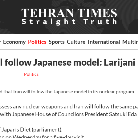
y
Economy
Politics
Sports
Culture
International
Multi
l follow Japanese model: Larijani
Politics
 that Iran will follow the Japanese model in its nuclear program.
ssess any nuclear weapons and Iran will follow the same pa
ng with Japanese House of Councilors President Satsuki Eda 
 Japan’s Diet (parliament).
an on Wednesday for a five-day visit.