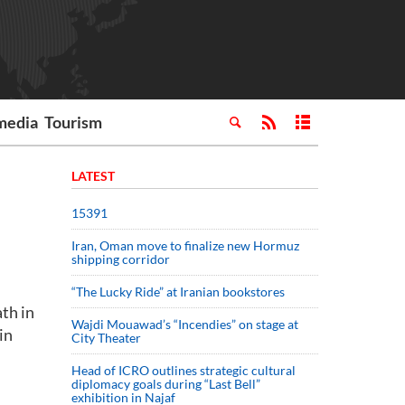
media
Tourism
LATEST
15391
Iran, Oman move to finalize new Hormuz
shipping corridor
“The Lucky Ride” at Iranian bookstores
th in
Wajdi Mouawad’s “Incendies” on stage at
in
City Theater
Head of ICRO outlines strategic cultural
diplomacy goals during “Last Bell”
exhibition in Najaf