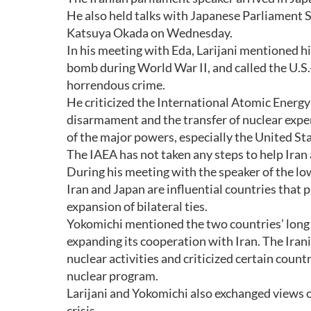
He also held talks with Japanese Parliament 
Katsuya Okada on Wednesday.
In his meeting with Eda, Larijani mentioned hi
bomb during World War II, and called the U.S.
horrendous crime.
He criticized the International Atomic Energy Ag
disarmament and the transfer of nuclear exper
of the major powers, especially the United Sta
The IAEA has not taken any steps to help Iran 
During his meeting with the speaker of the lo
Iran and Japan are influential countries that p
expansion of bilateral ties.
Yokomichi mentioned the two countries’ long a
expanding its cooperation with Iran. The Irani
nuclear activities and criticized certain coun
nuclear program.
Larijani and Yokomichi also exchanged views on
crisis.