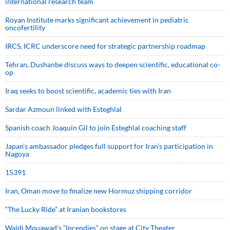
international research team
Royan Institute marks significant achievement in pediatric
oncofertility
IRCS, ICRC underscore need for strategic partnership roadmap
Tehran, Dushanbe discuss ways to deepen scientific, educational co-
op
Iraq seeks to boost scientific, academic ties with Iran
Sardar Azmoun linked with Esteghlal
Spanish coach Joaquin Gil to join Esteghlal coaching staff
Japan’s ambassador pledges full support for Iran’s participation in
Nagoya
15391
Iran, Oman move to finalize new Hormuz shipping corridor
“The Lucky Ride” at Iranian bookstores
Wajdi Mouawad’s “Incendies” on stage at City Theater