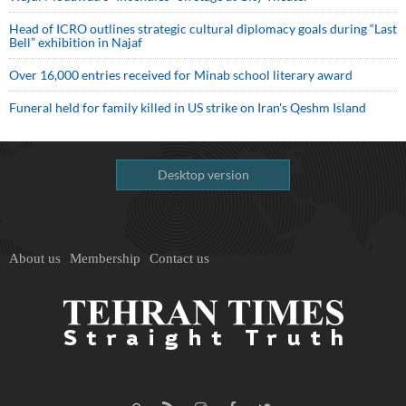
Head of ICRO outlines strategic cultural diplomacy goals during “Last
Bell” exhibition in Najaf
Over 16,000 entries received for Minab school literary award
Funeral held for family killed in US strike on Iran's Qeshm Island
Desktop version
About us
Membership
Contact us