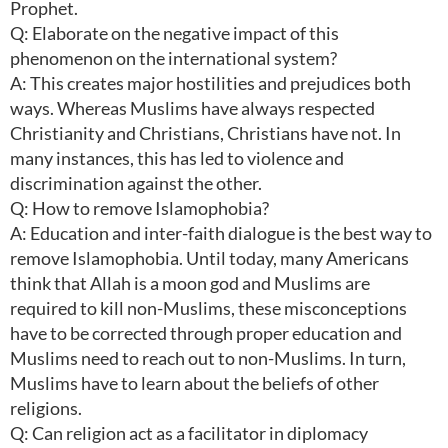
Prophet.
Q: Elaborate on the negative impact of this
phenomenon on the international system?
A: This creates major hostilities and prejudices both
ways. Whereas Muslims have always respected
Christianity and Christians, Christians have not. In
many instances, this has led to violence and
discrimination against the other.
Q: How to remove Islamophobia?
A: Education and inter-faith dialogue is the best way to
remove Islamophobia. Until today, many Americans
think that Allah is a moon god and Muslims are
required to kill non-Muslims, these misconceptions
have to be corrected through proper education and
Muslims need to reach out to non-Muslims. In turn,
Muslims have to learn about the beliefs of other
religions.
Q: Can religion act as a facilitator in diplomacy