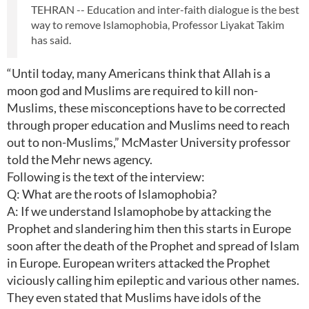
TEHRAN -- Education and inter-faith dialogue is the best
way to remove Islamophobia, Professor Liyakat Takim
has said.
“Until today, many Americans think that Allah is a
moon god and Muslims are required to kill non-
Muslims, these misconceptions have to be corrected
through proper education and Muslims need to reach
out to non-Muslims,” McMaster University professor
told the Mehr news agency.
Following is the text of the interview:
Q: What are the roots of Islamophobia?
A: If we understand Islamophobe by attacking the
Prophet and slandering him then this starts in Europe
soon after the death of the Prophet and spread of Islam
in Europe. European writers attacked the Prophet
viciously calling him epileptic and various other names.
They even stated that Muslims have idols of the