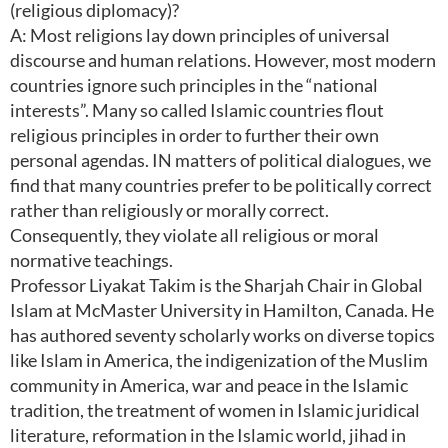
(religious diplomacy)?
A: Most religions lay down principles of universal
discourse and human relations. However, most modern
countries ignore such principles in the “national
interests”. Many so called Islamic countries flout
religious principles in order to further their own
personal agendas. IN matters of political dialogues, we
find that many countries prefer to be politically correct
rather than religiously or morally correct.
Consequently, they violate all religious or moral
normative teachings.
Professor Liyakat Takim is the Sharjah Chair in Global
Islam at McMaster University in Hamilton, Canada. He
has authored seventy scholarly works on diverse topics
like Islam in America, the indigenization of the Muslim
community in America, war and peace in the Islamic
tradition, the treatment of women in Islamic juridical
literature, reformation in the Islamic world, jihad in