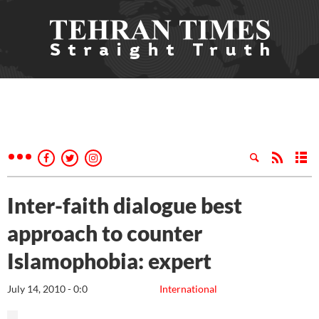
Inter-faith dialogue best
approach to counter
Islamophobia: expert
July 14, 2010 - 0:0
International