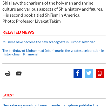
Shia law, the charisma of the holy man and shrine
culture and various aspects of Shia history and figures.
His second book titled Shi’ism in America.
Photo: Professor Liyakat Takim
RELATED NEWS
Muslims have become the new scapegoats in Europe: historian
The birthday of Mohammad (pbuh) marks the greatest celebration in
history:Imam Khamenei
LATEST
New reference work on Linear Elamite inscriptions published by