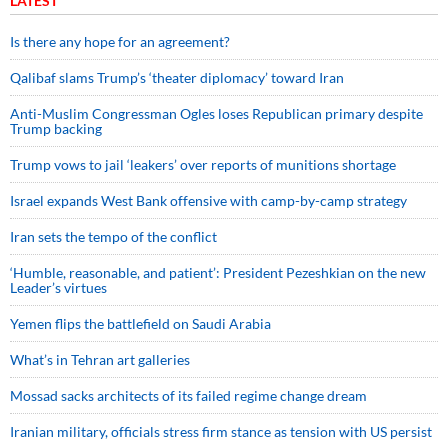
LATEST
Is there any hope for an agreement?
Qalibaf slams Trump’s ‘theater diplomacy’ toward Iran
Anti-Muslim Congressman Ogles loses Republican primary despite
Trump backing
Trump vows to jail ‘leakers’ over reports of munitions shortage
Israel expands West Bank offensive with camp-by-camp strategy
Iran sets the tempo of the conflict
‘Humble, reasonable, and patient’: President Pezeshkian on the new
Leader’s virtues
Yemen flips the battlefield on Saudi Arabia
What’s in Tehran art galleries
Mossad sacks architects of its failed regime change dream
Iranian military, officials stress firm stance as tension with US persist