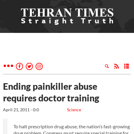
Ending painkiller abuse
requires doctor training
April 21, 2011 - 0:0
Science
To halt prescription drug abuse, the nation’s fast-growing
drug problem, Congress must require special training for