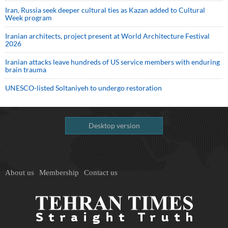
Iran, Russia seek deeper cultural ties as Kazan added to Cultural
Week program
Iranian architects, project present at World Architecture Festival
2026
Iranian attacks leave hundreds of US service members with enduring
brain trauma
UNESCO-listed Soltaniyeh to undergo restoration
Desktop version
About us
Membership
Contact us