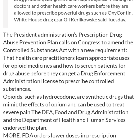
doctors and other health care workers before they are
allowed to prescribe powerful drugs such as OxyContin,
White House drug czar Gil Kerlikowske said Tuesday.
The President administration’s Prescription Drug
Abuse Prevention Plan calls on Congress to amend the
Controlled Substances Act with a new requirement:
That health care practitioners learn appropriate uses
for opioid medicines and how to screen patients for
drug abuse before they can get a Drug Enforcement
Administration license to prescribe controlled
substances.
Opioids, such as hydrocodone, are synthetic drugs that
mimic the effects of opium and can be used to treat
severe pain The DEA, Food and Drug Administration
and the Department of Health and Human Services
endorsed the plan.
MORE: FDA orders lower doses in prescription