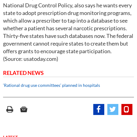
National Drug Control Policy, also says he wants every
state to adopt prescription drug monitoring programs,
which allow a prescriber to tap into a database to see
whether a patient has several narcotic prescriptions.
Thirty-five states have such databases now. The federal
government cannot require states to create them but
offers grants to encourage state participation.
(Source: usatoday.com)
RELATED NEWS
‘Rational drug use committees’ planned in hospitals