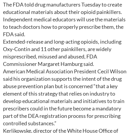
The FDA told drug manufacturers Tuesday to create
educational materials about their opioid painkillers.
Independent medical educators will use the materials
to teach doctors how to properly prescribe them, the
FDA said.
Extended-release and long-acting opioids, including
Oxy-Contin and 11 other painkillers, are widely
misprescribed, misused and abused, FDA
Commissioner Margaret Hamburg said.
American Medical Association President Cecil Wilson
said his organization supports the intent of the drug
abuse prevention plan but is concerned “that a key
element of this strategy that relies on industry to
develop educational materials and initiatives to train
prescribers could in the future become a mandatory
part of the DEA registration process for prescribing
controlled substances.”
Kerlikowske, director of the White House Office of