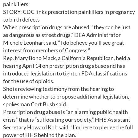
painkillers
STORY: CDC links prescription painkillers in pregnancy
to birth defects
When prescription drugs are abused, “they can be just
as dangerous as street drugs,” DEA Administrator
Michele Leonhart said. “I do believe you’ll see great
interest from members of Congress.”
Rep. Mary Bono Mack, a California Republican, held a
hearing April 14 on prescription drug abuse and has
introduced legislation to tighten FDA classifications
for the use of opioids.
She is reviewing testimony from the hearing to
determine whether to propose additional legislation,
spokesman Cort Bush said.
Prescription drug abuse is “an alarming public health
crisis” that is “suffocating our society,” HHS Assistant
Secretary Howard Koh said. “I’m here to pledge the full
power of HHS behind the plan.”