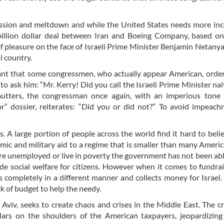
ression and meltdown and while the United States needs more i
billion dollar deal between Iran and Boeing Company, based on
 of pleasure on the face of Israeli Prime Minister Benjamin Netany
al country.
tant that some congressmen, who actually appear American, order
o ask him: “Mr. Kerry! Did you call the Israeli Prime Minister na
utters, the congressman once again, with an imperious tone 
” dossier, reiterates: “Did you or did not?” To avoid impeach
. A large portion of people across the world find it hard to bel
mic and military aid to a regime that is smaller than many America
are unemployed or live in poverty the government has not been abl
e social welfare for citizens. However when it comes to fundra
 completely in a different manner and collects money for Israel. 
ck of budget to help the needy.
Aviv, seeks to create chaos and crises in the Middle East. The cr
llars on the shoulders of the American taxpayers, jeopardizing