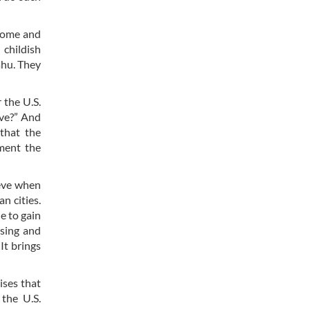
ncome and
 childish
ahu. They
 the U.S.
ive?” And
that the
ment the
ieve when
n cities.
e to gain
ising and
It brings
ises that
 the U.S.