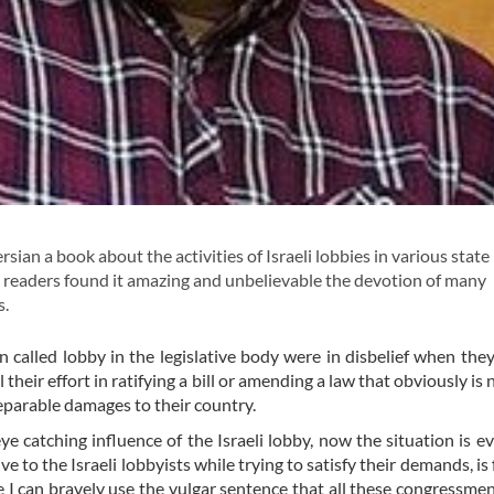
sian a book about the activities of Israeli lobbies in various state
y readers found it amazing and unbelievable the devotion of many
s.
called lobby in the legislative body were in disbelief when they
ir effort in ratifying a bill or amending a law that obviously is n
reparable damages to their country.
ye catching influence of the Israeli lobby, now the situation is 
to the Israeli lobbyists while trying to satisfy their demands, is 
 I can bravely use the vulgar sentence that all these congressme