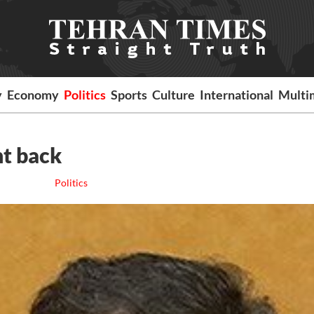
y
Economy
Politics
Sports
Culture
International
Multi
nt back
Politics