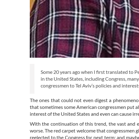
Some 20 years ago when I first translated to Per
in the United States, including Congress, man
congressmen to Tel Aviv’s policies and interest
The ones that could not even digest a phenomenon 
that sometimes some American congressmen put all the
interest of the United States and even can cause ir
With the continuation of this trend, the vast and e
worse. The red carpet welcome that congressmen give 
reelected to the Congress for next term; and maybe