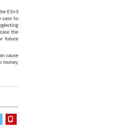
the E3+3
e case to
eglecting
 case the
or future
can cause
to money,