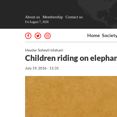
About us
Membership
Contact us
Fri August 7, 2026
Home
Societ
Heydar Soheyli Isfahani
Children riding on elepha
July 19, 2016 - 11:31