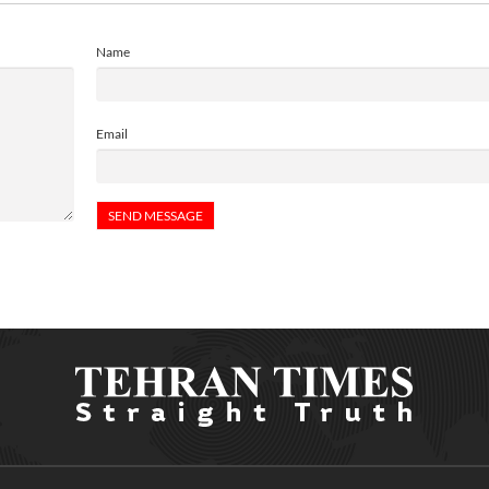
Name
Email