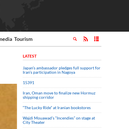
media
Tourism
LATEST
Japan’s ambassador pledges full support for
Iran’s participation in Nagoya
15391
Iran, Oman move to finalize new Hormuz
shipping corridor
“The Lucky Ride” at Iranian bookstores
Wajdi Mouawad’s “Incendies” on stage at
City Theater