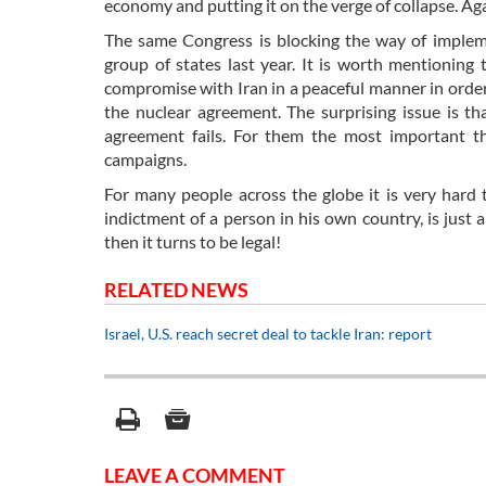
economy and putting it on the verge of collapse. Ag
The same Congress is blocking the way of implem
group of states last year. It is worth mentioning
compromise with Iran in a peaceful manner in order t
the nuclear agreement. The surprising issue is th
agreement fails. For them the most important thi
campaigns.
For many people across the globe it is very hard 
indictment of a person in his own country, is just
then it turns to be legal!
RELATED NEWS
Israel, U.S. reach secret deal to tackle Iran: report
LEAVE A COMMENT