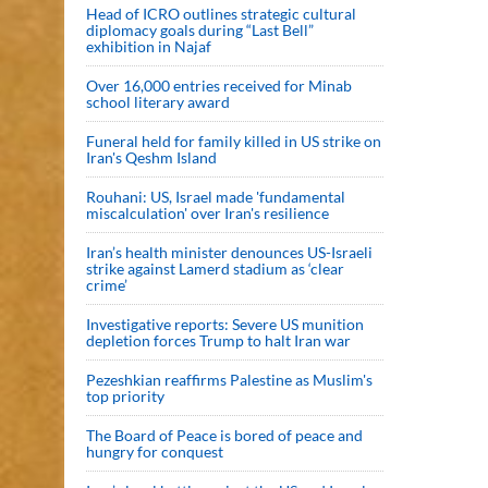
Head of ICRO outlines strategic cultural
diplomacy goals during “Last Bell”
exhibition in Najaf
Over 16,000 entries received for Minab
school literary award
Funeral held for family killed in US strike on
Iran's Qeshm Island
Rouhani: US, Israel made 'fundamental
miscalculation' over Iran's resilience
Iran’s health minister denounces US-Israeli
strike against Lamerd stadium as ‘clear
crime’
Investigative reports: Severe US munition
depletion forces Trump to halt Iran war
Pezeshkian reaffirms Palestine as Muslim's
top priority
The Board of Peace is bored of peace and
hungry for conquest