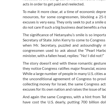
acts in order to get paid and reelected.
To make it more clear, at a time of economic dep
resources, for some congressmen, blocking a 25-
excuses is very easy. They only seek to put a smile
do not care if such a big business deal benefits a riv
The significance of Netanyahu’s smile is so impor
Secretary of State John Kerry to come to Congress t
when Mr. Secretary, puzzled and astoundingly m
congressmen used to ask about the “Pearl Harbor
minister, with a fallen head, replies: “No! I did not!”
The story doesn’t end with these romantic gestures
they notice Congress ratifies major financial, econo
While a large number of people in many U.S. cities 
the unconditional agreement of Congress to provid
collecting money for Israel, the same Congress acts
excuses for its own nation and raises the issue of la
And again the same Congress, with a hint from Tel 
have cost the U.S. dearly, putting 700 billion do