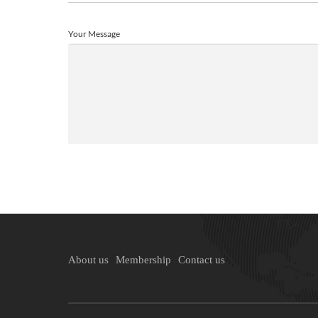
Your Message
About us
Membership
Contact us