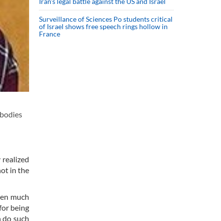
Iran’s legal battle against the US and Israel
Surveillance of Sciences Po students critical
of Israel shows free speech rings hollow in
France
 bodies
 realized
ot in the
even much
for being
n do such