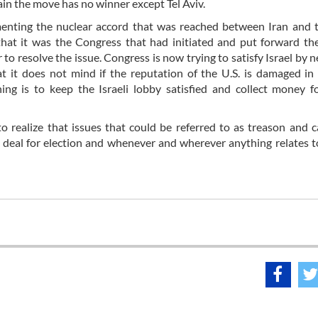
ain the move has no winner except Tel Aviv.
enting the nuclear accord that was reached between Iran and 
 that it was the Congress that had initiated and put forward th
o resolve the issue. Congress is now trying to satisfy Israel by n
at it does not mind if the reputation of the U.S. is damaged in
ng is to keep the Israeli lobby satisfied and collect money f
to realize that issues that could be referred to as treason and 
 a deal for election and whenever and wherever anything relates 