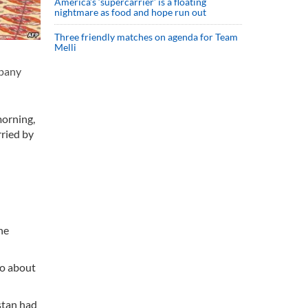
America’s ‘supercarrier’ is a floating
nightmare as food and hope run out
Three friendly matches on agenda for Team
Melli
mpany
morning,
ried by
he
to about
stan had