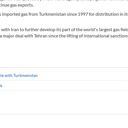
inue gas exports.
as imported gas from Turkmenistan since 1997 for distribution in it
with Iran to further develop its part of the world's largest gas fiel
major deal with Tehran since the lifting of international sanction
pute with Turkmenistan
ck