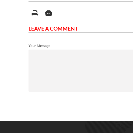
LEAVE A COMMENT
Your Message