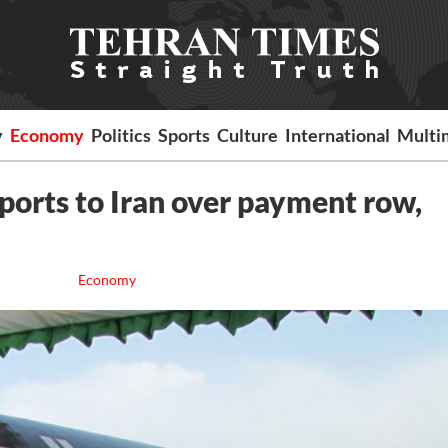
y
Economy
Politics
Sports
Culture
International
Multi
ports to Iran over payment row,
Economy