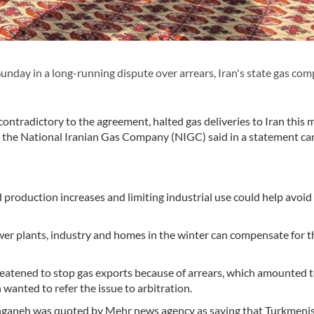
unday in a long-running dispute over arrears, Iran's state gas co
 contradictory to the agreement, halted gas deliveries to Iran this 
the National Iranian Gas Company (NIGC) said in a statement car
 production increases and limiting industrial use could help avoid
wer plants, industry and homes in the winter can compensate for t
eatened to stop gas exports because of arrears, which amounted 
 wanted to refer the issue to arbitration.
Zanganeh was quoted by Mehr news agency as saying that Turkmeni