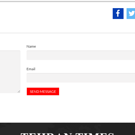
Name
Email