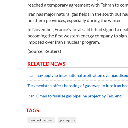
reached a temporary agreement with Tehran to cont
Iran has major natural gas fields in the south but h
northern provinces, especially during the winter.
In November, France's Total said it had signed a deal 
becoming the first western energy company to sign a 
imposed over Iran's nuclear program.
(Source: Reuters)
RELATED NEWS
Iran may apply to international arbitration over gas dis
Turkmenistan offers boosting of gas swap to lure Iran ba
Iran, Oman to finalize gas pipeline project by Feb.-end
TAGS
Iran-Turkmenistan
gas imports