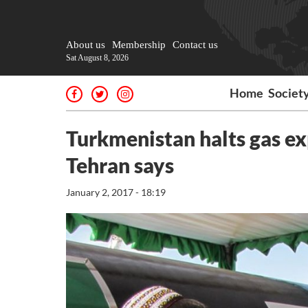
About us
Membership
Contact us
Sat August 8, 2026
Home
Societ
Turkmenistan halts gas ex
Tehran says
January 2, 2017 - 18:19