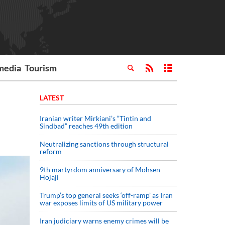
media
Tourism
LATEST
Iranian writer Mirkiani’s “Tintin and
Sindbad” reaches 49th edition
Neutralizing sanctions through structural
reform
9th martyrdom anniversary of Mohsen
Hojaji
Trump’s top general seeks ‘off-ramp’ as Iran
war exposes limits of US military power
Iran judiciary warns enemy crimes will be