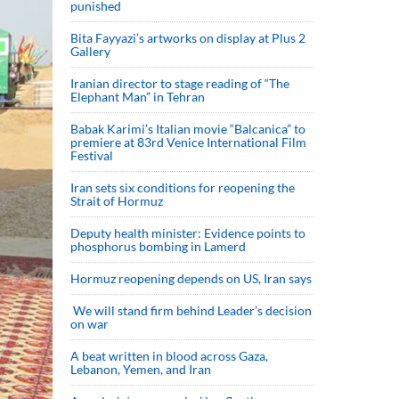
punished
Bita Fayyazi’s artworks on display at Plus 2
Gallery
Iranian director to stage reading of “The
Elephant Man” in Tehran
Babak Karimi’s Italian movie “Balcanica” to
premiere at 83rd Venice International Film
Festival
Iran sets six conditions for reopening the
Strait of Hormuz
Deputy health minister: Evidence points to
phosphorus bombing in Lamerd
Hormuz reopening depends on US, Iran says
We will stand firm behind Leader’s decision
on war
A beat written in blood across Gaza,
Lebanon, Yemen, and Iran