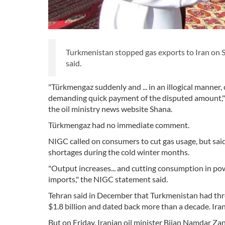
Turkmenistan stopped gas exports to Iran on S
said.
"Türkmengaz suddenly and ... in an illogical manner,
demanding quick payment of the disputed amount," 
the oil ministry news website Shana.
Türkmengaz had no immediate comment.
NIGC called on consumers to cut gas usage, but said
shortages during the cold winter months.
"Output increases... and cutting consumption in po
imports," the NIGC statement said.
Tehran said in December that Turkmenistan had thr
$1.8 billion and dated back more than a decade. Iran
But on Friday, Iranian oil minister Bijan Namdar 