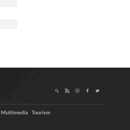
Multimedia
Tourism