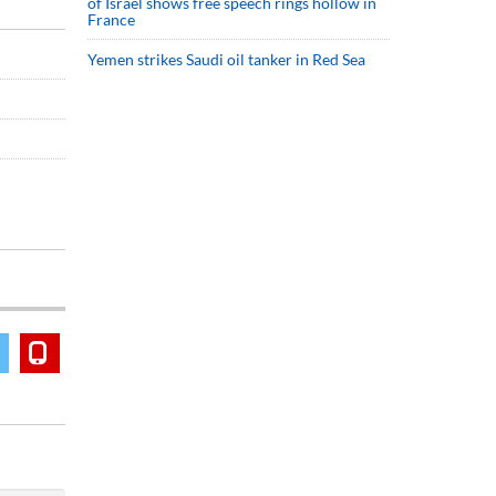
of Israel shows free speech rings hollow in
France
Yemen strikes Saudi oil tanker in Red Sea