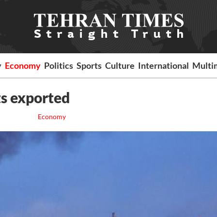
y
Economy
Politics
Sports
Culture
International
Multi
ts exported
Economy