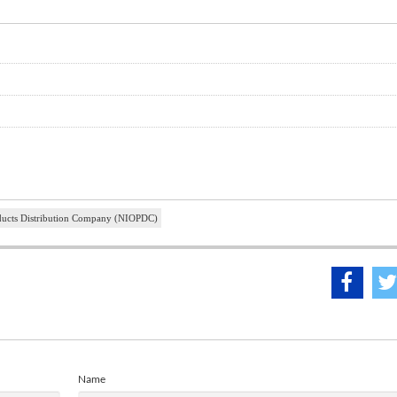
oducts Distribution Company (NIOPDC)
Name