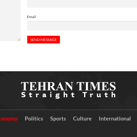
Email
conomy
Politics
Sports
Culture
International