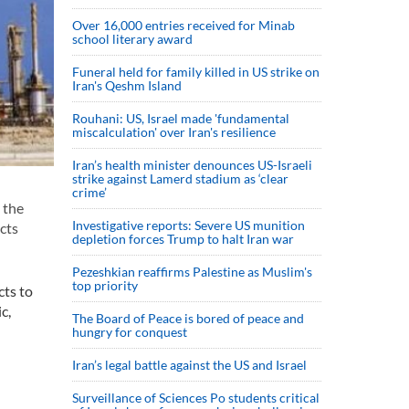
Over 16,000 entries received for Minab
school literary award
Funeral held for family killed in US strike on
Iran's Qeshm Island
Rouhani: US, Israel made 'fundamental
miscalculation' over Iran's resilience
Iran’s health minister denounces US-Israeli
strike against Lamerd stadium as ‘clear
crime’
 the
Investigative reports: Severe US munition
cts
depletion forces Trump to halt Iran war
Pezeshkian reaffirms Palestine as Muslim's
top priority
cts to
c,
The Board of Peace is bored of peace and
hungry for conquest
Iran’s legal battle against the US and Israel
Surveillance of Sciences Po students critical