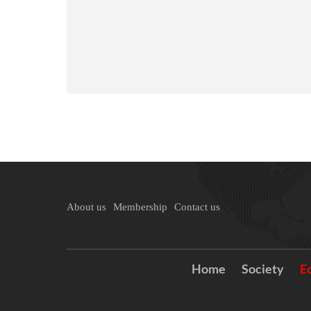
About us
Membership
Contact us
Home
Society
E