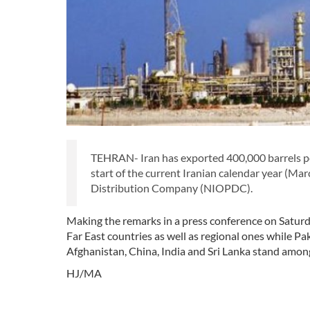
TEHRAN- Iran has exported 400,000 barrels per d
start of the current Iranian calendar year (Mar
Distribution Company (NIOPDC).
Making the remarks in a press conference on Saturday
Far East countries as well as regional ones while 
Afghanistan, China, India and Sri Lanka stand amon
HJ/MA