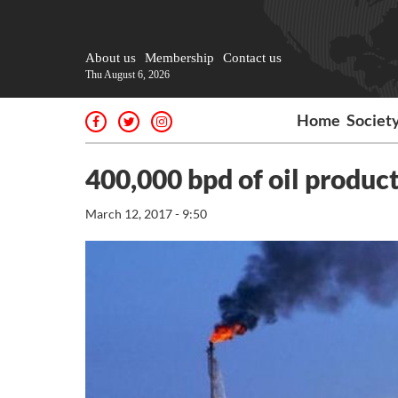
About us
Membership
Contact us
Thu August 6, 2026
Home
Societ
400,000 bpd of oil produc
March 12, 2017 - 9:50