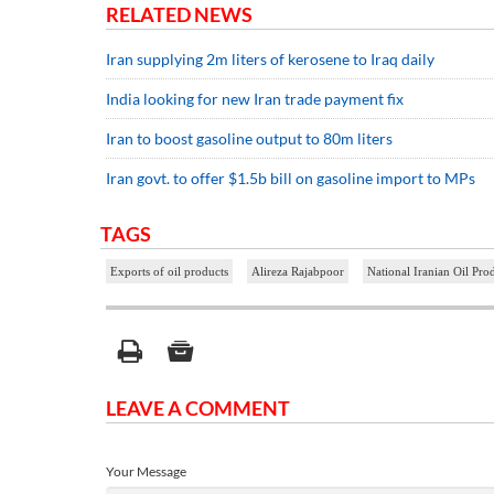
RELATED NEWS
Iran supplying 2m liters of kerosene to Iraq daily
India looking for new Iran trade payment fix
Iran to boost gasoline output to 80m liters
Iran govt. to offer $1.5b bill on gasoline import to MPs
TAGS
Exports of oil products
Alireza Rajabpoor
National Iranian Oil Pr
LEAVE A COMMENT
Your Message