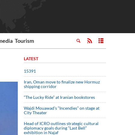
media
Tourism
LATEST
15391
Iran, Oman move to finalize new Hormuz
shipping corridor
“The Lucky Ride” at Iranian bookstores
Wajdi Mouawad’s “Incendies” on stage at
City Theater
Head of ICRO outlines strategic cultural
diplomacy goals during “Last Bell”
exhibition in Najaf