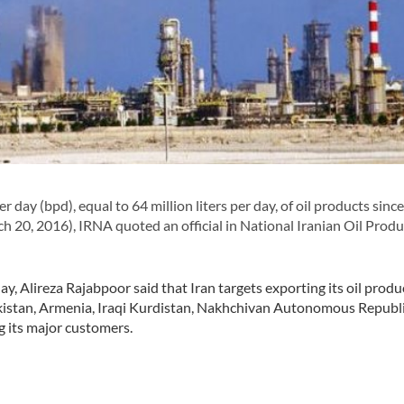
ay (bpd), equal to 64 million liters per day, of oil products since
ch 20, 2016), IRNA quoted an official in National Iranian Oil Produ
, Alireza Rajabpoor said that Iran targets exporting its oil produ
Pakistan, Armenia, Iraqi Kurdistan, Nakhchivan Autonomous Republi
g its major customers.