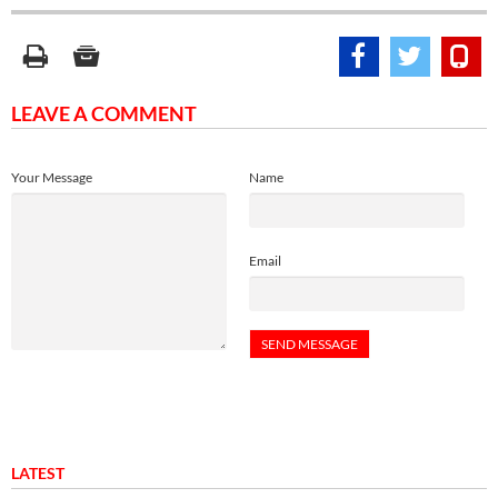
LEAVE A COMMENT
Your Message
Name
Email
LATEST