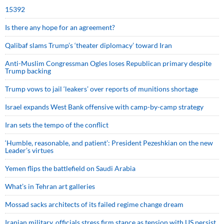
15392
Is there any hope for an agreement?
Qalibaf slams Trump’s ‘theater diplomacy’ toward Iran
Anti-Muslim Congressman Ogles loses Republican primary despite
Trump backing
Trump vows to jail ‘leakers’ over reports of munitions shortage
Israel expands West Bank offensive with camp-by-camp strategy
Iran sets the tempo of the conflict
‘Humble, reasonable, and patient’: President Pezeshkian on the new
Leader’s virtues
Yemen flips the battlefield on Saudi Arabia
What’s in Tehran art galleries
Mossad sacks architects of its failed regime change dream
Iranian military, officials stress firm stance as tension with US persist