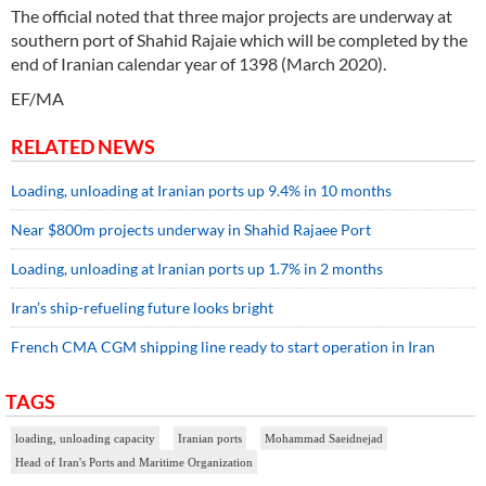
The official noted that three major projects are underway at
southern port of Shahid Rajaie which will be completed by the
end of Iranian calendar year of 1398 (March 2020).
EF/MA
RELATED NEWS
Loading, unloading at Iranian ports up 9.4% in 10 months
Near $800m projects underway in Shahid Rajaee Port
Loading, unloading at Iranian ports up 1.7% in 2 months
Iran’s ship-refueling future looks bright
French CMA CGM shipping line ready to start operation in Iran
TAGS
loading, unloading capacity
Iranian ports
Mohammad Saeidnejad
Head of Iran's Ports and Maritime Organization