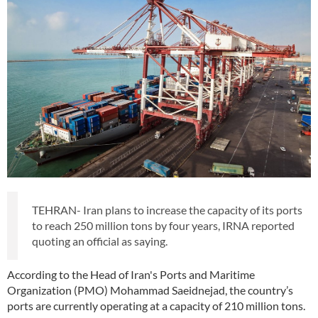
TEHRAN- Iran plans to increase the capacity of its ports
to reach 250 million tons by four years, IRNA reported
quoting an official as saying.
According to the Head of Iran's Ports and Maritime
Organization (PMO) Mohammad Saeidnejad, the country’s
ports are currently operating at a capacity of 210 million tons.