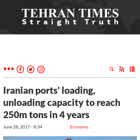
Iranian ports' loading,
unloading capacity to reach
250m tons in 4 years
June 28, 2017 - 8:34
Economy