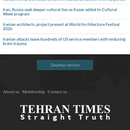
Iran, Russia seek deeper cultural ties as Kazan added to Cultural
Week program
Iranian architects, project present at World Architecture Festival
2026
Iranian attacks leave hundreds of US service members with enduring
brain trauma
Desktop version
About us
Membership
Contact us