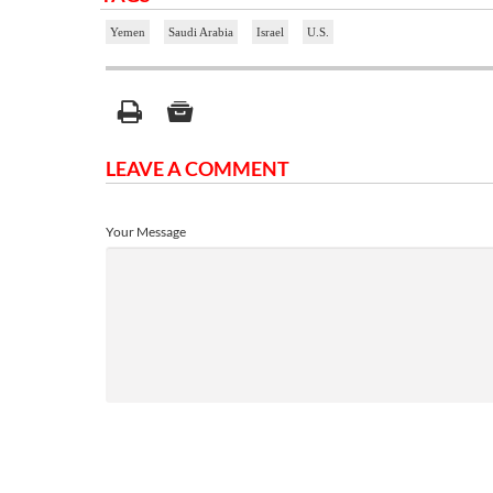
Yemen
Saudi Arabia
Israel
U.S.
LEAVE A COMMENT
Your Message