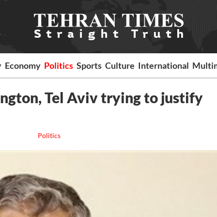
y
Economy
Politics
Sports
Culture
International
Multi
gton, Tel Aviv trying to justify
Politics