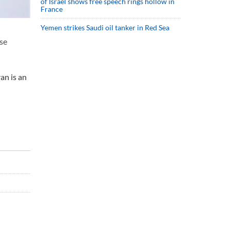
of Israel shows free speech rings hollow in
France
Yemen strikes Saudi oil tanker in Red Sea
lse
an is an