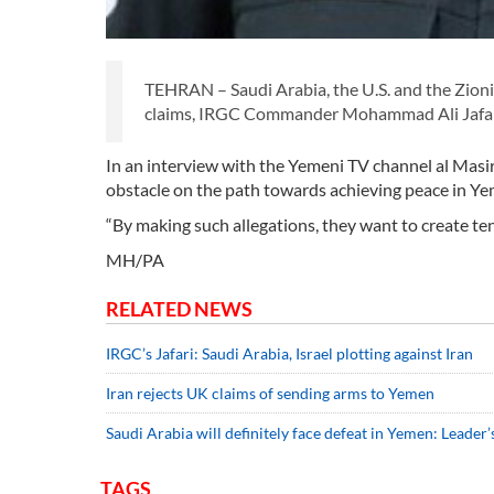
TEHRAN – Saudi Arabia, the U.S. and the Zionis
claims, IRGC Commander Mohammad Ali Jafari
In an interview with the Yemeni TV channel al Masira
obstacle on the path towards achieving peace in Ye
“By making such allegations, they want to create ten
MH/PA
RELATED NEWS
IRGC’s Jafari: Saudi Arabia, Israel plotting against Iran
Iran rejects UK claims of sending arms to Yemen
Saudi Arabia will definitely face defeat in Yemen: Leader’
TAGS