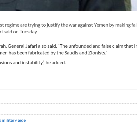
t regime are trying to justify the war against Yemen by making fa
 said on Tuesday.
h, General Jafari also said, “The unfounded and false claim that Ir
men has been fabricated by the Saudis and Zionists.”
sions and instability,” he added.
s military aide