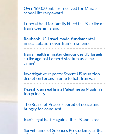
Over 16,000 entries received for Minab
school literary award
Funeral held for family killed in US strike on
Iran's Qeshm Island
Rouhani: US, Israel made 'fundamental
miscalculation' over Iran's resilience
Iran’s health minister denounces US-Israeli
strike against Lamerd stadium as ‘clear
crime’
Investigative reports: Severe US munition
depletion forces Trump to halt Iran war
Pezeshkian reaffirms Palestine as Muslim's
top priority
The Board of Peace is bored of peace and
hungry for conquest
Iran’s legal battle against the US and Israel
Surveillance of Sciences Po students critical