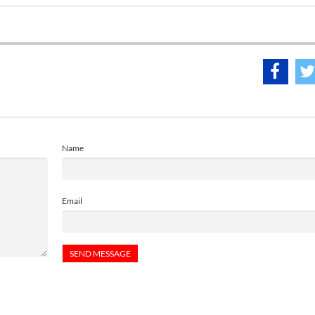
Name
Email