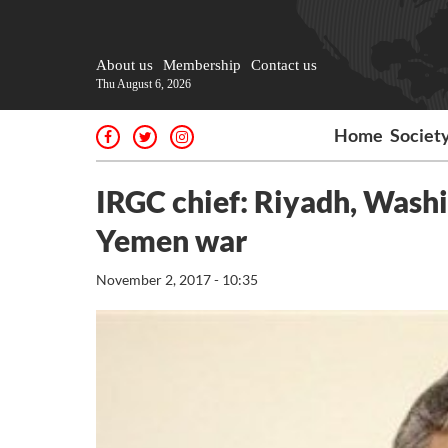
About us
Membership
Contact us
Thu August 6, 2026
Home
Societ
IRGC chief: Riyadh, Washin
Yemen war
November 2, 2017 - 10:35