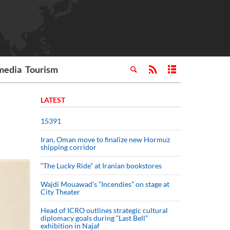
media
Tourism
LATEST
15391
Iran, Oman move to finalize new Hormuz
shipping corridor
“The Lucky Ride” at Iranian bookstores
Wajdi Mouawad’s “Incendies” on stage at
City Theater
Head of ICRO outlines strategic cultural
diplomacy goals during “Last Bell”
exhibition in Najaf