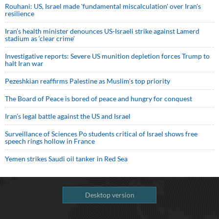
Rouhani: US, Israel made 'fundamental miscalculation' over Iran's
resilience
Iran’s health minister denounces US-Israeli strike against Lamerd
stadium as ‘clear crime’
Investigative reports: Severe US munition depletion forces Trump to
halt Iran war
Pezeshkian reaffirms Palestine as Muslim's top priority
The Board of Peace is bored of peace and hungry for conquest
Iran’s legal battle against the US and Israel
Surveillance of Sciences Po students critical of Israel shows free
speech rings hollow in France
Yemen strikes Saudi oil tanker in Red Sea
Desktop version