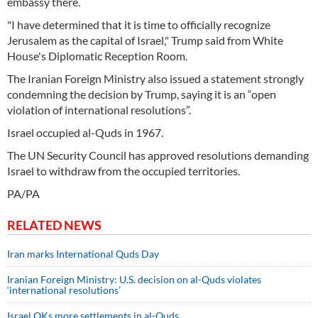
embassy there.
"I have determined that it is time to officially recognize
Jerusalem as the capital of Israel," Trump said from White
House's Diplomatic Reception Room.
The Iranian Foreign Ministry also issued a statement strongly
condemning the decision by Trump, saying it is an “open
violation of international resolutions”.
Israel occupied al-Quds in 1967.
The UN Security Council has approved resolutions demanding
Israel to withdraw from the occupied territories.
PA/PA
RELATED NEWS
Iran marks International Quds Day
Iranian Foreign Ministry: U.S. decision on al-Quds violates
‘international resolutions’
Israel OKs more settlements in al-Quds