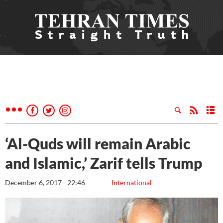
‘Al-Quds will remain Arabic
and Islamic,’ Zarif tells Trump
December 6, 2017 - 22:46
International