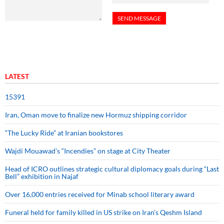
LATEST
15391
Iran, Oman move to finalize new Hormuz shipping corridor
“The Lucky Ride” at Iranian bookstores
Wajdi Mouawad’s “Incendies” on stage at City Theater
Head of ICRO outlines strategic cultural diplomacy goals during “Last
Bell” exhibition in Najaf
Over 16,000 entries received for Minab school literary award
Funeral held for family killed in US strike on Iran's Qeshm Island