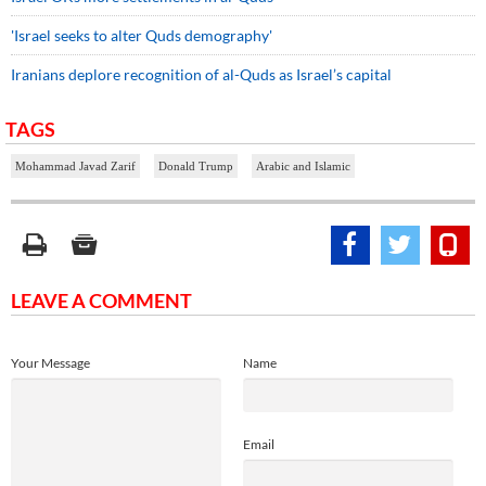
'Israel seeks to alter Quds demography'
Iranians deplore recognition of al-Quds as Israel’s capital
TAGS
Mohammad Javad Zarif
Donald Trump
Arabic and Islamic
LEAVE A COMMENT
Your Message
Name
Email