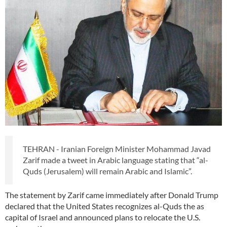
TEHRAN - Iranian Foreign Minister Mohammad Javad
Zarif made a tweet in Arabic language stating that “al-
Quds (Jerusalem) will remain Arabic and Islamic”.
The statement by Zarif came immediately after Donald Trump
declared that the United States recognizes al-Quds the as
capital of Israel and announced plans to relocate the U.S.