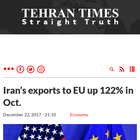
Iran’s exports to EU up 122% in
Oct.
December 22, 2017 - 21:10
Economy