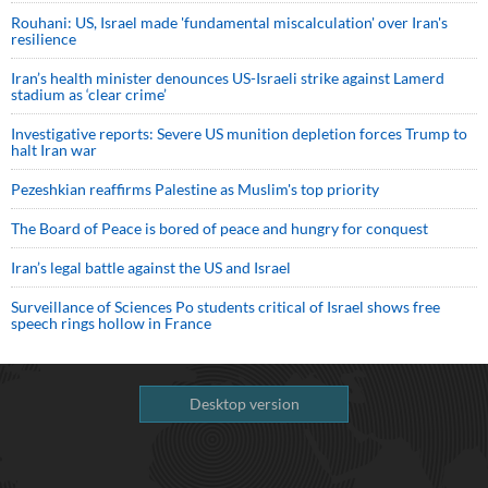
Rouhani: US, Israel made 'fundamental miscalculation' over Iran's
resilience
Iran’s health minister denounces US-Israeli strike against Lamerd
stadium as ‘clear crime’
Investigative reports: Severe US munition depletion forces Trump to
halt Iran war
Pezeshkian reaffirms Palestine as Muslim's top priority
The Board of Peace is bored of peace and hungry for conquest
Iran’s legal battle against the US and Israel
Surveillance of Sciences Po students critical of Israel shows free
speech rings hollow in France
Desktop version