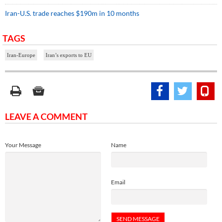
Iran-U.S. trade reaches $190m in 10 months
TAGS
Iran-Europe
Iran’s exports to EU
LEAVE A COMMENT
Your Message
Name
Email