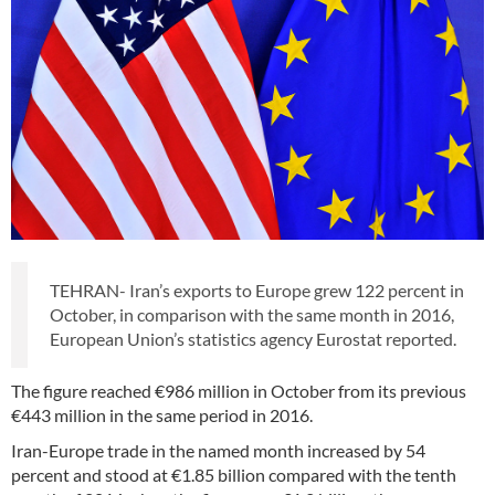
TEHRAN- Iran’s exports to Europe grew 122 percent in
October, in comparison with the same month in 2016,
European Union’s statistics agency Eurostat reported.
The figure reached €986 million in October from its previous
€443 million in the same period in 2016.
Iran-Europe trade in the named month increased by 54
percent and stood at €1.85 billion compared with the tenth