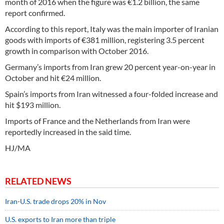
month of 2016 when the figure was €1.2 billion, the same
report confirmed.
According to this report, Italy was the main importer of Iranian
goods with imports of €381 million, registering 3.5 percent
growth in comparison with October 2016.
Germany’s imports from Iran grew 20 percent year-on-year in
October and hit €24 million.
Spain’s imports from Iran witnessed a four-folded increase and
hit $193 million.
Imports of France and the Netherlands from Iran were
reportedly increased in the said time.
HJ/MA
RELATED NEWS
Iran-U.S. trade drops 20% in Nov
U.S. exports to Iran more than triple