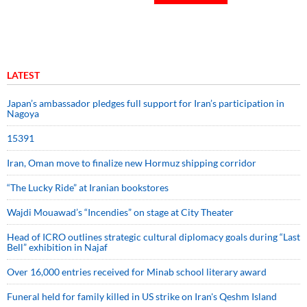
LATEST
Japan’s ambassador pledges full support for Iran’s participation in
Nagoya
15391
Iran, Oman move to finalize new Hormuz shipping corridor
“The Lucky Ride” at Iranian bookstores
Wajdi Mouawad’s “Incendies” on stage at City Theater
Head of ICRO outlines strategic cultural diplomacy goals during “Last
Bell” exhibition in Najaf
Over 16,000 entries received for Minab school literary award
Funeral held for family killed in US strike on Iran's Qeshm Island