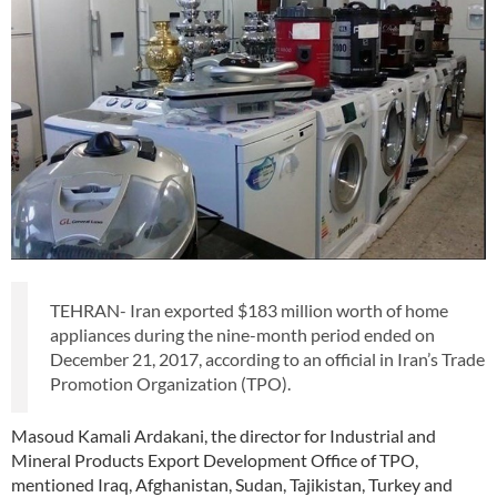
TEHRAN- Iran exported $183 million worth of home
appliances during the nine-month period ended on
December 21, 2017, according to an official in Iran’s Trade
Promotion Organization (TPO).
Masoud Kamali Ardakani, the director for Industrial and
Mineral Products Export Development Office of TPO,
mentioned Iraq, Afghanistan, Sudan, Tajikistan, Turkey and