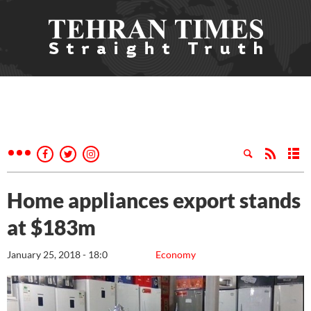
Home appliances export stands
at $183m
January 25, 2018 - 18:0
Economy