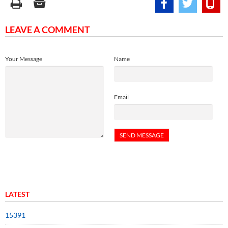
LEAVE A COMMENT
Your Message
Name
Email
LATEST
15391