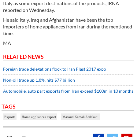
Italy as some export destinations of the products, IRNA
reported on Wednesday.
He said Italy, Iraq and Afghanistan have been the top
importers of home appliances from Iran during the mentioned
time.
MA
RELATED NEWS
Foreign trade delegations flock to Iran Plast 2017 expo
Non-oil trade up 1.8%, hits $77 billion
Automobile, auto part exports from Iran exceed $100m in 10 months
TAGS
Exports
Home appliances export
Masoud Kamali Ardakani