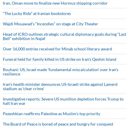
Iran, Oman move to finalize new Hormuz shipping corridor
“The Lucky Ride” at Iranian bookstores
Wajdi Mouawad’s “Incendies” on stage at City Theater
Head of ICRO outlines strategic cultural diplomacy goals during “Last
Bell” exhibition in Najaf
Over 16,000 entries received for Minab school literary award
Funeral held for family killed in US strike on Iran's Qeshm Island
Rouhani: US, Israel made 'fundamental miscalculation' over Iran's
resilience
Iran’s health minister denounces US-Israeli strike against Lamerd
stadium as ‘clear crime’
Investigative reports: Severe US munition depletion forces Trump to
halt Iran war
Pezeshkian reaffirms Palestine as Muslim's top priority
The Board of Peace is bored of peace and hungry for conquest