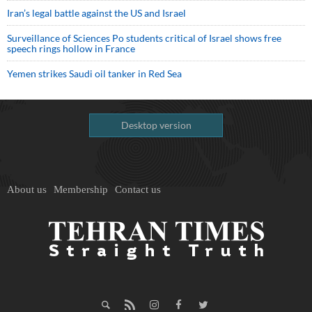
Iran’s legal battle against the US and Israel
Surveillance of Sciences Po students critical of Israel shows free
speech rings hollow in France
Yemen strikes Saudi oil tanker in Red Sea
Desktop version
About us
Membership
Contact us