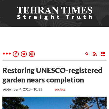
Restoring UNESCO-registered
garden nears completion
September 4, 2018 - 10:11
Society