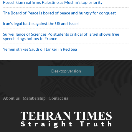
Pezeshkian reaffirms Palestine as Muslim's top priority
The Board of Peace is bored of peace and hungry for conquest
Iran’s legal battle against the US and Israel
Surveillance of Sciences Po students critical of Israel shows free
speech rings hollow in France
Yemen strikes Saudi oil tanker in Red Sea
Desktop version
About us
Membership
Contact us