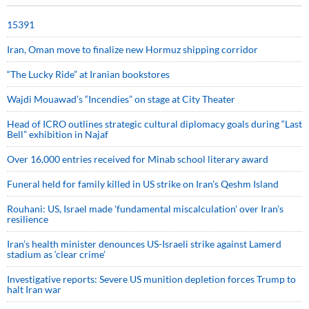
15391
Iran, Oman move to finalize new Hormuz shipping corridor
“The Lucky Ride” at Iranian bookstores
Wajdi Mouawad’s “Incendies” on stage at City Theater
Head of ICRO outlines strategic cultural diplomacy goals during “Last
Bell” exhibition in Najaf
Over 16,000 entries received for Minab school literary award
Funeral held for family killed in US strike on Iran's Qeshm Island
Rouhani: US, Israel made 'fundamental miscalculation' over Iran's
resilience
Iran’s health minister denounces US-Israeli strike against Lamerd
stadium as ‘clear crime’
Investigative reports: Severe US munition depletion forces Trump to
halt Iran war