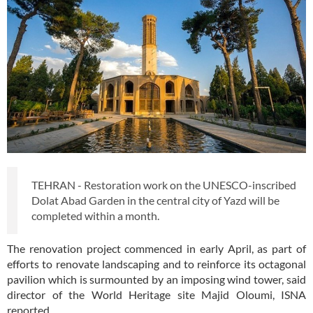
TEHRAN - Restoration work on the UNESCO-inscribed
Dolat Abad Garden in the central city of Yazd will be
completed within a month.
The renovation project commenced in early April, as part of
efforts to renovate landscaping and to reinforce its octagonal
pavilion which is surmounted by an imposing wind tower, said
director of the World Heritage site Majid Oloumi, ISNA
reported.