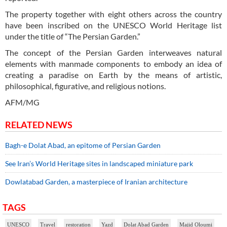
The property together with eight others across the country
have been inscribed on the UNESCO World Heritage list
under the title of “The Persian Garden.”
The concept of the Persian Garden interweaves natural
elements with manmade components to embody an idea of
creating a paradise on Earth by the means of artistic,
philosophical, figurative, and religious notions.
AFM/MG
RELATED NEWS
Bagh-e Dolat Abad, an epitome of Persian Garden
See Iran’s World Heritage sites in landscaped miniature park
Dowlatabad Garden, a masterpiece of Iranian architecture
TAGS
UNESCO
Travel
restoration
Yazd
Dolat Abad Garden
Majid Oloumi