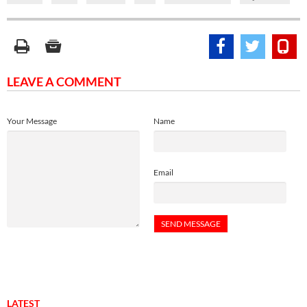
LEAVE A COMMENT
Your Message
Name
Email
LATEST