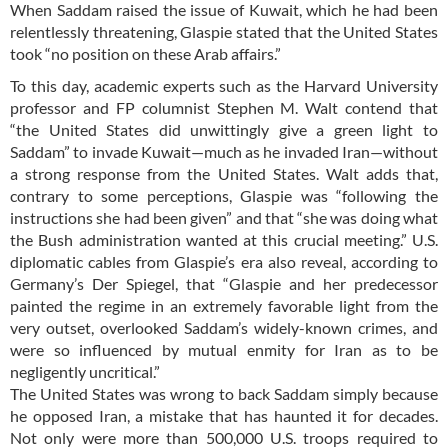
When Saddam raised the issue of Kuwait, which he had been
relentlessly threatening, Glaspie stated that the United States
took “no position on these Arab affairs.”
To this day, academic experts such as the Harvard University
professor and FP columnist Stephen M. Walt contend that
“the United States did unwittingly give a green light to
Saddam” to invade Kuwait—much as he invaded Iran—without
a strong response from the United States. Walt adds that,
contrary to some perceptions, Glaspie was “following the
instructions she had been given” and that “she was doing what
the Bush administration wanted at this crucial meeting.” U.S.
diplomatic cables from Glaspie’s era also reveal, according to
Germany’s Der Spiegel, that “Glaspie and her predecessor
painted the regime in an extremely favorable light from the
very outset, overlooked Saddam’s widely-known crimes, and
were so influenced by mutual enmity for Iran as to be
negligently uncritical.”
The United States was wrong to back Saddam simply because
he opposed Iran, a mistake that has haunted it for decades.
Not only were more than 500,000 U.S. troops required to