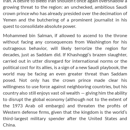
Iran. A desire to bleed Iran shouldn’t once again overshadow a
growing threat to the region: an unchecked, ambitious Saudi
crown prince who has already presided over the decimation of
Yemen and the butchering of a prominent journalist in his
quest to consolidate absolute power.
Mohammed bin Salman, if allowed to ascend to the throne
without facing any consequences from Washington for his
outrageous behavior, will likely terrorize the region for
decades, just as Saddam did. If Khashoggi’s brazen slaughter,
carried out in utter disregard for international norms or the
political cost for its allies, is a sign of a new Saudi playbook, the
world may be facing an even greater threat than Saddam
posed. Not only has the crown prince made clear his
willingness to use force against neighboring countries, but his
country also still enjoys vast oil wealth — giving him the ability
to disrupt the global economy (although not to the extent of
the 1973 Arab oil embargo) and threaten the profits of
Western defense firms, given that the kingdom is the world’s
third-largest military spender after the United States and
China.