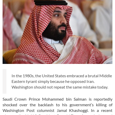
In the 1980s, the United States embraced a brutal Middle
Eastern tyrant simply because he opposed Iran.
Washington should not repeat the same mistake today.
Saudi Crown Prince Mohammed bin Salman is reportedly
shocked over the backlash to his government’s killing of
Washington Post columnist Jamal Khashoggi. In a recent