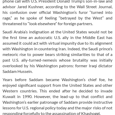
phone call with U.S. President Donald Trump’s son-in-law and
advisor Jared Kushner, according to the Wall Street Journal,
his confusion over official Washington’s furor “turned into
rage,” as he spoke of feeling “betrayed by the West” and
threatened to “look elsewhere” for foreign partners.
Saudi Arabia’s indignation at the United States would not be
the first time an autocratic U.S. ally in the Middle East has
assumed it could act with virtual impunity due to its alignment
with Washington in countering Iran. Indeed, the Saudi prince’s
meteoric rise to power bears striking similarities to that of a
past U.S. ally-turned-nemesis whose brutality was initially
overlooked by his Washington patrons: former Iraqi dictator
Saddam Hussein.
Years before Saddam became Washington’s chief foe, he
enjoyed significant support from the United States and other
Western countries. This ended after he decided to invade
Kuwait in 1990. However, the lead-up to that conflict and
Washington’s earlier patronage of Saddam provide instructive
lessons for U.S. regional policy today and the major risks of not
responding forcefully to the assassination of Khashoggi.