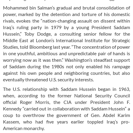
Mohammed bin Salman’s gradual and brutal consolidation of
power, marked by the detention and torture of his domestic
rivals, evokes the “nation-changing assault on dissent within
Iraq’s ruling party in 1979 by a young President Saddam
Hussein,” Toby Dodge, a consulting senior fellow for the
Middle East at London’s International Institute for Strategic
Studies, told Bloomberg last year. “The concentration of power
in one youthful, ambitious and unpredictable pair of hands is
worrying now as it was then.” Washington’s steadfast support
of Saddam during the 1980s not only enabled his rampage
against his own people and neighboring countries, but also
eventually threatened U.S. security interests.
The U.S. relationship with Saddam Hussein began in 1963,
when, according to the former National Security Council
official Roger Morris, the CIA under President John F.
Kennedy “carried out in collaboration with Saddam Hussein” a
coup to overthrow the government of Gen. Abdel Karim
Kassem, who had five years earlier toppled Iraq’s pro-
American monarchy.