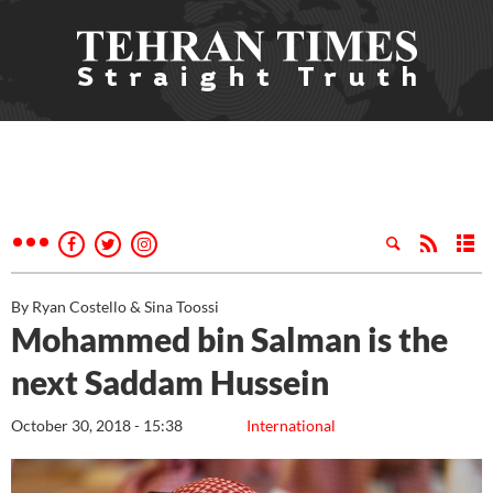
By Ryan Costello & Sina Toossi
Mohammed bin Salman is the
next Saddam Hussein
October 30, 2018 - 15:38
International