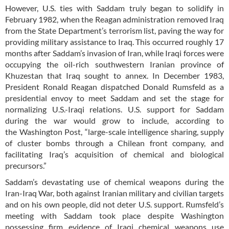
However, U.S. ties with Saddam truly began to solidify in
February 1982, when the Reagan administration removed Iraq
from the State Department’s terrorism list, paving the way for
providing military assistance to Iraq. This occurred roughly 17
months after Saddam’s invasion of Iran, while Iraqi forces were
occupying the oil-rich southwestern Iranian province of
Khuzestan that Iraq sought to annex. In December 1983,
President Ronald Reagan dispatched Donald Rumsfeld as a
presidential envoy to meet Saddam and set the stage for
normalizing U.S.-Iraqi relations. U.S. support for Saddam
during the war would grow to include, according to
the Washington Post, “large-scale intelligence sharing, supply
of cluster bombs through a Chilean front company, and
facilitating Iraq’s acquisition of chemical and biological
precursors.”
Saddam’s devastating use of chemical weapons during the
Iran-Iraq War, both against Iranian military and civilian targets
and on his own people, did not deter U.S. support. Rumsfeld’s
meeting with Saddam took place despite Washington
possessing firm evidence of Iraqi chemical weapons use