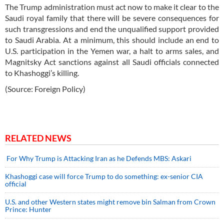
The Trump administration must act now to make it clear to the
Saudi royal family that there will be severe consequences for
such transgressions and end the unqualified support provided
to Saudi Arabia. At a minimum, this should include an end to
U.S. participation in the Yemen war, a halt to arms sales, and
Magnitsky Act sanctions against all Saudi officials connected
to Khashoggi’s killing.
(Source: Foreign Policy)
RELATED NEWS
For Why Trump is Attacking Iran as he Defends MBS: Askari
Khashoggi case will force Trump to do something: ex-senior CIA
official
U.S. and other Western states might remove bin Salman from Crown
Prince: Hunter