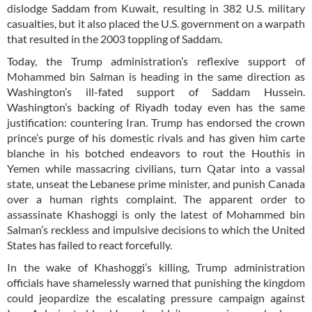
dislodge Saddam from Kuwait, resulting in 382 U.S. military
casualties, but it also placed the U.S. government on a warpath
that resulted in the 2003 toppling of Saddam.
Today, the Trump administration’s reflexive support of
Mohammed bin Salman is heading in the same direction as
Washington’s ill-fated support of Saddam Hussein.
Washington’s backing of Riyadh today even has the same
justification: countering Iran. Trump has endorsed the crown
prince’s purge of his domestic rivals and has given him carte
blanche in his botched endeavors to rout the Houthis in
Yemen while massacring civilians, turn Qatar into a vassal
state, unseat the Lebanese prime minister, and punish Canada
over a human rights complaint. The apparent order to
assassinate Khashoggi is only the latest of Mohammed bin
Salman’s reckless and impulsive decisions to which the United
States has failed to react forcefully.
In the wake of Khashoggi’s killing, Trump administration
officials have shamelessly warned that punishing the kingdom
could jeopardize the escalating pressure campaign against