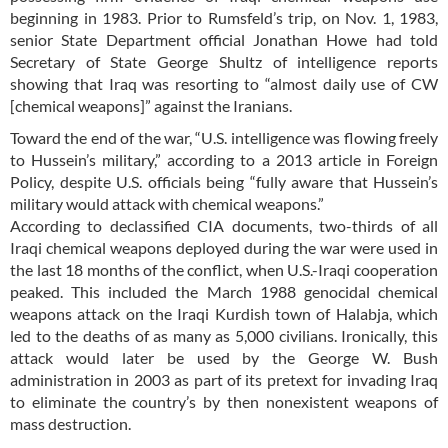
beginning in 1983. Prior to Rumsfeld’s trip, on Nov. 1, 1983,
senior State Department official Jonathan Howe had told
Secretary of State George Shultz of intelligence reports
showing that Iraq was resorting to “almost daily use of CW
[chemical weapons]” against the Iranians.
Toward the end of the war, “U.S. intelligence was flowing freely
to Hussein’s military,” according to a 2013 article in Foreign
Policy, despite U.S. officials being “fully aware that Hussein’s
military would attack with chemical weapons.”
According to declassified CIA documents, two-thirds of all
Iraqi chemical weapons deployed during the war were used in
the last 18 months of the conflict, when U.S.-Iraqi cooperation
peaked. This included the March 1988 genocidal chemical
weapons attack on the Iraqi Kurdish town of Halabja, which
led to the deaths of as many as 5,000 civilians. Ironically, this
attack would later be used by the George W. Bush
administration in 2003 as part of its pretext for invading Iraq
to eliminate the country’s by then nonexistent weapons of
mass destruction.