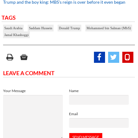
Trump and the boy king: MBS's reign is over before it even began
TAGS
Saudi Arabia
Saddam Hussein
Donald Trump
Mohammed bin Salman (MbS)
Jamal Khashoggi
LEAVE A COMMENT
Your Message
Name
Email