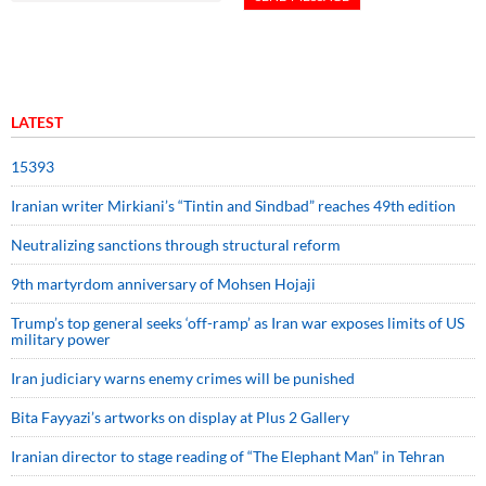
LATEST
15393
Iranian writer Mirkiani’s “Tintin and Sindbad” reaches 49th edition
Neutralizing sanctions through structural reform
9th martyrdom anniversary of Mohsen Hojaji
Trump’s top general seeks ‘off-ramp’ as Iran war exposes limits of US
military power
Iran judiciary warns enemy crimes will be punished
Bita Fayyazi’s artworks on display at Plus 2 Gallery
Iranian director to stage reading of “The Elephant Man” in Tehran