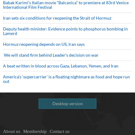
Babak Karimi’s Italian movie “Balcanica” to premiere at 83rd Venice
International Film Festival
Iran sets six conditions for reopening the Strait of Hormuz
Deputy health minister: Evidence points to phosphorus bombing in
Lamerd
Hormuz reopening depends on US, Iran says
We will stand firm behind Leader’s decision on war
A beat written in blood across Gaza, Lebanon, Yemen, and Iran
America’s ‘supercarrier’ is a floating nightmare as food and hope run
out
Desktop version
About us
Membership
Contact us