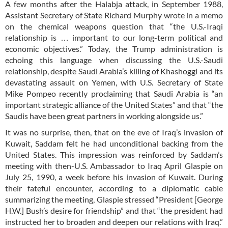
A few months after the Halabja attack, in September 1988,
Assistant Secretary of State Richard Murphy wrote in a memo
on the chemical weapons question that “the U.S.-Iraqi
relationship is … important to our long-term political and
economic objectives.” Today, the Trump administration is
echoing this language when discussing the U.S.-Saudi
relationship, despite Saudi Arabia’s killing of Khashoggi and its
devastating assault on Yemen, with U.S. Secretary of State
Mike Pompeo recently proclaiming that Saudi Arabia is “an
important strategic alliance of the United States” and that “the
Saudis have been great partners in working alongside us.”
It was no surprise, then, that on the eve of Iraq’s invasion of
Kuwait, Saddam felt he had unconditional backing from the
United States. This impression was reinforced by Saddam’s
meeting with then-U.S. Ambassador to Iraq April Glaspie on
July 25, 1990, a week before his invasion of Kuwait. During
their fateful encounter, according to a diplomatic cable
summarizing the meeting, Glaspie stressed “President [George
H.W.] Bush’s desire for friendship” and that “the president had
instructed her to broaden and deepen our relations with Iraq.”