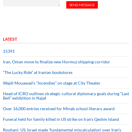
LATEST
15391
Iran, Oman move to finalize new Hormuz shipping corridor
“The Lucky Ride” at Iranian bookstores
Wajdi Mouawad’s “Incendies” on stage at City Theater
Head of ICRO outlines strategic cultural diplomacy goals during “Last
Bell” exhibition in Najaf
Over 16,000 entries received for Minab school literary award
Funeral held for family killed in US strike on Iran's Qeshm Island
Rouhani: US, Israel made 'fundamental miscalculation' over Iran's