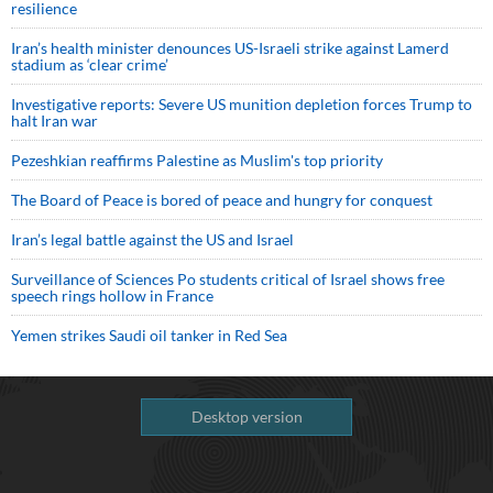
resilience
Iran’s health minister denounces US-Israeli strike against Lamerd
stadium as ‘clear crime’
Investigative reports: Severe US munition depletion forces Trump to
halt Iran war
Pezeshkian reaffirms Palestine as Muslim's top priority
The Board of Peace is bored of peace and hungry for conquest
Iran’s legal battle against the US and Israel
Surveillance of Sciences Po students critical of Israel shows free
speech rings hollow in France
Yemen strikes Saudi oil tanker in Red Sea
Desktop version