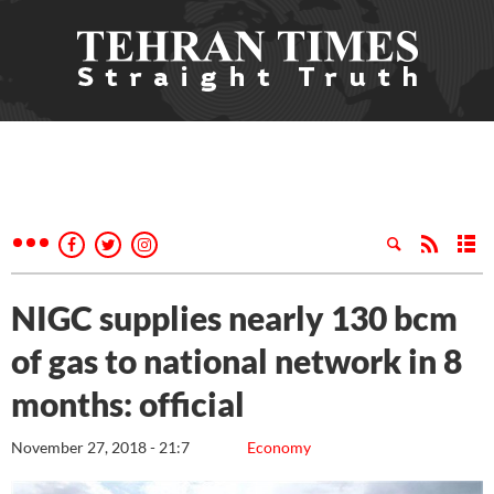
NIGC supplies nearly 130 bcm
of gas to national network in 8
months: official
November 27, 2018 - 21:7
Economy