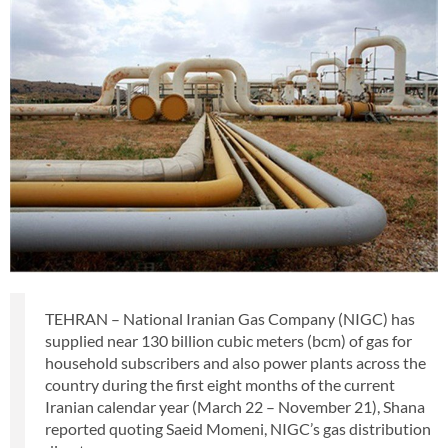
TEHRAN – National Iranian Gas Company (NIGC) has
supplied near 130 billion cubic meters (bcm) of gas for
household subscribers and also power plants across the
country during the first eight months of the current
Iranian calendar year (March 22 – November 21), Shana
reported quoting Saeid Momeni, NIGC’s gas distribution