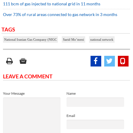
111 bcm of gas injected to national grid in 11 months
Over 73% of rural areas connected to gas network in 3 months
TAGS
National Iranian Gas Company (NIGC
Saeid Mo’meni
national network
LEAVE A COMMENT
Your Message
Name
Email