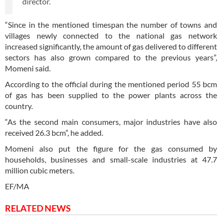
director.
“Since in the mentioned timespan the number of towns and
villages newly connected to the national gas network
increased significantly, the amount of gas delivered to different
sectors has also grown compared to the previous years”,
Momeni said.
According to the official during the mentioned period 55 bcm
of gas has been supplied to the power plants across the
country.
“As the second main consumers, major industries have also
received 26.3 bcm”, he added.
Momeni also put the figure for the gas consumed by
households, businesses and small-scale industries at 47.7
million cubic meters.
EF/MA
RELATED NEWS