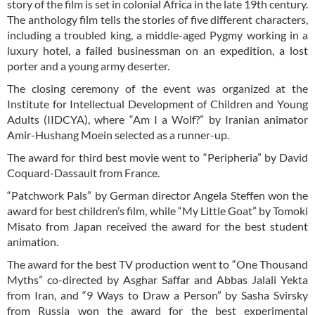
story of the film is set in colonial Africa in the late 19th century.
The anthology film tells the stories of five different characters,
including a troubled king, a middle-aged Pygmy working in a
luxury hotel, a failed businessman on an expedition, a lost
porter and a young army deserter.
The closing ceremony of the event was organized at the
Institute for Intellectual Development of Children and Young
Adults (IIDCYA), where “Am I a Wolf?” by Iranian animator
Amir-Hushang Moein selected as a runner-up.
The award for third best movie went to “Peripheria” by David
Coquard-Dassault from France.
“Patchwork Pals” by German director Angela Steffen won the
award for best children’s film, while “My Little Goat” by Tomoki
Misato from Japan received the award for the best student
animation.
The award for the best TV production went to “One Thousand
Myths” co-directed by Asghar Saffar and Abbas Jalali Yekta
from Iran, and “9 Ways to Draw a Person” by Sasha Svirsky
from Russia won the award for the best experimental