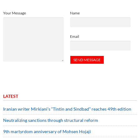
Your Message
Name
Email
LATEST
Iranian writer Mirkiani’s “Tintin and Sindbad” reaches 49th edition
Neutralizing sanctions through structural reform
9th martyrdom anniversary of Mohsen Hojaji