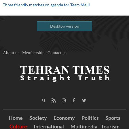
Three friendly matches on agenda for Team Melli
Desktop version
About us
Membership
Contact us
Home
Society
Economy
Politics
Sports
Culture
International
Multimedia
Tourism