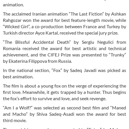
animation.
The acclaimed Iranian animation “The Last Fiction” by Ashkan
Rahgozar won the award for best feature-length movie, while
“Wicked Girl”, a co-production between France and Turkey by
Turkish director Ayce Kartal, received the special jury prize.
“The Blissful Accidental Death” by Sergiu Negulici from
Romania received the award for best artistic and technical
achievement, and the CIFEJ Prize was presented to “Trunky”
by Ekaterina Filippova from Russia.
In the national section, “Fox” by Sadeq Javadi was picked as
best animation.
The film is about a young fox on the verge of experiencing the
first love. Meanwhile, it gets trapped by a hunter. Thus begins
the fox’s effort to survive and love, and seek revenge.
“Am I a Wolf?” was selected as second best film and “Maned
and Macho” by Shiva Sadeq-Asadi won the award for best
third movie.