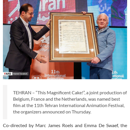
TEHRAN – “This Magnificent Cake!”, a joint production of
Belgium, France and the Netherlands, was named best
film at the 11th Tehran International Animation Festival,
the organizers announced on Thursday.
Co-directed by Marc James Roels and Emma De Swaef, the