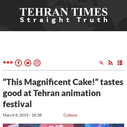
“This Magnificent Cake!” tastes
good at Tehran animation
festival
March 8, 2019 - 18:38
Culture