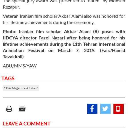
The special jury award was presented to “Eaten” by Mohsen
Rezapur.
Veteran Iranian film scholar Akbar Alami also was honored for
his lifetime achievements during the ceremony.
Photo: Iranian film scholar Akbar Alami (R) poses with
IIDCYA director Fazel Nazari after being honored for his
lifetime achievements during the 11th Tehran International
Animation Festival on March 7, 2019. (Fars/Hamid
Tavakkoli)
ABU/MMS/YAW
TAGS
“This Magnificent Cake!”
LEAVE A COMMENT