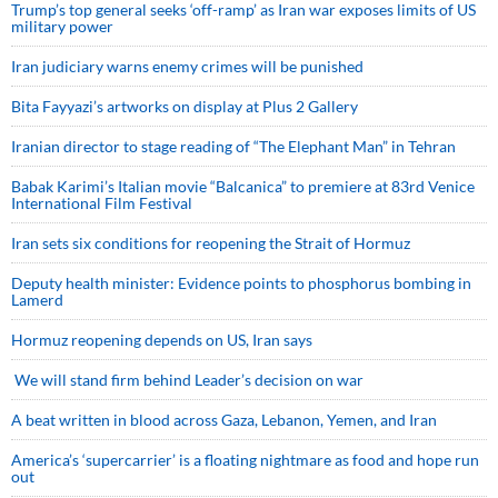
Trump’s top general seeks ‘off-ramp’ as Iran war exposes limits of US
military power
Iran judiciary warns enemy crimes will be punished
Bita Fayyazi’s artworks on display at Plus 2 Gallery
Iranian director to stage reading of “The Elephant Man” in Tehran
Babak Karimi’s Italian movie “Balcanica” to premiere at 83rd Venice
International Film Festival
Iran sets six conditions for reopening the Strait of Hormuz
Deputy health minister: Evidence points to phosphorus bombing in
Lamerd
Hormuz reopening depends on US, Iran says
We will stand firm behind Leader’s decision on war
A beat written in blood across Gaza, Lebanon, Yemen, and Iran
America’s ‘supercarrier’ is a floating nightmare as food and hope run
out