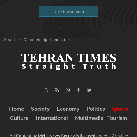
Desktop version
About us
Membership
Contact us
Home
Society
Economy
Politics
Sports
Culture
International
Multimedia
Tourism
All Content by Mehr News Agency is licensed under a Creative