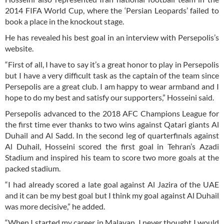
2014 FIFA World Cup, where the ‘Persian Leopards’ failed to
book a place in the knockout stage.
He has revealed his best goal in an interview with Persepolis’s
website.
“First of all, I have to say it’s a great honor to play in Persepolis
but I have a very difficult task as the captain of the team since
Persepolis are a great club. I am happy to wear armband and I
hope to do my best and satisfy our supporters,” Hosseini said.
Persepolis advanced to the 2018 AFC Champions League for
the first time ever thanks to two wins against Qatari giants Al
Duhail and Al Sadd. In the second leg of quarterfinals against
Al Duhail, Hosseini scored the first goal in Tehran’s Azadi
Stadium and inspired his team to score two more goals at the
packed stadium.
“I had already scored a late goal against Al Jazira of the UAE
and it can be my best goal but I think my goal against Al Duhail
was more decisive,” he added.
“When I started my career in Malavan, I never thought I would