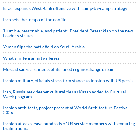
Israel expands West Bank offensive with camp-by-camp strategy
Iran sets the tempo of the conflict
‘Humble, reasonable, and patient’: President Pezeshkian on the new
Leader’s virtues
Yemen flips the battlefield on Saudi Arabia
What’s in Tehran art galleries
Mossad sacks architects of its failed regime change dream
Iranian military, officials stress firm stance as tension with US persist
Iran, Russia seek deeper cultural ties as Kazan added to Cultural
Week program
Iranian architects, project present at World Architecture Festival
2026
Iranian attacks leave hundreds of US service members with enduring
brain trauma