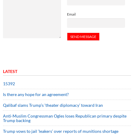
Email
LATEST
15392
Is there any hope for an agreement?
Qalibaf slams Trump’s ‘theater diplomacy’ toward Iran
Anti-Muslim Congressman Ogles loses Republican primary despite
Trump backing
Trump vows to jail ‘leakers’ over reports of munitions shortage