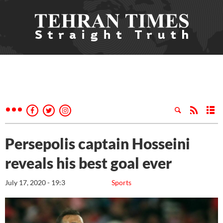
Persepolis captain Hosseini
reveals his best goal ever
July 17, 2020 - 19:3
Sports