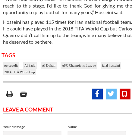
reach to this stage. I'd like to thank God for giving me the
opportunity to play football for many years,” Hosseini said.
Hosseini has played 115 times for Iran national football team.
He could have played in the 2018 FIFA World Cup but Carlos
Queiroz didn’t call him up to the team, while many believe that
he deserved to be there.
TAGS
persepolis
Al Sadd
Al Duhail
AFC Champions League
jalal hosseini
2014 FIFA World Cup
LEAVE A COMMENT
Your Message
Name