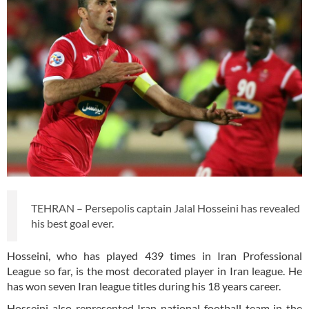
TEHRAN – Persepolis captain Jalal Hosseini has revealed
his best goal ever.
Hosseini, who has played 439 times in Iran Professional
League so far, is the most decorated player in Iran league. He
has won seven Iran league titles during his 18 years career.
Hosseini also represented Iran national football team in the