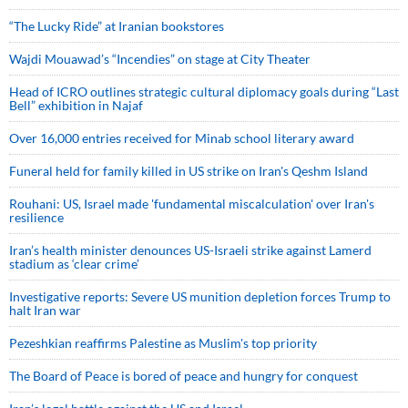
“The Lucky Ride” at Iranian bookstores
Wajdi Mouawad’s “Incendies” on stage at City Theater
Head of ICRO outlines strategic cultural diplomacy goals during “Last
Bell” exhibition in Najaf
Over 16,000 entries received for Minab school literary award
Funeral held for family killed in US strike on Iran's Qeshm Island
Rouhani: US, Israel made 'fundamental miscalculation' over Iran's
resilience
Iran’s health minister denounces US-Israeli strike against Lamerd
stadium as ‘clear crime’
Investigative reports: Severe US munition depletion forces Trump to
halt Iran war
Pezeshkian reaffirms Palestine as Muslim's top priority
The Board of Peace is bored of peace and hungry for conquest