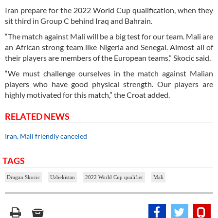
Iran prepare for the 2022 World Cup qualification, when they
sit third in Group C behind Iraq and Bahrain.
“The match against Mali will be a big test for our team. Mali are
an African strong team like Nigeria and Senegal. Almost all of
their players are members of the European teams,” Skocic said.
“We must challenge ourselves in the match against Malian
players who have good physical strength. Our players are
highly motivated for this match,” the Croat added.
RELATED NEWS
Iran, Mali friendly canceled
TAGS
Dragan Skocic
Uzbekistan
2022 World Cup qualifier
Mali