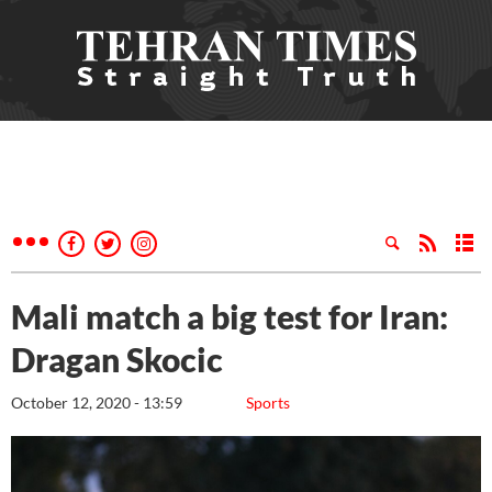
Mali match a big test for Iran:
Dragan Skocic
October 12, 2020 - 13:59
Sports