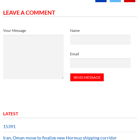
LEAVE A COMMENT
Your Message
Name
Email
LATEST
15391
Iran, Oman move to finalize new Hormuz shipping corridor