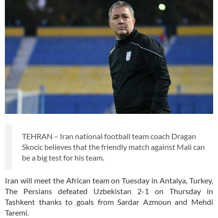
TEHRAN – Iran national football team coach Dragan
Skocic believes that the friendly match against Mali can
be a big test for his team.
Iran will meet the African team on Tuesday in Antalya, Turkey.
The Persians defeated Uzbekistan 2-1 on Thursday in
Tashkent thanks to goals from Sardar Azmoun and Mehdi
Taremi.