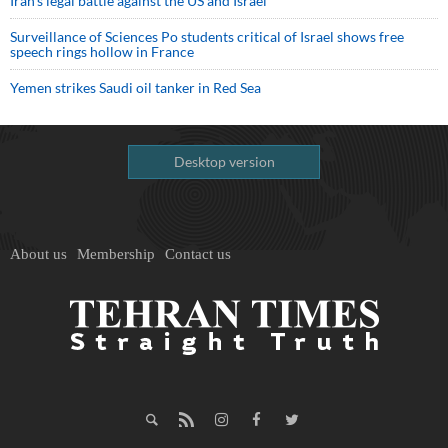
Iran’s legal battle against the US and Israel
Surveillance of Sciences Po students critical of Israel shows free
speech rings hollow in France
Yemen strikes Saudi oil tanker in Red Sea
Desktop version
About us
Membership
Contact us