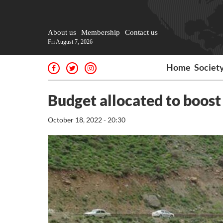
About us
Membership
Contact us
Fri August 7, 2026
Home
Societ
Budget allocated to boost
October 18, 2022 - 20:30