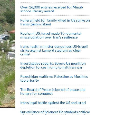
Over 16,000 entries received for Minab
school literary award
Funeral held for family killed in US strike on
Iran's Qeshm Island
Rouhani: US, Israel made 'fundamental
miscalculation' over Iran's resilience
Iran’s health minister denounces US-Israeli
strike against Lamerd stadium as ‘clear
crime’
Investigative reports: Severe US munition
depletion forces Trump to halt Iran war
Pezeshkian reaffirms Palestine as Muslim's
top priority
The Board of Peace is bored of peace and
hungry for conquest
Iran’s legal battle against the US and Israel
Surveillance of Sciences Po students critical