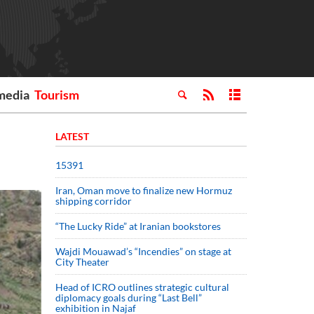
media
Tourism
LATEST
15391
Iran, Oman move to finalize new Hormuz
shipping corridor
“The Lucky Ride” at Iranian bookstores
Wajdi Mouawad’s “Incendies” on stage at
City Theater
Head of ICRO outlines strategic cultural
diplomacy goals during “Last Bell”
exhibition in Najaf