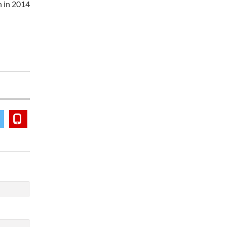
n in 2014