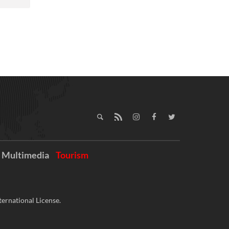
Multimedia
Tourism
ernational License.