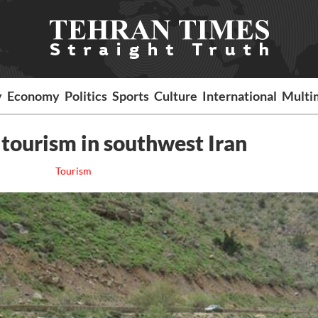
y
Economy
Politics
Sports
Culture
International
Multi
 tourism in southwest Iran
Tourism