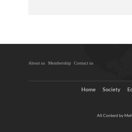
About us
Membership
Contact us
Home
Society
E
All Content by Meh