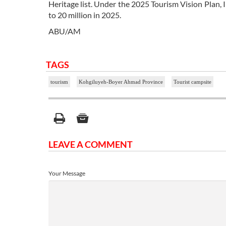
Heritage list. Under the 2025 Tourism Vision Plan, I
to 20 million in 2025.
ABU/AM
TAGS
tourism
Kohgiluyeh-Boyer Ahmad Province
Tourist campsite
LEAVE A COMMENT
Your Message