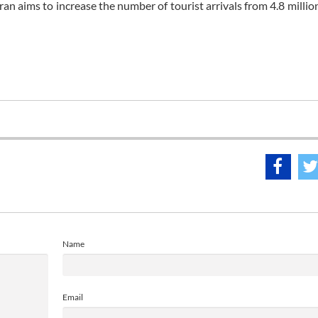
ran aims to increase the number of tourist arrivals from 4.8 millio
Name
Email