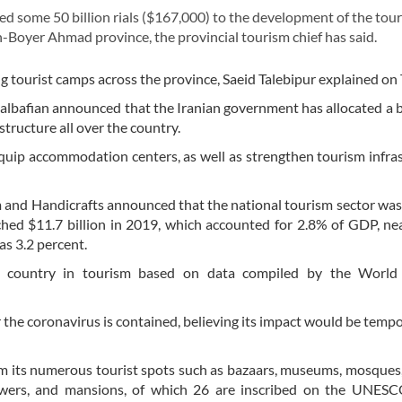
some 50 billion rials ($167,000) to the development of the tou
-Boyer Ahmad province, the provincial tourism chief has said.
g tourist camps across the province, Saeid Talebipur explained on
halbafian announced that the Iranian government has allocated a 
astructure all over the country.
equip accommodation centers, as well as strengthen tourism infra
ism and Handicrafts announced that the national tourism sector wa
ched $11.7 billion in 2019, which accounted for 2.8% of GDP, ne
as 3.2 percent.
g country in tourism based on data compiled by the World
 the coronavirus is contained, believing its impact would be temp
om its numerous tourist spots such as bazaars, museums, mosques,
owers, and mansions, of which 26 are inscribed on the UNES