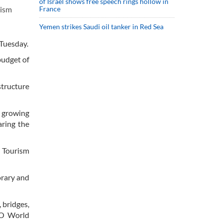
of Israel shows free speech rings hollow in
France
rism
Yemen strikes Saudi oil tanker in Red Sea
 Tuesday.
budget of
structure
s growing
aring the
 Tourism
orary and
 bridges,
CO World