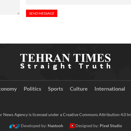
conomy
Politics
Sports
Culture
International
r News Agency is licensed under a Creative Commons Attribution 4.0 Int
Developed by:
Nastooh
Designed by:
Pixel Studio