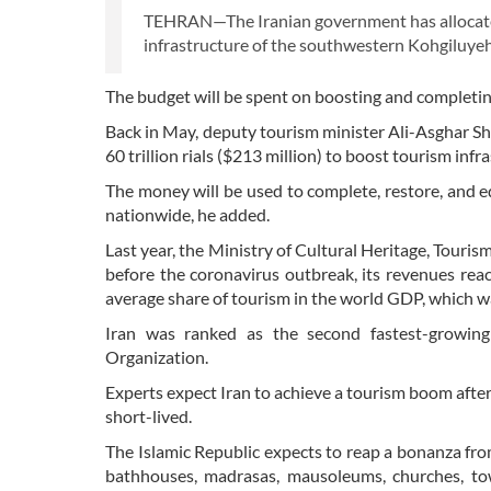
TEHRAN—The Iranian government has allocated 
infrastructure of the southwestern Kohgiluyeh
The budget will be spent on boosting and completin
Back in May, deputy tourism minister Ali-Asghar S
60 trillion rials ($213 million) to boost tourism infr
The money will be used to complete, restore, and 
nationwide, he added.
Last year, the Ministry of Cultural Heritage, Tour
before the coronavirus outbreak, its revenues rea
average share of tourism in the world GDP, which w
Iran was ranked as the second fastest-growin
Organization.
Experts expect Iran to achieve a tourism boom after
short-lived.
The Islamic Republic expects to reap a bonanza fr
bathhouses, madrasas, mausoleums, churches, t