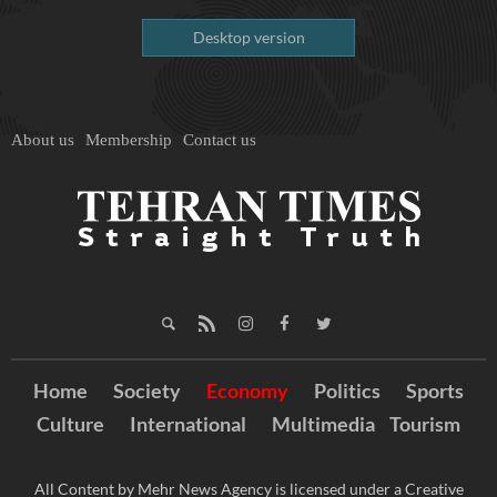
Desktop version
About us
Membership
Contact us
Home
Society
Economy
Politics
Sports
Culture
International
Multimedia
Tourism
All Content by Mehr News Agency is licensed under a Creative