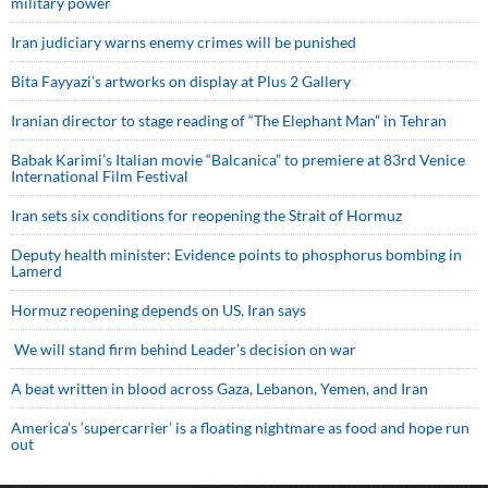
military power
Iran judiciary warns enemy crimes will be punished
Bita Fayyazi’s artworks on display at Plus 2 Gallery
Iranian director to stage reading of “The Elephant Man” in Tehran
Babak Karimi’s Italian movie “Balcanica” to premiere at 83rd Venice
International Film Festival
Iran sets six conditions for reopening the Strait of Hormuz
Deputy health minister: Evidence points to phosphorus bombing in
Lamerd
Hormuz reopening depends on US, Iran says
We will stand firm behind Leader’s decision on war
A beat written in blood across Gaza, Lebanon, Yemen, and Iran
America’s ‘supercarrier’ is a floating nightmare as food and hope run
out