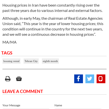
Housing prices in Iran have been constantly rising over the
past three years due to various internal and external factors.
Although, in early May, the chairman of Real Estate Agencies
Union said, “This year is the year of lower housing prices; this
condition will continue in the country for the next two years,
and we will see a continuous decrease in housing prices”.
MA/MA
TAGS
housing rental
Tehran City
eighth month
LEAVE A COMMENT
Your Message
Name