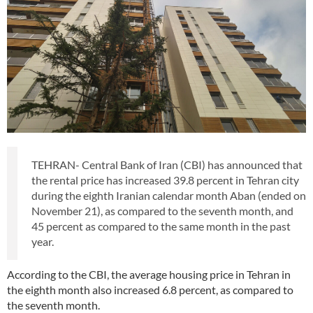
TEHRAN- Central Bank of Iran (CBI) has announced that
the rental price has increased 39.8 percent in Tehran city
during the eighth Iranian calendar month Aban (ended on
November 21), as compared to the seventh month, and
45 percent as compared to the same month in the past
year.
According to the CBI, the average housing price in Tehran in
the eighth month also increased 6.8 percent, as compared to
the seventh month.