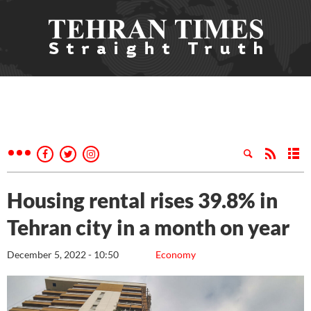
Housing rental rises 39.8% in
Tehran city in a month on year
December 5, 2022 - 10:50
Economy