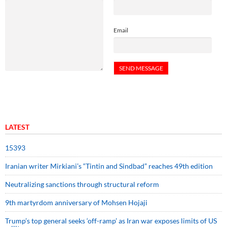
Email
LATEST
15393
Iranian writer Mirkiani’s “Tintin and Sindbad” reaches 49th edition
Neutralizing sanctions through structural reform
9th martyrdom anniversary of Mohsen Hojaji
Trump’s top general seeks ‘off-ramp’ as Iran war exposes limits of US