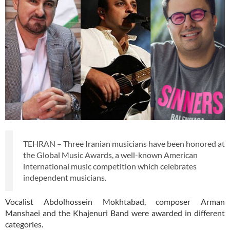
TEHRAN – Three Iranian musicians have been honored at
the Global Music Awards, a well-known American
international music competition which celebrates
independent musicians.
Vocalist Abdolhossein Mokhtabad, composer Arman
Manshaei and the Khajenuri Band were awarded in different
categories.