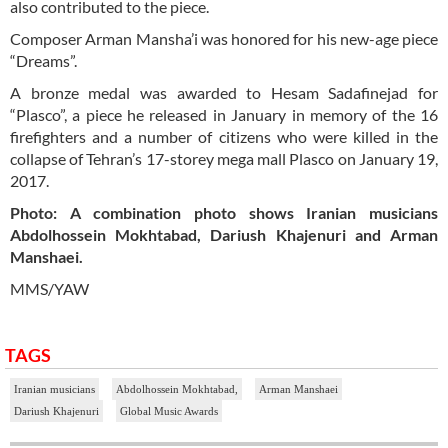
also contributed to the piece.
Composer Arman Mansha’i was honored for his new-age piece
“Dreams”.
A bronze medal was awarded to Hesam Sadafinejad for
“Plasco”, a piece he released in January in memory of the 16
firefighters and a number of citizens who were killed in the
collapse of Tehran’s 17-storey mega mall Plasco on January 19,
2017.
Photo: A combination photo shows Iranian musicians
Abdolhossein Mokhtabad, Dariush Khajenuri and Arman
Manshaei.
MMS/YAW
TAGS
Iranian musicians
Abdolhossein Mokhtabad,
Arman Manshaei
Dariush Khajenuri
Global Music Awards