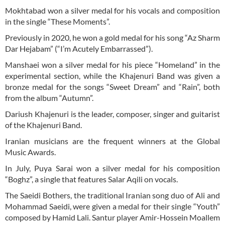
Mokhtabad won a silver medal for his vocals and composition
in the single “These Moments”.
Previously in 2020, he won a gold medal for his song “Az Sharm
Dar Hejabam” (“I’m Acutely Embarrassed”).
Manshaei won a silver medal for his piece “Homeland” in the
experimental section, while the Khajenuri Band was given a
bronze medal for the songs “Sweet Dream” and “Rain”, both
from the album “Autumn”.
Dariush Khajenuri is the leader, composer, singer and guitarist
of the Khajenuri Band.
Iranian musicians are the frequent winners at the Global
Music Awards.
In July, Puya Sarai won a silver medal for his composition
“Boghz”, a single that features Salar Aqili on vocals.
The Saeidi Bothers, the traditional Iranian song duo of Ali and
Mohammad Saeidi, were given a medal for their single “Youth”
composed by Hamid Lali. Santur player Amir-Hossein Moallem