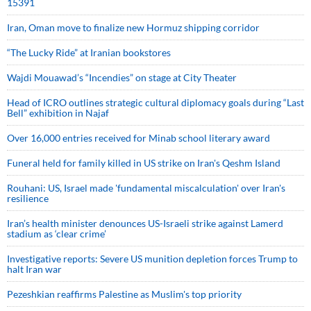
15391
Iran, Oman move to finalize new Hormuz shipping corridor
“The Lucky Ride” at Iranian bookstores
Wajdi Mouawad’s “Incendies” on stage at City Theater
Head of ICRO outlines strategic cultural diplomacy goals during “Last
Bell” exhibition in Najaf
Over 16,000 entries received for Minab school literary award
Funeral held for family killed in US strike on Iran's Qeshm Island
Rouhani: US, Israel made 'fundamental miscalculation' over Iran's
resilience
Iran’s health minister denounces US-Israeli strike against Lamerd
stadium as ‘clear crime’
Investigative reports: Severe US munition depletion forces Trump to
halt Iran war
Pezeshkian reaffirms Palestine as Muslim's top priority