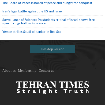
The Board of Peace is bored of peace and hungry for conquest
Iran’s legal battle against the US and Israel
Surveillance of Sciences Po students critical of Israel shows free
speech rings hollow in France
Yemen strikes Saudi oil tanker in Red Sea
Desktop version
About us
Membership
Contact us