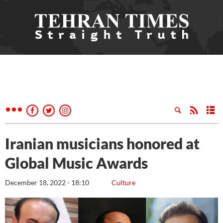
Iranian musicians honored at
Global Music Awards
December 18, 2022 - 18:10
Culture