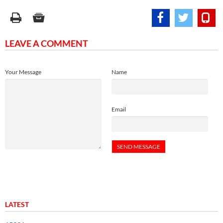
LEAVE A COMMENT
Your Message
Name
Email
LATEST