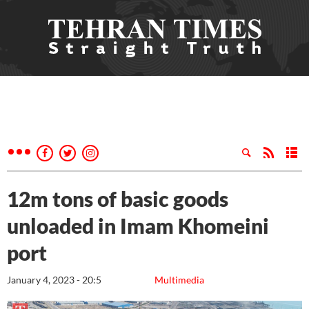
12m tons of basic goods
unloaded in Imam Khomeini
port
January 4, 2023 - 20:5
Multimedia