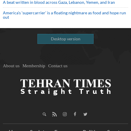
A beat written in blood across Gaza, Lebanon, Yemen, and Iran
America’s ‘supercarrier’ is a floating nightmare as food and hope run
out
Desktop version
About us
Membership
Contact us