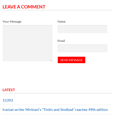
LEAVE A COMMENT
Your Message
Name
Email
LATEST
15393
Iranian writer Mirkiani’s “Tintin and Sindbad” reaches 49th edition