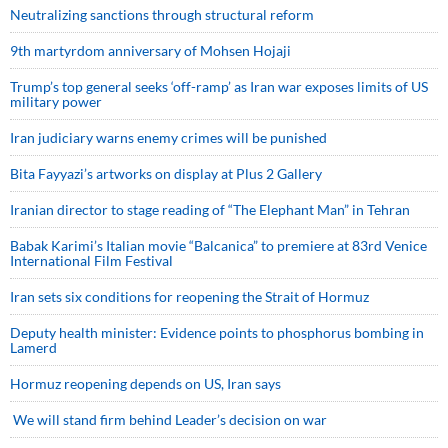
Neutralizing sanctions through structural reform
9th martyrdom anniversary of Mohsen Hojaji
Trump’s top general seeks ‘off-ramp’ as Iran war exposes limits of US
military power
Iran judiciary warns enemy crimes will be punished
Bita Fayyazi’s artworks on display at Plus 2 Gallery
Iranian director to stage reading of “The Elephant Man” in Tehran
Babak Karimi’s Italian movie “Balcanica” to premiere at 83rd Venice
International Film Festival
Iran sets six conditions for reopening the Strait of Hormuz
Deputy health minister: Evidence points to phosphorus bombing in
Lamerd
Hormuz reopening depends on US, Iran says
We will stand firm behind Leader’s decision on war