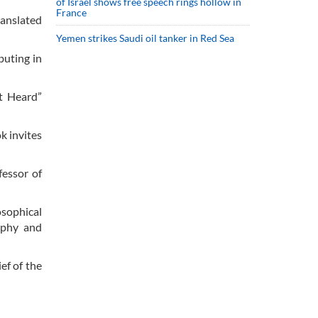
of Israel shows free speech rings hollow in
France
ranslated
Yemen strikes Saudi oil tanker in Red Sea
buting in
ot Heard”
k invites
fessor of
osophical
sophy and
ef of the