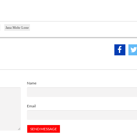
Jana Mohr Lone
Name
Email