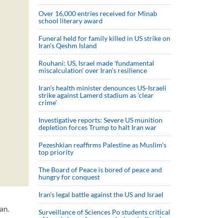
Over 16,000 entries received for Minab
school literary award
Funeral held for family killed in US strike on
Iran's Qeshm Island
Rouhani: US, Israel made 'fundamental
miscalculation' over Iran's resilience
Iran’s health minister denounces US-Israeli
strike against Lamerd stadium as ‘clear
crime’
Investigative reports: Severe US munition
depletion forces Trump to halt Iran war
Pezeshkian reaffirms Palestine as Muslim's
top priority
The Board of Peace is bored of peace and
hungry for conquest
Iran’s legal battle against the US and Israel
an.
Surveillance of Sciences Po students critical