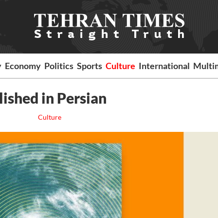
y
Economy
Politics
Sports
Culture
International
Multi
ished in Persian
Culture