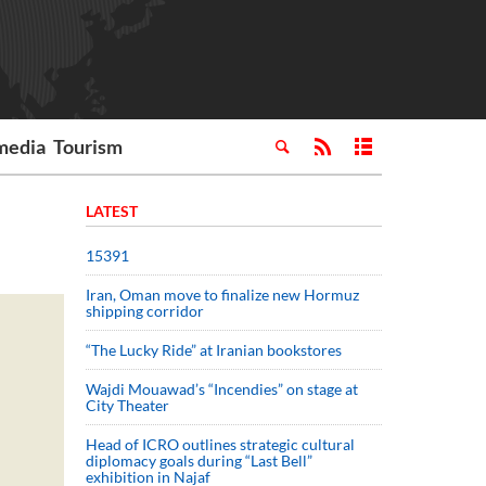
media
Tourism
LATEST
15391
Iran, Oman move to finalize new Hormuz
shipping corridor
“The Lucky Ride” at Iranian bookstores
Wajdi Mouawad’s “Incendies” on stage at
City Theater
Head of ICRO outlines strategic cultural
diplomacy goals during “Last Bell”
exhibition in Najaf