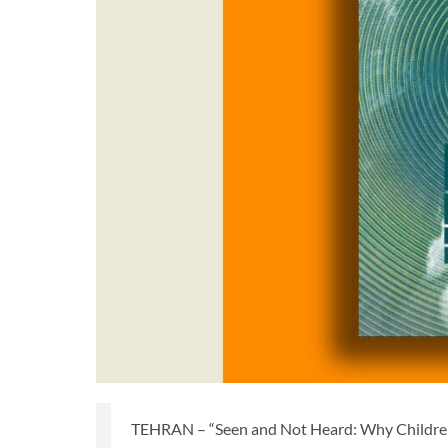
TEHRAN – “Seen and Not Heard: Why Children'