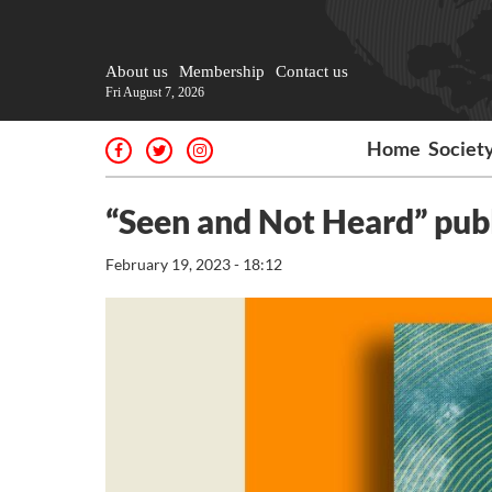
About us
Membership
Contact us
Fri August 7, 2026
Home
Societ
“Seen and Not Heard” publ
February 19, 2023 - 18:12