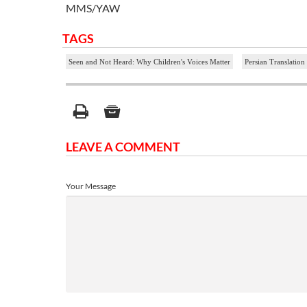
MMS/YAW
TAGS
Seen and Not Heard: Why Children's Voices Matter
Persian Translation
LEAVE A COMMENT
Your Message