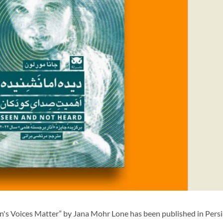
s Voices Matter” by Jana Mohr Lone has been published in Persi