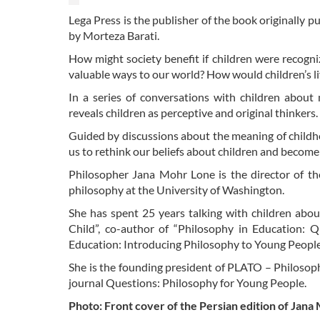
Lega Press is the publisher of the book originally p
by Morteza Barati.
How might society benefit if children were recogni
valuable ways to our world? How would children’s li
In a series of conversations with children about
reveals children as perceptive and original thinkers.
Guided by discussions about the meaning of childhoo
us to rethink our beliefs about children and becom
Philosopher Jana Mohr Lone is the director of the
philosophy at the University of Washington.
She has spent 25 years talking with children abou
Child”, co-author of “Philosophy in Education: 
Education: Introducing Philosophy to Young People
She is the founding president of PLATO – Philosop
journal Questions: Philosophy for Young People.
Photo: Front cover of the Persian edition of Jan