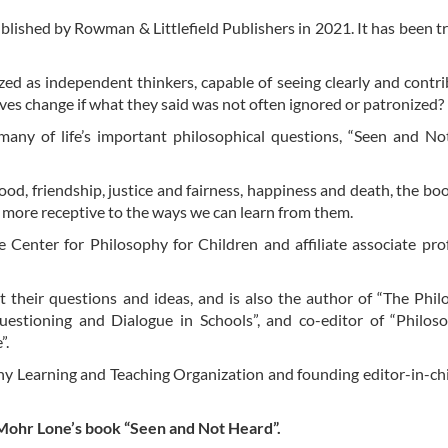
ublished by Rowman & Littlefield Publishers in 2021. It has been t
zed as independent thinkers, capable of seeing clearly and contri
ves change if what they said was not often ignored or patronized?
 many of life’s important philosophical questions, “Seen and N
d, friendship, justice and fairness, happiness and death, the boo
e more receptive to the ways we can learn from them.
 Center for Philosophy for Children and affiliate associate pro
t their questions and ideas, and is also the author of “The Phil
Questioning and Dialogue in Schools”, and co-editor of “Philo
”.
hy Learning and Teaching Organization and founding editor-in-chi
a Mohr Lone’s book “Seen and Not Heard”.