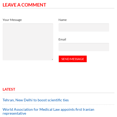
LEAVE A COMMENT
Your Message
Name
Email
LATEST
Tehran, New Delhi to boost scientific ties
World Association for Medical Law appoints first Iranian
representative