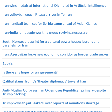
Iran wins medals at International Olympiad in Artificial Intelligence
Iran volleyball coach Piazza arrives in Tehran
Iran handball team set for Serbia camp ahead of Asian Games
Iran-India joint trade working group reviving necessary
South Korea’s blueprint for a cultural powerhouse; lessons and
parallels for Iran
Iran, Azerbaijan forge new economic corridor as border trade surges
15392
Is there any hope for an agreement?
Qalibaf slams Trump’s ‘theater diplomacy’ toward Iran
Anti-Muslim Congressman Ogles loses Republican primary despite
Trump backing
Trump vows to jail ‘leakers’ over reports of munitions shortage
Israel expands West Bank offensive with camp-by-camp strategy