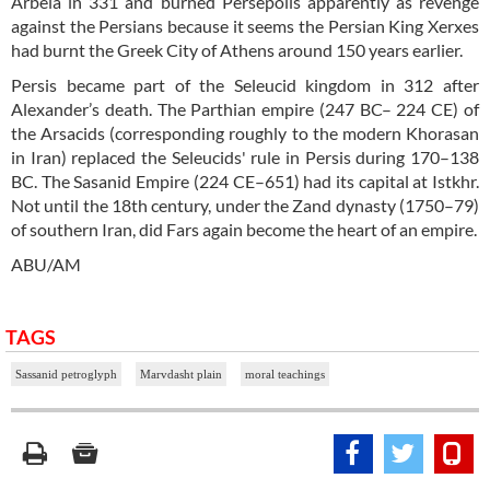
Arbela in 331 and burned Persepolis apparently as revenge
against the Persians because it seems the Persian King Xerxes
had burnt the Greek City of Athens around 150 years earlier.
Persis became part of the Seleucid kingdom in 312 after
Alexander’s death. The Parthian empire (247 BC– 224 CE) of
the Arsacids (corresponding roughly to the modern Khorasan
in Iran) replaced the Seleucids' rule in Persis during 170–138
BC. The Sasanid Empire (224 CE–651) had its capital at Istkhr.
Not until the 18th century, under the Zand dynasty (1750–79)
of southern Iran, did Fars again become the heart of an empire.
ABU/AM
TAGS
Sassanid petroglyph
Marvdasht plain
moral teachings