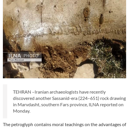
TEHRAN –Iranian archaeologists have recently
discovered another Sassanid-era (224–651) rock drawing
in Marvdasht, southern Fars province, ILNA reported on
Monday.
The petroglyph contains moral teachings on the advantages of