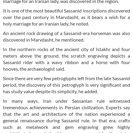
marriage for an Iranian lady, was discovered in the region.
It is one of the most beautiful Sassanid inscriptions discovered
over the past century in Marvdasht, as it bears a wish for a
holy marriage for an Iranian lady, he noted.
An ancient rock drawing of a Sassanid-era horseman was also
discovered in Marvdasht, he mentioned.
In the northern rocks of the ancient city of Istakhr and four
meters above the ground, the scratch engraving depicts a
Sassanid rider with a wavy ribbon and a horse with four
hooves, the archaeologist said.
Since there are very few petroglyphs left from the late Sassanid
period, the discovery of this petroglyph is very significant and
has study value despite its simplicity, he added.
In many ways, Iran under Sassanian rule witnessed
tremendous achievements in Persian civilization. Experts say
that the art and architecture of the nation experienced a
general renaissance during Sassanid rule. In that era, crafts
such as metalwork and gem engraving grew highly