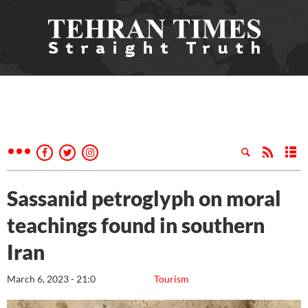
Sassanid petroglyph on moral
teachings found in southern
Iran
March 6, 2023 - 21:0
Tourism