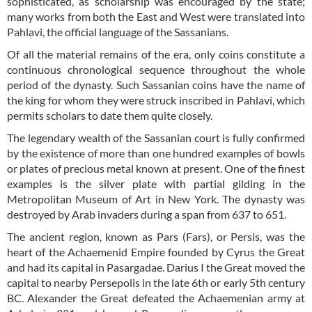
sophisticated, as scholarship was encouraged by the state;
many works from both the East and West were translated into
Pahlavi, the official language of the Sassanians.
Of all the material remains of the era, only coins constitute a
continuous chronological sequence throughout the whole
period of the dynasty. Such Sassanian coins have the name of
the king for whom they were struck inscribed in Pahlavi, which
permits scholars to date them quite closely.
The legendary wealth of the Sassanian court is fully confirmed
by the existence of more than one hundred examples of bowls
or plates of precious metal known at present. One of the finest
examples is the silver plate with partial gilding in the
Metropolitan Museum of Art in New York. The dynasty was
destroyed by Arab invaders during a span from 637 to 651.
The ancient region, known as Pars (Fars), or Persis, was the
heart of the Achaemenid Empire founded by Cyrus the Great
and had its capital in Pasargadae. Darius I the Great moved the
capital to nearby Persepolis in the late 6th or early 5th century
BC. Alexander the Great defeated the Achaemenian army at