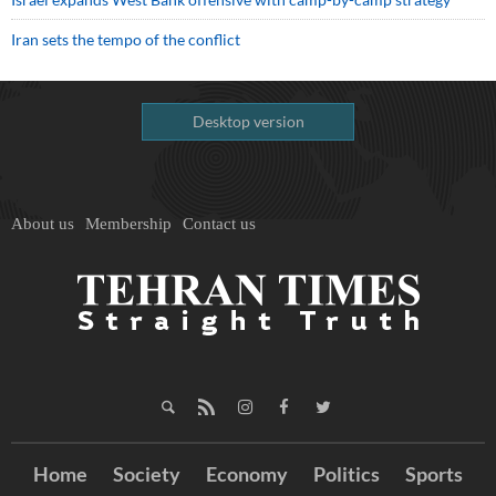
Iran sets the tempo of the conflict
Desktop version
About us
Membership
Contact us
Home
Society
Economy
Politics
Sports