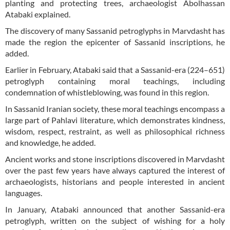
planting and protecting trees, archaeologist Abolhassan
Atabaki explained.
The discovery of many Sassanid petroglyphs in Marvdasht has
made the region the epicenter of Sassanid inscriptions, he
added.
Earlier in February, Atabaki said that a Sassanid-era (224–651)
petroglyph containing moral teachings, including
condemnation of whistleblowing, was found in this region.
In Sassanid Iranian society, these moral teachings encompass a
large part of Pahlavi literature, which demonstrates kindness,
wisdom, respect, restraint, as well as philosophical richness
and knowledge, he added.
Ancient works and stone inscriptions discovered in Marvdasht
over the past few years have always captured the interest of
archaeologists, historians and people interested in ancient
languages.
In January, Atabaki announced that another Sassanid-era
petroglyph, written on the subject of wishing for a holy