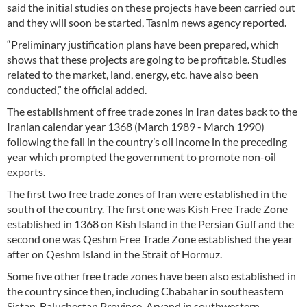
said the initial studies on these projects have been carried out
and they will soon be started, Tasnim news agency reported.
“Preliminary justification plans have been prepared, which
shows that these projects are going to be profitable. Studies
related to the market, land, energy, etc. have also been
conducted,” the official added.
The establishment of free trade zones in Iran dates back to the
Iranian calendar year 1368 (March 1989 - March 1990)
following the fall in the country’s oil income in the preceding
year which prompted the government to promote non-oil
exports.
The first two free trade zones of Iran were established in the
south of the country. The first one was Kish Free Trade Zone
established in 1368 on Kish Island in the Persian Gulf and the
second one was Qeshm Free Trade Zone established the year
after on Qeshm Island in the Strait of Hormuz.
Some five other free trade zones have been also established in
the country since then, including Chabahar in southeastern
Sistan-Baluchestan Province, Arvand in southwestern