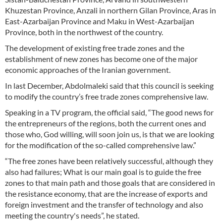
Khuzestan Province, Anzali in northern Gilan Province, Aras in
East-Azarbaijan Province and Maku in West-Azarbaijan
Province, both in the northwest of the country.
The development of existing free trade zones and the
establishment of new zones has become one of the major
economic approaches of the Iranian government.
In last December, Abdolmaleki said that this council is seeking
to modify the country’s free trade zones comprehensive law.
Speaking in a TV program, the official said, “The good news for
the entrepreneurs of the regions, both the current ones and
those who, God willing, will soon join us, is that we are looking
for the modification of the so-called comprehensive law.”
“The free zones have been relatively successful, although they
also had failures; What is our main goal is to guide the free
zones to that main path and those goals that are considered in
the resistance economy, that are the increase of exports and
foreign investment and the transfer of technology and also
meeting the country's needs”, he stated.