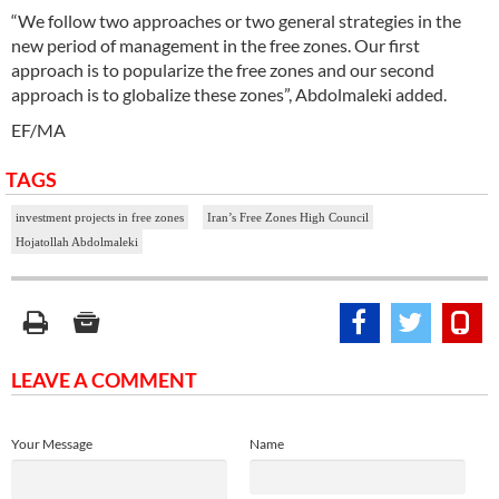
“We follow two approaches or two general strategies in the
new period of management in the free zones. Our first
approach is to popularize the free zones and our second
approach is to globalize these zones”, Abdolmaleki added.
EF/MA
TAGS
investment projects in free zones
Iran’s Free Zones High Council
Hojatollah Abdolmaleki
LEAVE A COMMENT
Your Message
Name