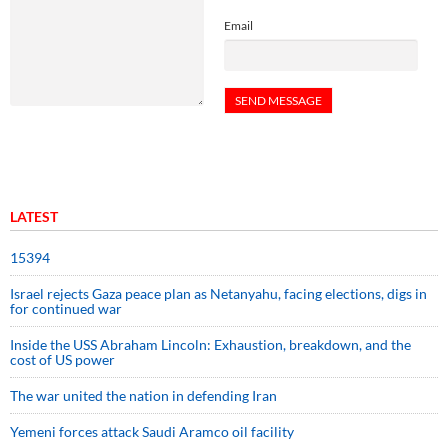
Email
LATEST
15394
Israel rejects Gaza peace plan as Netanyahu, facing elections, digs in
for continued war
Inside the USS Abraham Lincoln: Exhaustion, breakdown, and the
cost of US power
The war united the nation in defending Iran
Yemeni forces attack Saudi Aramco oil facility