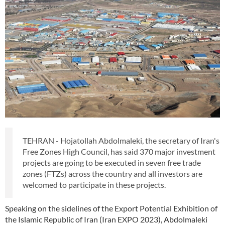
TEHRAN - Hojatollah Abdolmaleki, the secretary of Iran's
Free Zones High Council, has said 370 major investment
projects are going to be executed in seven free trade
zones (FTZs) across the country and all investors are
welcomed to participate in these projects.
Speaking on the sidelines of the Export Potential Exhibition of
the Islamic Republic of Iran (Iran EXPO 2023), Abdolmaleki