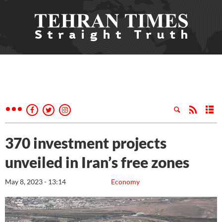
370 investment projects
unveiled in Iran’s free zones
May 8, 2023 - 13:14
Economy