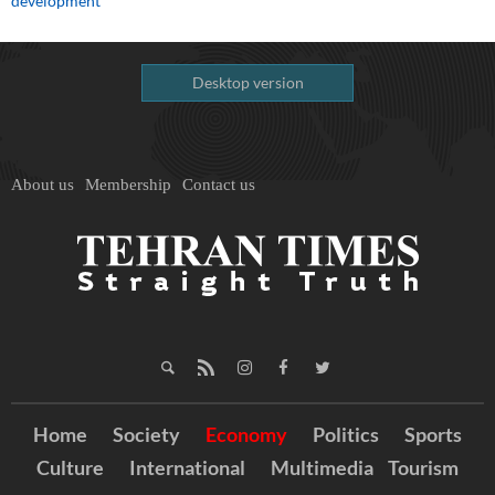
development
Desktop version
About us
Membership
Contact us
Home
Society
Economy
Politics
Sports
Culture
International
Multimedia
Tourism