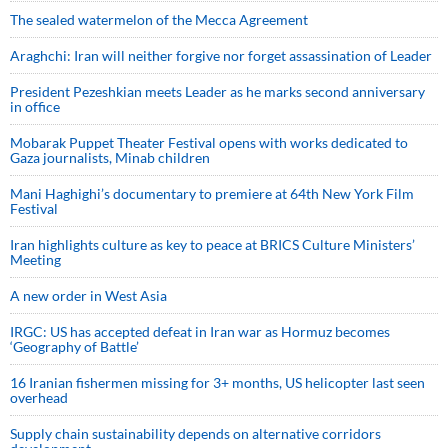
The sealed watermelon of the Mecca Agreement
Araghchi: Iran will neither forgive nor forget assassination of Leader
President Pezeshkian meets Leader as he marks second anniversary
in office
Mobarak Puppet Theater Festival opens with works dedicated to
Gaza journalists, Minab children
Mani Haghighi’s documentary to premiere at 64th New York Film
Festival
Iran highlights culture as key to peace at BRICS Culture Ministers’
Meeting
A new order in West Asia
IRGC: US has accepted defeat in Iran war as Hormuz becomes
‘Geography of Battle’
16 Iranian fishermen missing for 3+ months, US helicopter last seen
overhead
Supply chain sustainability depends on alternative corridors