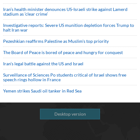
Iran’s health minister denounces US-Israeli strike against Lamerd
stadium as ‘clear crime’
Investigative reports: Severe US munition depletion forces Trump to
halt Iran war
Pezeshkian reaffirms Palestine as Muslim's top priority
The Board of Peace is bored of peace and hungry for conquest
Iran’s legal battle against the US and Israel
Surveillance of Sciences Po students critical of Israel shows free
speech rings hollow in France
Yemen strikes Saudi oil tanker in Red Sea
Desktop version