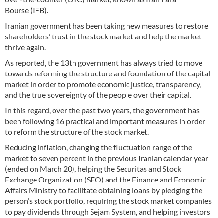
Bourse (IFB).
Iranian government has been taking new measures to restore
shareholders’ trust in the stock market and help the market
thrive again.
As reported, the 13th government has always tried to move
towards reforming the structure and foundation of the capital
market in order to promote economic justice, transparency,
and the true sovereignty of the people over their capital.
In this regard, over the past two years, the government has
been following 16 practical and important measures in order
to reform the structure of the stock market.
Reducing inflation, changing the fluctuation range of the
market to seven percent in the previous Iranian calendar year
(ended on March 20), helping the Securitas and Stock
Exchange Organization (SEO) and the Finance and Economic
Affairs Ministry to facilitate obtaining loans by pledging the
person’s stock portfolio, requiring the stock market companies
to pay dividends through Sejam System, and helping investors