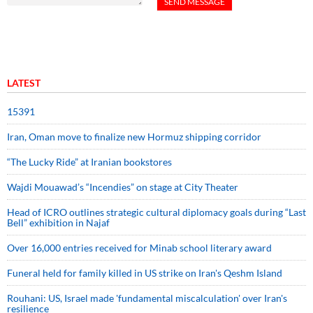
LATEST
15391
Iran, Oman move to finalize new Hormuz shipping corridor
“The Lucky Ride” at Iranian bookstores
Wajdi Mouawad’s “Incendies” on stage at City Theater
Head of ICRO outlines strategic cultural diplomacy goals during “Last
Bell” exhibition in Najaf
Over 16,000 entries received for Minab school literary award
Funeral held for family killed in US strike on Iran's Qeshm Island
Rouhani: US, Israel made 'fundamental miscalculation' over Iran's
resilience