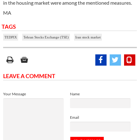
in the housing market were among the mentioned measures.
MA
TAGS
TEDPIX
Tehran Stocks Exchange (TSE)
Iran stock market
LEAVE A COMMENT
Your Message
Name
Email