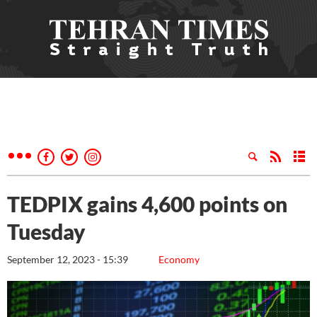
TEDPIX gains 4,600 points on
Tuesday
September 12, 2023 - 15:39
Economy