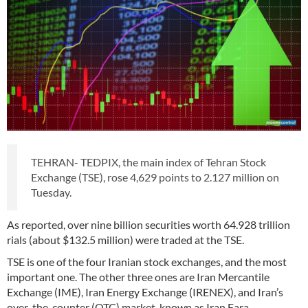
TEHRAN- TEDPIX, the main index of Tehran Stock
Exchange (TSE), rose 4,629 points to 2.127 million on
Tuesday.
As reported, over nine billion securities worth 64.928 trillion
rials (about $132.5 million) were traded at the TSE.
TSE is one of the four Iranian stock exchanges, and the most
important one. The other three ones are Iran Mercantile
Exchange (IME), Iran Energy Exchange (IRENEX), and Iran’s
over-the-counter (OTC) market, known as Iran Fara