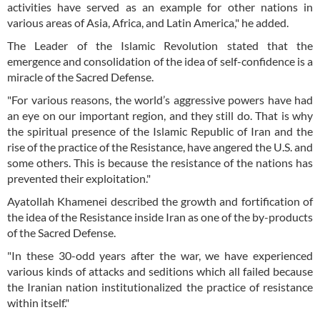
activities have served as an example for other nations in
various areas of Asia, Africa, and Latin America," he added.
The Leader of the Islamic Revolution stated that the
emergence and consolidation of the idea of self-confidence is a
miracle of the Sacred Defense.
"For various reasons, the world’s aggressive powers have had
an eye on our important region, and they still do. That is why
the spiritual presence of the Islamic Republic of Iran and the
rise of the practice of the Resistance, have angered the U.S. and
some others. This is because the resistance of the nations has
prevented their exploitation."
Ayatollah Khamenei described the growth and fortification of
the idea of the Resistance inside Iran as one of the by-products
of the Sacred Defense.
"In these 30-odd years after the war, we have experienced
various kinds of attacks and seditions which all failed because
the Iranian nation institutionalized the practice of resistance
within itself."