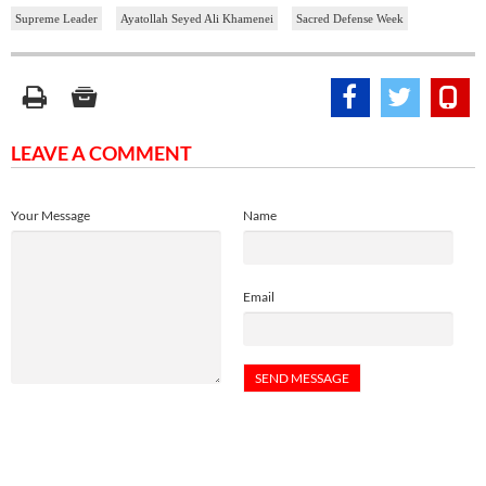
Supreme Leader
Ayatollah Seyed Ali Khamenei
Sacred Defense Week
LEAVE A COMMENT
Your Message
Name
Email