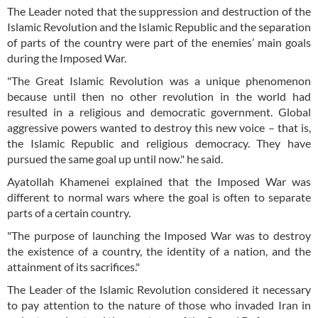
The Leader noted that the suppression and destruction of the
Islamic Revolution and the Islamic Republic and the separation
of parts of the country were part of the enemies’ main goals
during the Imposed War.
"The Great Islamic Revolution was a unique phenomenon
because until then no other revolution in the world had
resulted in a religious and democratic government. Global
aggressive powers wanted to destroy this new voice – that is,
the Islamic Republic and religious democracy. They have
pursued the same goal up until now." he said.
Ayatollah Khamenei explained that the Imposed War was
different to normal wars where the goal is often to separate
parts of a certain country.
"The purpose of launching the Imposed War was to destroy
the existence of a country, the identity of a nation, and the
attainment of its sacrifices."
The Leader of the Islamic Revolution considered it necessary
to pay attention to the nature of those who invaded Iran in