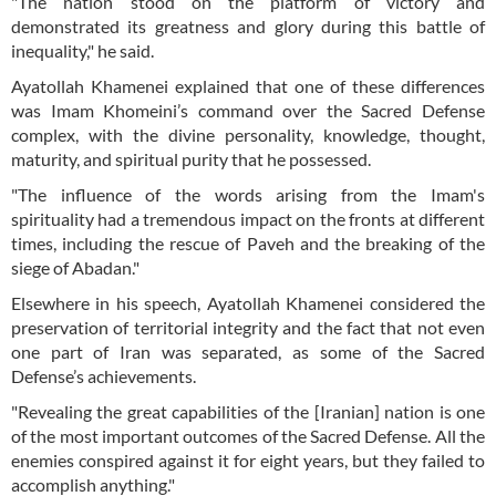
"The nation stood on the platform of victory and
demonstrated its greatness and glory during this battle of
inequality," he said.
Ayatollah Khamenei explained that one of these differences
was Imam Khomeini’s command over the Sacred Defense
complex, with the divine personality, knowledge, thought,
maturity, and spiritual purity that he possessed.
"The influence of the words arising from the Imam's
spirituality had a tremendous impact on the fronts at different
times, including the rescue of Paveh and the breaking of the
siege of Abadan."
Elsewhere in his speech, Ayatollah Khamenei considered the
preservation of territorial integrity and the fact that not even
one part of Iran was separated, as some of the Sacred
Defense’s achievements.
"Revealing the great capabilities of the [Iranian] nation is one
of the most important outcomes of the Sacred Defense. All the
enemies conspired against it for eight years, but they failed to
accomplish anything."