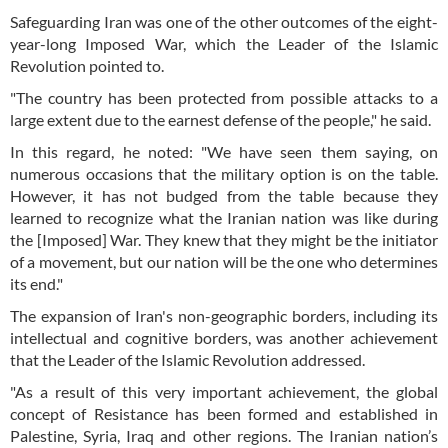
Safeguarding Iran was one of the other outcomes of the eight-
year-long Imposed War, which the Leader of the Islamic
Revolution pointed to.
"The country has been protected from possible attacks to a
large extent due to the earnest defense of the people," he said.
In this regard, he noted: "We have seen them saying, on
numerous occasions that the military option is on the table.
However, it has not budged from the table because they
learned to recognize what the Iranian nation was like during
the [Imposed] War. They knew that they might be the initiator
of a movement, but our nation will be the one who determines
its end."
The expansion of Iran's non-geographic borders, including its
intellectual and cognitive borders, was another achievement
that the Leader of the Islamic Revolution addressed.
"As a result of this very important achievement, the global
concept of Resistance has been formed and established in
Palestine, Syria, Iraq and other regions. The Iranian nation’s