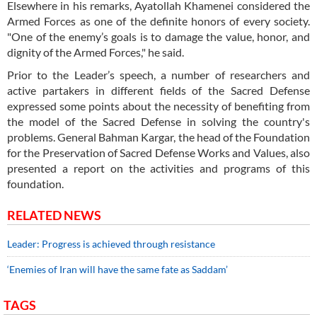
Elsewhere in his remarks, Ayatollah Khamenei considered the
Armed Forces as one of the definite honors of every society.
"One of the enemy’s goals is to damage the value, honor, and
dignity of the Armed Forces," he said.
Prior to the Leader’s speech, a number of researchers and
active partakers in different fields of the Sacred Defense
expressed some points about the necessity of benefiting from
the model of the Sacred Defense in solving the country's
problems. General Bahman Kargar, the head of the Foundation
for the Preservation of Sacred Defense Works and Values, also
presented a report on the activities and programs of this
foundation.
RELATED NEWS
Leader: Progress is achieved through resistance
‘Enemies of Iran will have the same fate as Saddam’
TAGS