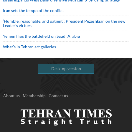
Iran sets the tempo of the conflict
‘Humble, reasonable, and patient’: President Pezeshkian on the new
Leader’s virtues
Yemen flips the battlefield on Saudi Arabia
What’s in Tehran art galleries
Desktop version
About us
Membership
Contact us