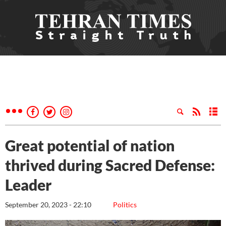
Great potential of nation
thrived during Sacred Defense:
Leader
September 20, 2023 - 22:10
Politics