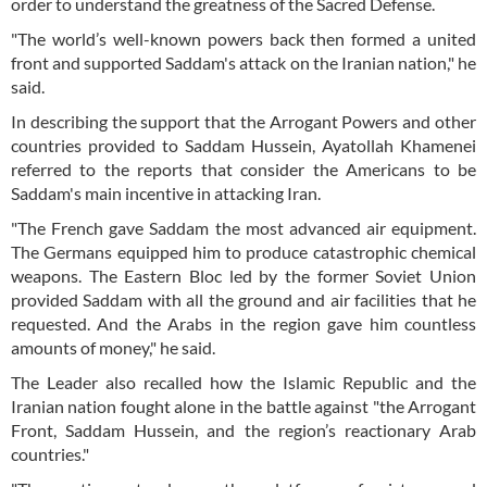
order to understand the greatness of the Sacred Defense.
"The world’s well-known powers back then formed a united
front and supported Saddam's attack on the Iranian nation," he
said.
In describing the support that the Arrogant Powers and other
countries provided to Saddam Hussein, Ayatollah Khamenei
referred to the reports that consider the Americans to be
Saddam's main incentive in attacking Iran.
"The French gave Saddam the most advanced air equipment.
The Germans equipped him to produce catastrophic chemical
weapons. The Eastern Bloc led by the former Soviet Union
provided Saddam with all the ground and air facilities that he
requested. And the Arabs in the region gave him countless
amounts of money," he said.
The Leader also recalled how the Islamic Republic and the
Iranian nation fought alone in the battle against "the Arrogant
Front, Saddam Hussein, and the region’s reactionary Arab
countries."