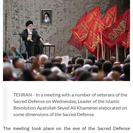
TEHRAN - In a meeting with a number of veterans of the
Sacred Defense on Wednesday, Leader of the Islamic
Revolution Ayatollah Seyed Ali Khamenei elaborated on
some dimensions of the Sacred Defense.
The meeting took place on the eve of the Sacred Defense