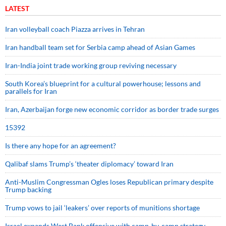
LATEST
Iran volleyball coach Piazza arrives in Tehran
Iran handball team set for Serbia camp ahead of Asian Games
Iran-India joint trade working group reviving necessary
South Korea’s blueprint for a cultural powerhouse; lessons and
parallels for Iran
Iran, Azerbaijan forge new economic corridor as border trade surges
15392
Is there any hope for an agreement?
Qalibaf slams Trump’s ‘theater diplomacy’ toward Iran
Anti-Muslim Congressman Ogles loses Republican primary despite
Trump backing
Trump vows to jail ‘leakers’ over reports of munitions shortage
Israel expands West Bank offensive with camp-by-camp strategy