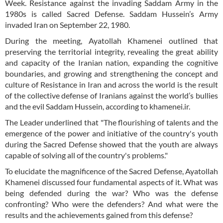
Week. Resistance against the invading Saddam Army in the
1980s is called Sacred Defense. Saddam Hussein’s Army
invaded Iran on September 22, 1980.
During the meeting, Ayatollah Khamenei outlined that
preserving the territorial integrity, revealing the great ability
and capacity of the Iranian nation, expanding the cognitive
boundaries, and growing and strengthening the concept and
culture of Resistance in Iran and across the world is the result
of the collective defense of Iranians against the world’s bullies
and the evil Saddam Hussein, according to khamenei.ir.
The Leader underlined that "The flourishing of talents and the
emergence of the power and initiative of the country's youth
during the Sacred Defense showed that the youth are always
capable of solving all of the country's problems."
To elucidate the magnificence of the Sacred Defense, Ayatollah
Khamenei discussed four fundamental aspects of it. What was
being defended during the war? Who was the defense
confronting? Who were the defenders? And what were the
results and the achievements gained from this defense?