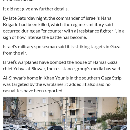
It did not give any further details.
By late Saturday night, the commander of Israel's Nahal
Brigade had been killed, which the regime's military said
occurred during an "encounter with a [resistance fighter]", in a
sign of how intense the battle has become.
Israel's military spokesman said it is striking targets in Gaza
from the air.
Israel’s warplanes have bombed the house of Hamas Gaza
chief Yehya al-Sinwar, the resistance group's media has said.
Al-Sinwar's home in Khan Younis in the southern Gaza Strip
was targeted by the warplanes, it added. It also said no
casualties have been reported.