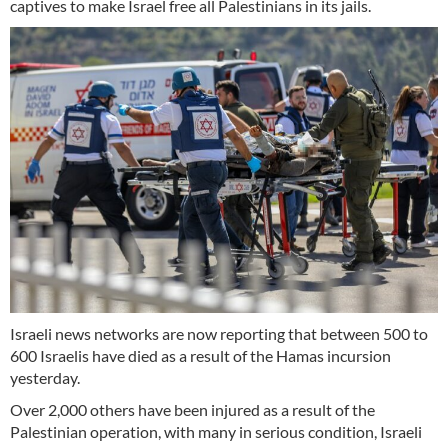
captives to make Israel free all Palestinians in its jails.
Israeli news networks are now reporting that between 500 to
600 Israelis have died as a result of the Hamas incursion
yesterday.
Over 2,000 others have been injured as a result of the
Palestinian operation, with many in serious condition, Israeli