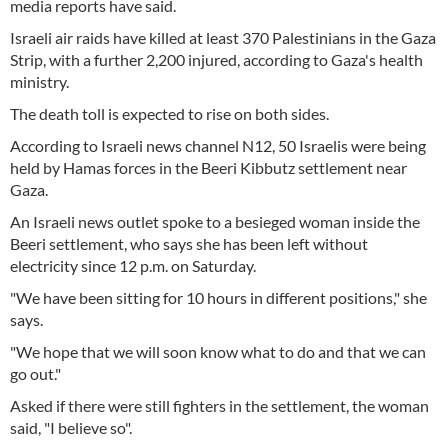
media reports have said.
Israeli air raids have killed at least 370 Palestinians in the Gaza
Strip, with a further 2,200 injured, according to Gaza's health
ministry.
The death toll is expected to rise on both sides.
According to Israeli news channel N12, 50 Israelis were being
held by Hamas forces in the Beeri Kibbutz settlement near
Gaza.
An Israeli news outlet spoke to a besieged woman inside the
Beeri settlement, who says she has been left without
electricity since 12 p.m. on Saturday.
"We have been sitting for 10 hours in different positions," she
says.
"We hope that we will soon know what to do and that we can
go out."
Asked if there were still fighters in the settlement, the woman
said, "I believe so".