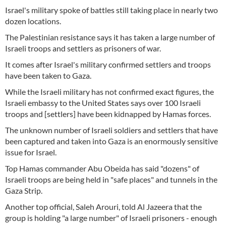
Israel's military spoke of battles still taking place in nearly two
dozen locations.
The Palestinian resistance says it has taken a large number of
Israeli troops and settlers as prisoners of war.
It comes after Israel's military confirmed settlers and troops
have been taken to Gaza.
While the Israeli military has not confirmed exact figures, the
Israeli embassy to the United States says over 100 Israeli
troops and [settlers] have been kidnapped by Hamas forces.
The unknown number of Israeli soldiers and settlers that have
been captured and taken into Gaza is an enormously sensitive
issue for Israel.
Top Hamas commander Abu Obeida has said "dozens" of
Israeli troops are being held in "safe places" and tunnels in the
Gaza Strip.
Another top official, Saleh Arouri, told Al Jazeera that the
group is holding "a large number" of Israeli prisoners - enough