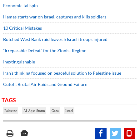
Economic tailspin
Hamas starts war on Israel, captures and kills soldiers
10 Critical Mistakes
Botched West Bank raid leaves 5 Israeli troops injured
“Irreparable Defeat” for the Zionist Regime
Inextinguishable
Iran’s thinking focused on peaceful solution to Palestine issue
Cutoff, Brutal Air Raids and Ground Failure
TAGS
Palestine
Al-Aqsa Storm
Gaza
Israel