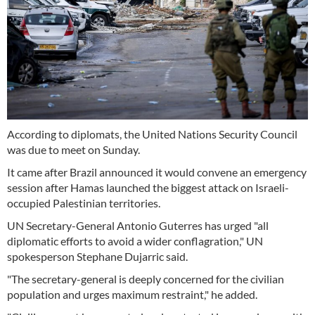
According to diplomats, the United Nations Security Council
was due to meet on Sunday.
It came after Brazil announced it would convene an emergency
session after Hamas launched the biggest attack on Israeli-
occupied Palestinian territories.
UN Secretary-General Antonio Guterres has urged "all
diplomatic efforts to avoid a wider conflagration," UN
spokesperson Stephane Dujarric said.
"The secretary-general is deeply concerned for the civilian
population and urges maximum restraint," he added.