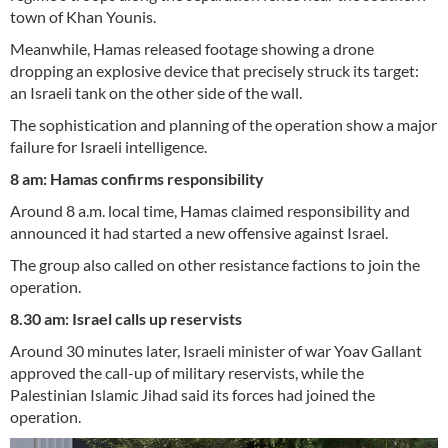
town of Khan Younis.
Meanwhile, Hamas released footage showing a drone
dropping an explosive device that precisely struck its target:
an Israeli tank on the other side of the wall.
The sophistication and planning of the operation show a major
failure for Israeli intelligence.
8 am: Hamas confirms responsibility
Around 8 a.m. local time, Hamas claimed responsibility and
announced it had started a new offensive against Israel.
The group also called on other resistance factions to join the
operation.
8.30 am: Israel calls up reservists
Around 30 minutes later, Israeli minister of war Yoav Gallant
approved the call-up of military reservists, while the
Palestinian Islamic Jihad said its forces had joined the
operation.