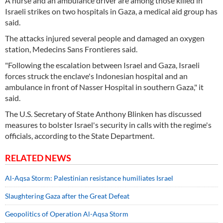
A nurse and an ambulance driver are among those killed in
Israeli strikes on two hospitals in Gaza, a medical aid group has
said.
The attacks injured several people and damaged an oxygen
station, Medecins Sans Frontieres said.
"Following the escalation between Israel and Gaza, Israeli
forces struck the enclave's Indonesian hospital and an
ambulance in front of Nasser Hospital in southern Gaza," it
said.
The U.S. Secretary of State Anthony Blinken has discussed
measures to bolster Israel's security in calls with the regime's
officials, according to the State Department.
RELATED NEWS
Al-Aqsa Storm: Palestinian resistance humiliates Israel
Slaughtering Gaza after the Great Defeat
Geopolitics of Operation Al-Aqsa Storm