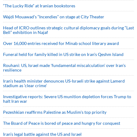
“The Lucky Ride” at Iranian bookstores
Wajdi Mouawad’s “Incendies” on stage at City Theater
Head of ICRO outlines strategic cultural diplomacy goals during “Last
Bell” exhibition in Najaf
Over 16,000 entries received for Minab school literary award
Funeral held for family killed in US strike on Iran's Qeshm Island
Rouhani: US, Israel made 'fundamental miscalculation' over Iran's
resilience
Iran’s health minister denounces US-Israeli strike against Lamerd
stadium as ‘clear crime’
Investigative reports: Severe US munition depletion forces Trump to
halt Iran war
Pezeshkian reaffirms Palestine as Muslim's top priority
The Board of Peace is bored of peace and hungry for conquest
Iran’s legal battle against the US and Israel