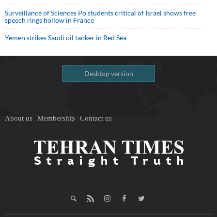
Surveillance of Sciences Po students critical of Israel shows free
speech rings hollow in France
Yemen strikes Saudi oil tanker in Red Sea
Desktop version
About us
Membership
Contact us