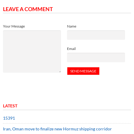
LEAVE A COMMENT
Your Message
Name
Email
LATEST
15391
Iran, Oman move to finalize new Hormuz shipping corridor