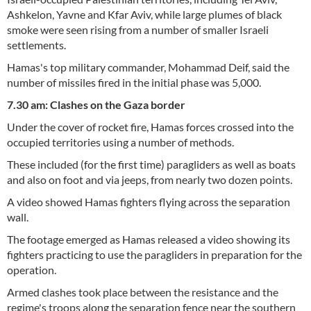
Ashkelon, Yavne and Kfar Aviv, while large plumes of black
smoke were seen rising from a number of smaller Israeli
settlements.
Hamas's top military commander, Mohammad Deif, said the
number of missiles fired in the initial phase was 5,000.
7.30 am: Clashes on the Gaza border
Under the cover of rocket fire, Hamas forces crossed into the
occupied territories using a number of methods.
These included (for the first time) paragliders as well as boats
and also on foot and via jeeps, from nearly two dozen points.
A video showed Hamas fighters flying across the separation
wall.
The footage emerged as Hamas released a video showing its
fighters practicing to use the paragliders in preparation for the
operation.
Armed clashes took place between the resistance and the
regime's troops along the separation fence near the southern