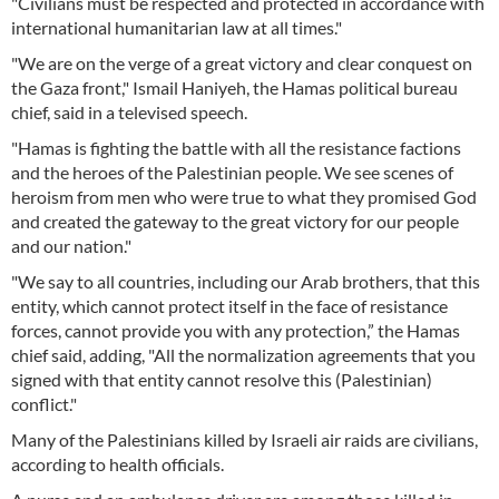
"Civilians must be respected and protected in accordance with
international humanitarian law at all times."
"We are on the verge of a great victory and clear conquest on
the Gaza front," Ismail Haniyeh, the Hamas political bureau
chief, said in a televised speech.
"Hamas is fighting the battle with all the resistance factions
and the heroes of the Palestinian people. We see scenes of
heroism from men who were true to what they promised God
and created the gateway to the great victory for our people
and our nation."
"We say to all countries, including our Arab brothers, that this
entity, which cannot protect itself in the face of resistance
forces, cannot provide you with any protection,” the Hamas
chief said, adding, "All the normalization agreements that you
signed with that entity cannot resolve this (Palestinian)
conflict."
Many of the Palestinians killed by Israeli air raids are civilians,
according to health officials.