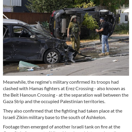
Meanwhile, the regime's military confirmed its troops had
clashed with Hamas fighters at Erez Crossing - also known as
the Beit Hanoun Crossing - at the separation wall between the
Gaza Strip and the occupied Palestinian territories.
They also confirmed that the fighting had taken place at the
Israeli Zikim military base to the south of Ashkelon.
Footage then emerged of another Israeli tank on fire at the