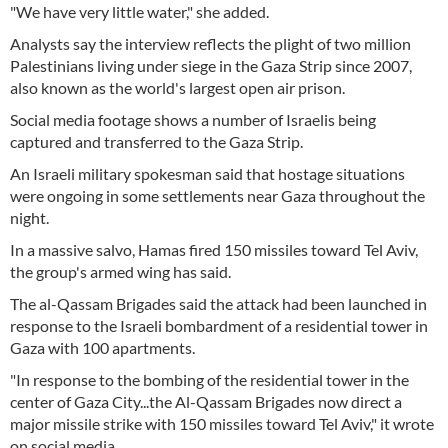
"We have very little water," she added.
Analysts say the interview reflects the plight of two million
Palestinians living under siege in the Gaza Strip since 2007,
also known as the world's largest open air prison.
Social media footage shows a number of Israelis being
captured and transferred to the Gaza Strip.
An Israeli military spokesman said that hostage situations
were ongoing in some settlements near Gaza throughout the
night.
In a massive salvo, Hamas fired 150 missiles toward Tel Aviv,
the group's armed wing has said.
The al-Qassam Brigades said the attack had been launched in
response to the Israeli bombardment of a residential tower in
Gaza with 100 apartments.
"In response to the bombing of the residential tower in the
center of Gaza City...the Al-Qassam Brigades now direct a
major missile strike with 150 missiles toward Tel Aviv," it wrote
on social media.