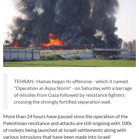
TEHRAN- Hamas began its offensive - which it named
"Operation al-Aqsa Storm" - on Saturday with a barrage
of missiles from Gaza followed by resistance fighters
crossing the strongly fortified separation wall.
More than 24 hours have passed since the operation of the
Palestinian resistance and attacks are still ongoing with 100s
of rockets being launched at Israeli settlements along with
various intrusions that have been made into Israeli