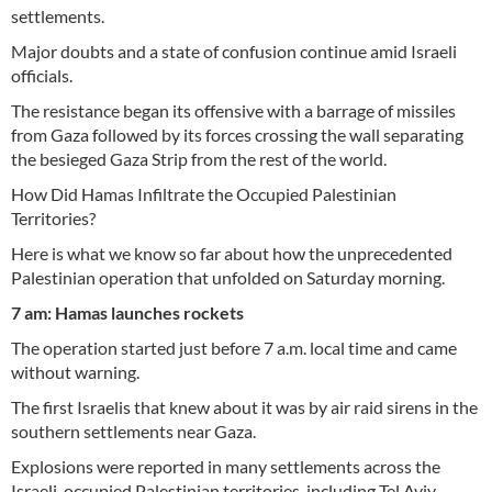
settlements.
Major doubts and a state of confusion continue amid Israeli
officials.
The resistance began its offensive with a barrage of missiles
from Gaza followed by its forces crossing the wall separating
the besieged Gaza Strip from the rest of the world.
How Did Hamas Infiltrate the Occupied Palestinian
Territories?
Here is what we know so far about how the unprecedented
Palestinian operation that unfolded on Saturday morning.
7 am: Hamas launches rockets
The operation started just before 7 a.m. local time and came
without warning.
The first Israelis that knew about it was by air raid sirens in the
southern settlements near Gaza.
Explosions were reported in many settlements across the
Israeli-occupied Palestinian territories, including Tel Aviv,