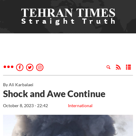
By Ali Karbalaei
Shock and Awe Continue
October 8, 2023 - 22:42
International