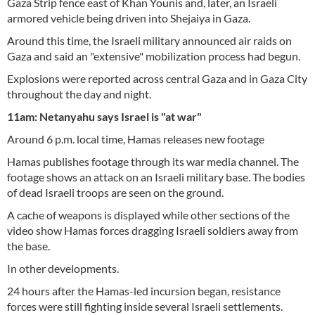
Gaza Strip fence east of Khan Younis and, later, an Israeli
armored vehicle being driven into Shejaiya in Gaza.
Around this time, the Israeli military announced air raids on
Gaza and said an "extensive" mobilization process had begun.
Explosions were reported across central Gaza and in Gaza City
throughout the day and night.
11am: Netanyahu says Israel is "at war"
Around 6 p.m. local time, Hamas releases new footage
Hamas publishes footage through its war media channel. The
footage shows an attack on an Israeli military base. The bodies
of dead Israeli troops are seen on the ground.
A cache of weapons is displayed while other sections of the
video show Hamas forces dragging Israeli soldiers away from
the base.
In other developments.
24 hours after the Hamas-led incursion began, resistance
forces were still fighting inside several Israeli settlements.