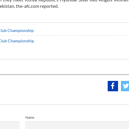
kistan, the-afc.com reported.
Club Championship
 Club Championship
Name