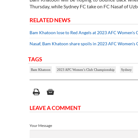
Thursday, while Sydney FC take on FC Nasaf of Uzbe
RELATED NEWS
Bam Khatoon lose to Red Angels at 2023 AFC Women's 
Nasaf, Bam Khatoon share spoils in 2023 AFC Women's
TAGS
Bam Khatoon
2023 AFC Women’s Club Championship
Sydney
LEAVE A COMMENT
Your Message