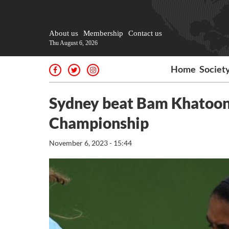
About us
Membership
Contact us
Thu August 6, 2026
Home
Societ
Sydney beat Bam Khatoon
Championship
November 6, 2023 - 15:44