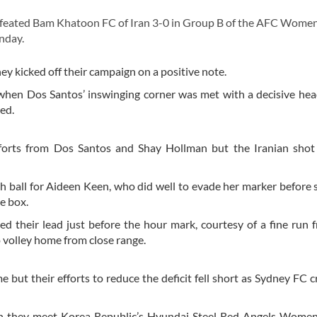
efeated Bam Khatoon FC of Iran 3-0 in Group B of the AFC Women
nday.
ey kicked off their campaign on a positive note.
 when Dos Santos’ inswinging corner was met with a decisive he
ed.
efforts from Dos Santos and Shay Hollman but the Iranian shot
h ball for Aideen Keen, who did well to evade her marker before s
he box.
 their lead just before the hour mark, courtesy of a fine run
o volley home from close range.
 but their efforts to reduce the deficit fell short as Sydney FC c
n they meet Korea Republic’s Hyundai Steel Red Angels Women