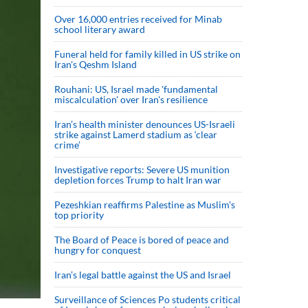
Over 16,000 entries received for Minab
school literary award
Funeral held for family killed in US strike on
Iran's Qeshm Island
Rouhani: US, Israel made 'fundamental
miscalculation' over Iran's resilience
Iran’s health minister denounces US-Israeli
strike against Lamerd stadium as ‘clear
crime’
Investigative reports: Severe US munition
depletion forces Trump to halt Iran war
Pezeshkian reaffirms Palestine as Muslim's
top priority
The Board of Peace is bored of peace and
hungry for conquest
Iran’s legal battle against the US and Israel
Surveillance of Sciences Po students critical