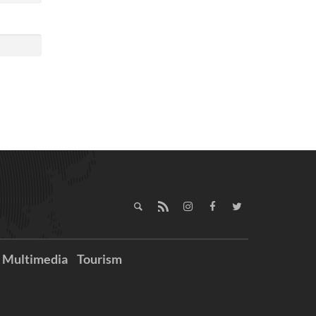
Multimedia
Tourism