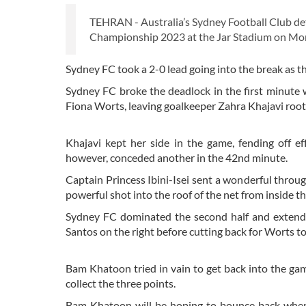
TEHRAN - Australia’s Sydney Football Club d
Championship 2023 at the Jar Stadium on Mo
Sydney FC took a 2-0 lead going into the break as th
Sydney FC broke the deadlock in the first minute
Fiona Worts, leaving goalkeeper Zahra Khajavi root
Khajavi kept her side in the game, fending off 
however, conceded another in the 42nd minute.
Captain Princess Ibini-Isei sent a wonderful throug
powerful shot into the roof of the net from inside t
Sydney FC dominated the second half and extended
Santos on the right before cutting back for Worts t
Bam Khatoon tried in vain to get back into the game
collect the three points.
Bam Khatoon will be hoping to bounce back whe