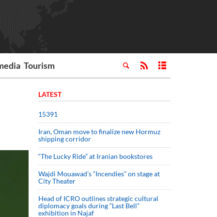
media
Tourism
LATEST
15391
Iran, Oman move to finalize new Hormuz
shipping corridor
“The Lucky Ride” at Iranian bookstores
Wajdi Mouawad’s “Incendies” on stage at
City Theater
Head of ICRO outlines strategic cultural
diplomacy goals during “Last Bell”
exhibition in Najaf