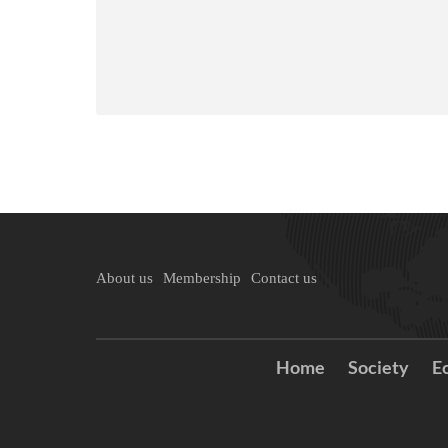
About us
Membership
Contact us
Home
Society
E