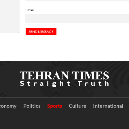
Email
conomy
Politics
Sports
Culture
International