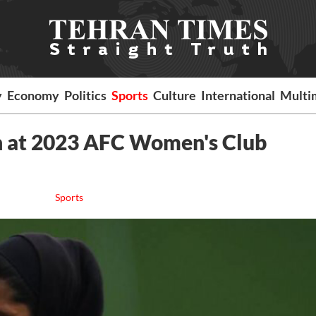
y
Economy
Politics
Sports
Culture
International
Multi
 at 2023 AFC Women's Club
Sports