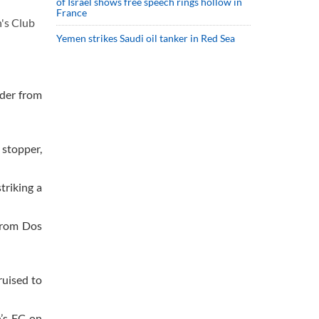
of Israel shows free speech rings hollow in
France
's Club
Yemen strikes Saudi oil tanker in Red Sea
ader from
 stopper,
triking a
 from Dos
ruised to
’s FC on