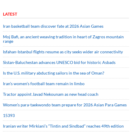
LATEST
Iran basketball team discover fate at 2026 Asian Games
Moj Bafi, an ancient weaving tradition in heart of Zagros mountain
range
Isfahan-Istanbul flights resume as city seeks wider air connectivity
Sistan-Baluchestan advances UNESCO bid for historic Asbads
Is the U.S. military abducting sailors in the sea of Oman?
Iran’s women’s football team remain in limbo
Tractor appoint Javad Nekounam as new head coach
Women’s para-taekwondo team prepare for 2026 Asian Para Games
15393
Iranian writer Mirkiani’s “Tintin and Sindbad” reaches 49th edition