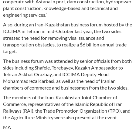
cooperate with Astana in port, dam construction, hydropower
plant construction, knowledge-based and technical and
engineering services.”
Also, during an Iran-Kazakhstan business forum hosted by the
ICCIMA in Tehran in mid-October last year, the two sides
stressed the need for removing visa issuance and
transportation obstacles, to realize a $6 billion annual trade
target.
The business forum was attended by senior officials from both
sides including Shafeie, Torebayev, Kazakh Ambassador to
Tehran Askhat Orazbay, and ICCIMA Deputy Head
Mohammadreza Karbasi, as well as the head of Iranian
chambers of commerce and businessmen from the two sides.
The members of the Iran-Kazakhstan Joint Chamber of
Commerce, representatives of the Islamic Republic of Iran
Railways (RAI), the Trade Promotion Organization (TPO), and
the Agriculture Ministry were also present at the event.
MA