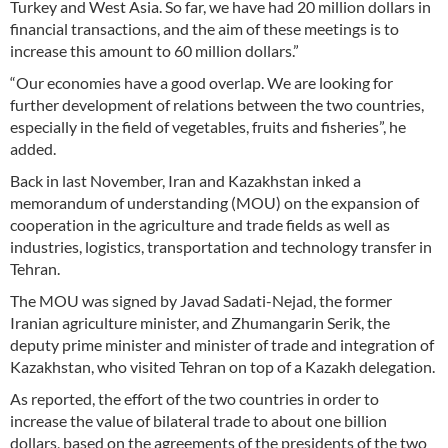
Turkey and West Asia. So far, we have had 20 million dollars in
financial transactions, and the aim of these meetings is to
increase this amount to 60 million dollars.”
“Our economies have a good overlap. We are looking for
further development of relations between the two countries,
especially in the field of vegetables, fruits and fisheries”, he
added.
Back in last November, Iran and Kazakhstan inked a
memorandum of understanding (MOU) on the expansion of
cooperation in the agriculture and trade fields as well as
industries, logistics, transportation and technology transfer in
Tehran.
The MOU was signed by Javad Sadati-Nejad, the former
Iranian agriculture minister, and Zhumangarin Serik, the
deputy prime minister and minister of trade and integration of
Kazakhstan, who visited Tehran on top of a Kazakh delegation.
As reported, the effort of the two countries in order to
increase the value of bilateral trade to about one billion
dollars, based on the agreements of the presidents of the two