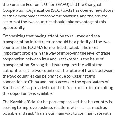
the Eurasian Economic Union (EAEU) and the Shanghai
Cooperation Organization (SCO) pacts has opened new doors
for the development of economic relations, and the private
sectors of the two countries should take advantage of this
opportunity.
Emphasizing that paying attention to rail, road and sea
transportation infrastructure should be a priority of the two
countries, the ICCIMA former head stated: “The most
important problem in the way of improving the level of trade
cooperation between Iran and Kazakhstan is the issue of
transportation. Solving this issue requires the will of the
authorities of the two countries. The future of transit between
the two countries can be bright due to Kazakhstan's
connection to China and Iran's access to the open waters of
Southeast Asia, provided that the infrastructure for exploiting
this opportunity is available.”
The Kazakh official for his part emphasized that his country is
seeking to improve business relations with Iran as much as
possible and said: “Iran is our main way to communicate with