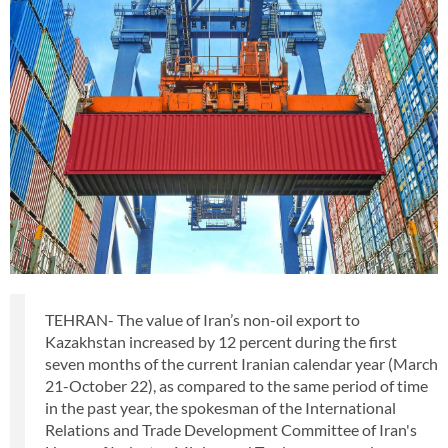
TEHRAN- The value of Iran’s non-oil export to
Kazakhstan increased by 12 percent during the first
seven months of the current Iranian calendar year (March
21-October 22), as compared to the same period of time
in the past year, the spokesman of the International
Relations and Trade Development Committee of Iran's