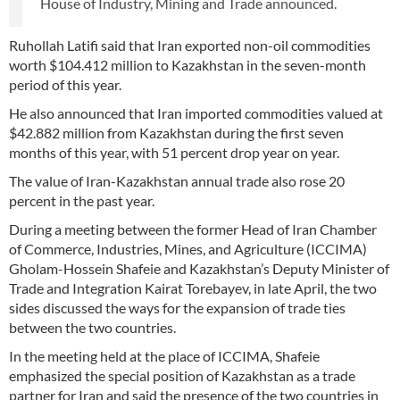
House of Industry, Mining and Trade announced.
Ruhollah Latifi said that Iran exported non-oil commodities
worth $104.412 million to Kazakhstan in the seven-month
period of this year.
He also announced that Iran imported commodities valued at
$42.882 million from Kazakhstan during the first seven
months of this year, with 51 percent drop year on year.
The value of Iran-Kazakhstan annual trade also rose 20
percent in the past year.
During a meeting between the former Head of Iran Chamber
of Commerce, Industries, Mines, and Agriculture (ICCIMA)
Gholam-Hossein Shafeie and Kazakhstan’s Deputy Minister of
Trade and Integration Kairat Torebayev, in late April, the two
sides discussed the ways for the expansion of trade ties
between the two countries.
In the meeting held at the place of ICCIMA, Shafeie
emphasized the special position of Kazakhstan as a trade
partner for Iran and said the presence of the two countries in