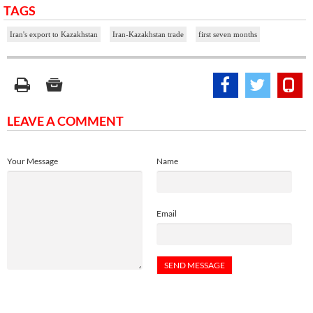
TAGS
Iran's export to Kazakhstan
Iran-Kazakhstan trade
first seven months
LEAVE A COMMENT
Your Message
Name
Email