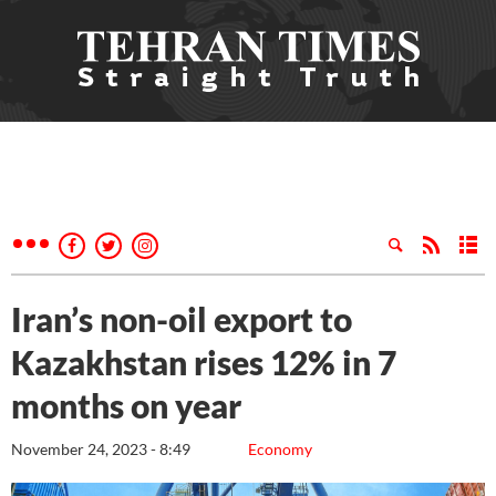
Iran’s non-oil export to
Kazakhstan rises 12% in 7
months on year
November 24, 2023 - 8:49
Economy