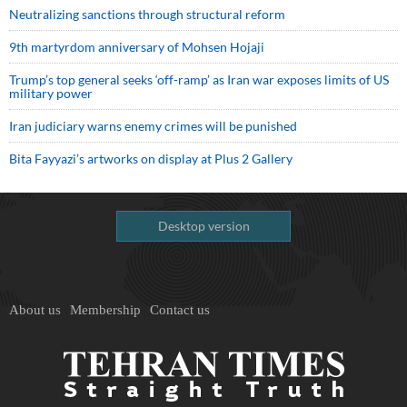
Neutralizing sanctions through structural reform
9th martyrdom anniversary of Mohsen Hojaji
Trump’s top general seeks ‘off-ramp’ as Iran war exposes limits of US
military power
Iran judiciary warns enemy crimes will be punished
Bita Fayyazi’s artworks on display at Plus 2 Gallery
Desktop version
About us
Membership
Contact us