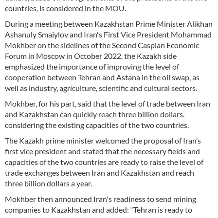
countries, is considered in the MOU.
During a meeting between Kazakhstan Prime Minister Alikhan
Ashanuly Smaiylov and Iran's First Vice President Mohammad
Mokhber on the sidelines of the Second Caspian Economic
Forum in Moscow in October 2022, the Kazakh side
emphasized the importance of improving the level of
cooperation between Tehran and Astana in the oil swap, as
well as industry, agriculture, scientific and cultural sectors.
Mokhber, for his part, said that the level of trade between Iran
and Kazakhstan can quickly reach three billion dollars,
considering the existing capacities of the two countries.
The Kazakh prime minister welcomed the proposal of Iran’s
first vice president and stated that the necessary fields and
capacities of the two countries are ready to raise the level of
trade exchanges between Iran and Kazakhstan and reach
three billion dollars a year.
Mokhber then announced Iran's readiness to send mining
companies to Kazakhstan and added: “Tehran is ready to