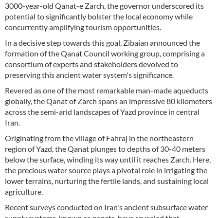
3000-year-old Qanat-e Zarch, the governor underscored its
potential to significantly bolster the local economy while
concurrently amplifying tourism opportunities.
In a decisive step towards this goal, Zibaian announced the
formation of the Qanat Council working group, comprising a
consortium of experts and stakeholders devolved to
preserving this ancient water system's significance.
Revered as one of the most remarkable man-made aqueducts
globally, the Qanat of Zarch spans an impressive 80 kilometers
across the semi-arid landscapes of Yazd province in central
Iran.
Originating from the village of Fahraj in the northeastern
region of Yazd, the Qanat plunges to depths of 30-40 meters
below the surface, winding its way until it reaches Zarch. Here,
the precious water source plays a pivotal role in irrigating the
lower terrains, nurturing the fertile lands, and sustaining local
agriculture.
Recent surveys conducted on Iran's ancient subsurface water
supply systems, known as qanats, have revealed that