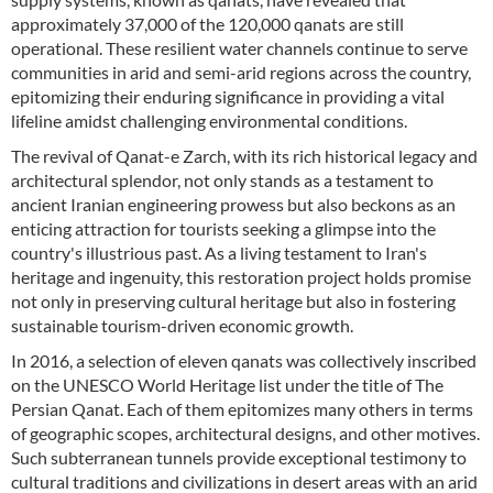
approximately 37,000 of the 120,000 qanats are still
operational. These resilient water channels continue to serve
communities in arid and semi-arid regions across the country,
epitomizing their enduring significance in providing a vital
lifeline amidst challenging environmental conditions.
The revival of Qanat-e Zarch, with its rich historical legacy and
architectural splendor, not only stands as a testament to
ancient Iranian engineering prowess but also beckons as an
enticing attraction for tourists seeking a glimpse into the
country's illustrious past. As a living testament to Iran's
heritage and ingenuity, this restoration project holds promise
not only in preserving cultural heritage but also in fostering
sustainable tourism-driven economic growth.
In 2016, a selection of eleven qanats was collectively inscribed
on the UNESCO World Heritage list under the title of The
Persian Qanat. Each of them epitomizes many others in terms
of geographic scopes, architectural designs, and other motives.
Such subterranean tunnels provide exceptional testimony to
cultural traditions and civilizations in desert areas with an arid