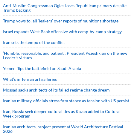
Anti-Muslim Congressman Ogles loses Republican primary despite
Trump backing
Trump vows to jail ‘leakers’ over reports of munitions shortage
Israel expands West Bank offensive with camp-by-camp strategy
Iran sets the tempo of the conflict
‘Humble, reasonable, and patient’: President Pezeshkian on the new
Leader’s virtues
Yemen flips the battlefield on Saudi Arabia
What’s in Tehran art galleries
Mossad sacks architects of its failed regime change dream
Iranian military, officials stress firm stance as tension with US persist
Iran, Russia seek deeper cultural ties as Kazan added to Cultural
Week program
Iranian architects, project present at World Architecture Festival
2026