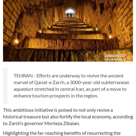
TEHRAN - Efforts are underway to revive the ancient
marvel of Qanat-e Zarch, a 3000-year-old subterranean
aqueduct stretched in central Iran, as part of a move to
enhance tourism prospects in the region.
This ambitious initiative is poised to not only revive a
historical treasure but also fortify the local economy, according
to Zarch’s governor Morteza Zibaian.
Highlighting the far-reaching benefits of resurrecting the