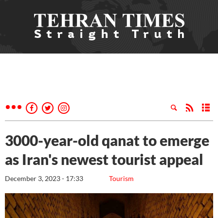
3000-year-old qanat to emerge
as Iran's newest tourist appeal
December 3, 2023 - 17:33
Tourism