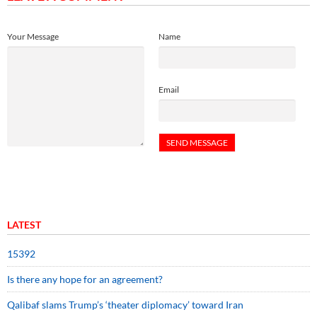
Your Message
Name
Email
LATEST
15392
Is there any hope for an agreement?
Qalibaf slams Trump’s ‘theater diplomacy’ toward Iran