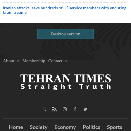
Iranian attacks leave hundreds of US service members with enduring
brain trauma
Desktop version
About us
Membership
Contact us
Home
Society
Economy
Politics
Sports