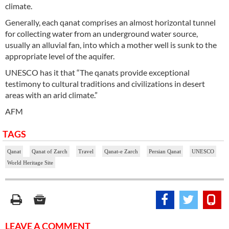
climate.
Generally, each qanat comprises an almost horizontal tunnel
for collecting water from an underground water source,
usually an alluvial fan, into which a mother well is sunk to the
appropriate level of the aquifer.
UNESCO has it that “The qanats provide exceptional
testimony to cultural traditions and civilizations in desert
areas with an arid climate.”
AFM
TAGS
Qanat
Qanat of Zarch
Travel
Qanat-e Zarch
Persian Qanat
UNESCO
World Heritage Site
LEAVE A COMMENT