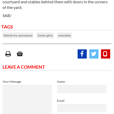
courtyard and stables behind them with doors in the corners
of the yard.
SAB/
TAGS
Safavid-era caravanserai
former glory
restoration
LEAVE A COMMENT
Your Message
Name
Email