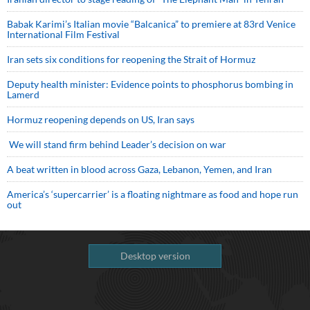
Babak Karimi’s Italian movie “Balcanica” to premiere at 83rd Venice
International Film Festival
Iran sets six conditions for reopening the Strait of Hormuz
Deputy health minister: Evidence points to phosphorus bombing in
Lamerd
Hormuz reopening depends on US, Iran says
We will stand firm behind Leader’s decision on war
A beat written in blood across Gaza, Lebanon, Yemen, and Iran
America’s ‘supercarrier’ is a floating nightmare as food and hope run
out
Desktop version