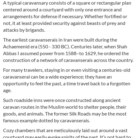
A typical caravansary consists of a square or rectangular plan
centered around a courtyard with only one entrance and
arrangements for defense if necessary. Whether fortified or
not, it at least provided security against beasts of prey and
attacks by brigands.
The earliest caravanserais in Iran were built during the
Achaemenid era (550 - 330 BC). Centuries later, when Shah
Abbas I assumed power from 1588–to 1629, he ordered the
construction of a network of caravanserais across the country.
For many travelers, staying in or even visiting a centuries-old
caravanserai can be a wide experience; they have an
opportunity to feel the past, a time travel back to a forgotten
age.
Such roadside inns were once constructed along ancient
caravan routes in the Muslim world to shelter people, their
goods, and animals. The former Silk Roads may be the most
famous example dotted by caravanserais.
Cozy chambers that are meticulously laid out around a vast
courtyard may easily evoke spirits of the past. It’s not hard to