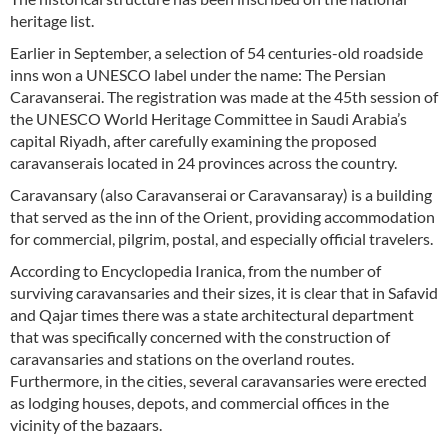
heritage list.
Earlier in September, a selection of 54 centuries-old roadside
inns won a UNESCO label under the name: The Persian
Caravanserai. The registration was made at the 45th session of
the UNESCO World Heritage Committee in Saudi Arabia’s
capital Riyadh, after carefully examining the proposed
caravanserais located in 24 provinces across the country.
Caravansary (also Caravanserai or Caravansaray) is a building
that served as the inn of the Orient, providing accommodation
for commercial, pilgrim, postal, and especially official travelers.
According to Encyclopedia Iranica, from the number of
surviving caravansaries and their sizes, it is clear that in Safavid
and Qajar times there was a state architectural department
that was specifically concerned with the construction of
caravansaries and stations on the overland routes.
Furthermore, in the cities, several caravansaries were erected
as lodging houses, depots, and commercial offices in the
vicinity of the bazaars.