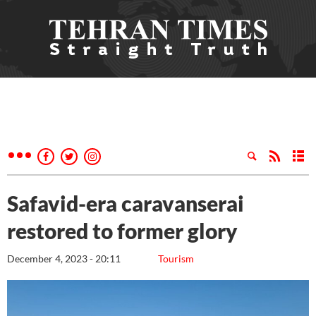
Safavid-era caravanserai
restored to former glory
December 4, 2023 - 20:11
Tourism