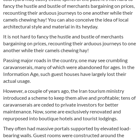
fancy the hustle and bustle of merchants bargaining on prices,
recounting their arduous journeys to one another while their
camels chewing hay! You can also conceive the idea of local
architectural style and material in its heyday.
It is not hard to fancy the hustle and bustle of merchants
bargaining on prices, recounting their arduous journeys to one
another while their camels chewing hay!
Passing major roads in the country, one may see crumbling
caravanserais, many of which were abandoned for ages. In the
Information Age, such guest houses have largely lost their
actual usage.
However, a couple of years ago, the Iran tourism ministry
introduced a scheme to keep them alive and profitable; tens of
caravanserais are ceded to private investors for better
maintenance. Now, some are exclusively renovated and
repurposed into boutique hotels and tourist lodgings.
They often had massive portals supported by elevated load-
bearing walls. Guest rooms were constructed around the