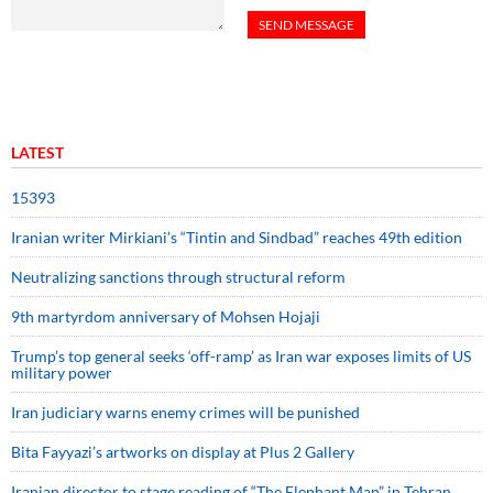
LATEST
15393
Iranian writer Mirkiani’s “Tintin and Sindbad” reaches 49th edition
Neutralizing sanctions through structural reform
9th martyrdom anniversary of Mohsen Hojaji
Trump’s top general seeks ‘off-ramp’ as Iran war exposes limits of US
military power
Iran judiciary warns enemy crimes will be punished
Bita Fayyazi’s artworks on display at Plus 2 Gallery
Iranian director to stage reading of “The Elephant Man” in Tehran