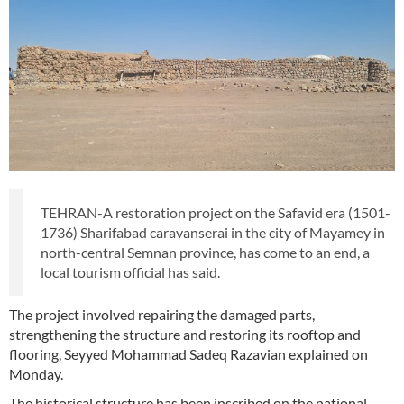
TEHRAN-A restoration project on the Safavid era (1501-
1736) Sharifabad caravanserai in the city of Mayamey in
north-central Semnan province, has come to an end, a
local tourism official has said.
The project involved repairing the damaged parts,
strengthening the structure and restoring its rooftop and
flooring, Seyyed Mohammad Sadeq Razavian explained on
Monday.
The historical structure has been inscribed on the national