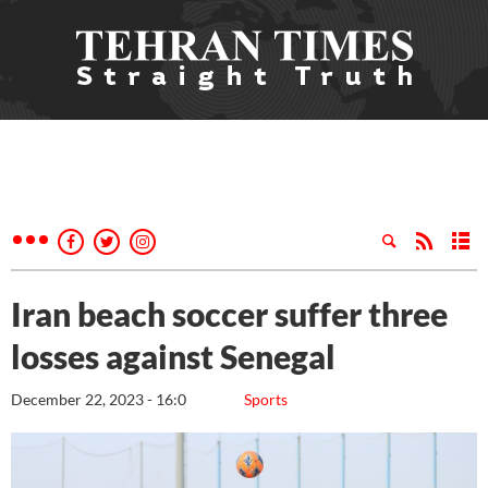
Iran beach soccer suffer three
losses against Senegal
December 22, 2023 - 16:0
Sports