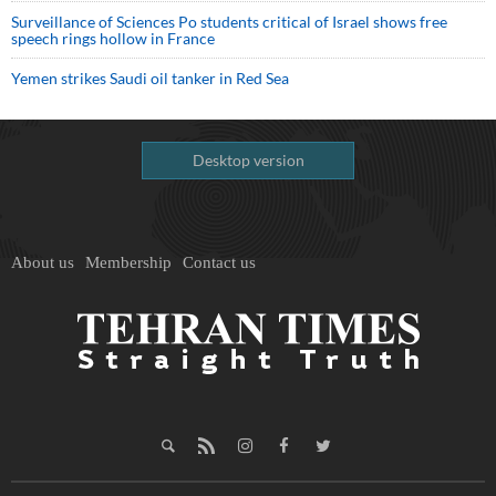
Surveillance of Sciences Po students critical of Israel shows free
speech rings hollow in France
Yemen strikes Saudi oil tanker in Red Sea
Desktop version
About us
Membership
Contact us