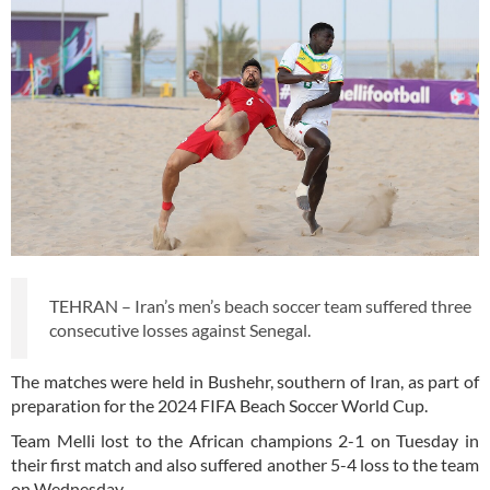
TEHRAN – Iran’s men’s beach soccer team suffered three
consecutive losses against Senegal.
The matches were held in Bushehr, southern of Iran, as part of
preparation for the 2024 FIFA Beach Soccer World Cup.
Team Melli lost to the African champions 2-1 on Tuesday in
their first match and also suffered another 5-4 loss to the team
on Wednesday.