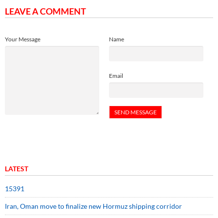
LEAVE A COMMENT
Your Message
Name
Email
LATEST
15391
Iran, Oman move to finalize new Hormuz shipping corridor