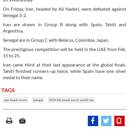
On Friday, Iran, headed by Ali Naderi, were defeated against
Senegal 3-2.
Iran are drawn in Group B along with Spain, Tahiti and
Argentina.
Senegal are in Group C with Belarus, Colombia, Japan.
The prestigious competition will be held in the UAE from Feb.
15 to 25.
Iran came third at their last appearance at the global finals.
Tahiti finished runners-up twice, while Spain have one silver
medal to their name.
TAGS
iran beach soccer
senegal
2024 fifa beach soccer world cup