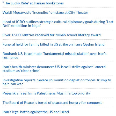
“The Lucky Ride” at Iranian bookstores
Wajdi Mouawad’s “Incendies” on stage at City Theater
Head of ICRO outlines strategic cultural diplomacy goals during “Last
Bell” exhibition in Najaf
Over 16,000 entries received for Minab school literary award
Funeral held for family killed in US strike on Iran's Qeshm Island
Rouhani: US, Israel made 'fundamental miscalculation' over Iran's
resilience
Iran’s health minister denounces US-Israeli strike against Lamerd
stadium as ‘clear crime’
Investigative reports: Severe US munition depletion forces Trump to
halt Iran war
Pezeshkian reaffirms Palestine as Muslim's top priority
The Board of Peace is bored of peace and hungry for conquest
Iran’s legal battle against the US and Israel