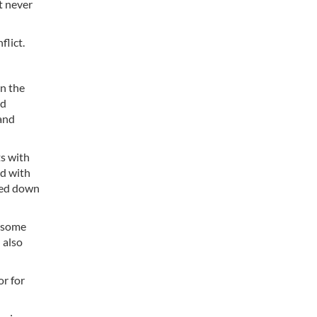
t never
flict.
n the
ed
and
ts with
ed with
rned down
f some
 also
r for