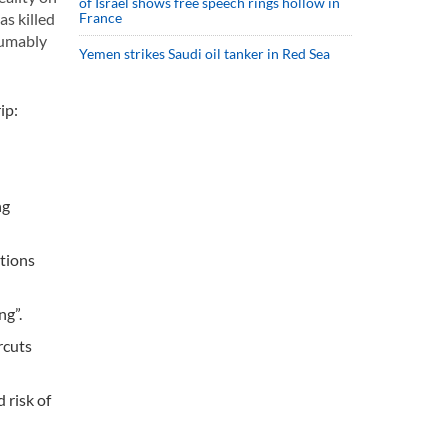
of Israel shows free speech rings hollow in
as killed
France
sumably
Yemen strikes Saudi oil tanker in Red Sea
ip:
ng
tions
ng”.
rcuts
 risk of