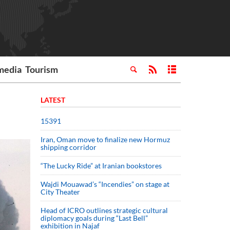
media
Tourism
LATEST
15391
Iran, Oman move to finalize new Hormuz
shipping corridor
“The Lucky Ride” at Iranian bookstores
Wajdi Mouawad’s “Incendies” on stage at
City Theater
Head of ICRO outlines strategic cultural
diplomacy goals during “Last Bell”
exhibition in Najaf