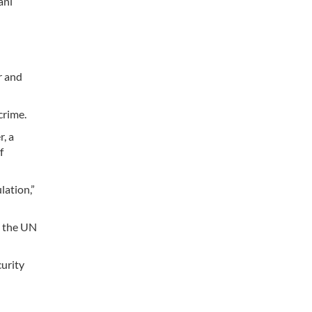
ani
r and
crime.
, a
f
lation,”
l, the UN
curity