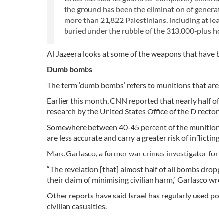
the ground has been the elimination of generati
more than 21,822 Palestinians, including at le
buried under the rubble of the 313,000-plus ho
Al Jazeera looks at some of the weapons that have b
Dumb bombs
The term ‘dumb bombs’ refers to munitions that are n
Earlier this month, CNN reported that nearly half o
research by the United States Office of the Director 
Somewhere between 40-45 percent of the munitions
are less accurate and carry a greater risk of inflicting
Marc Garlasco, a former war crimes investigator for
“The revelation [that] almost half of all bombs d
their claim of minimising civilian harm,” Garlasco wr
Other reports have said Israel has regularly used po
civilian casualties.