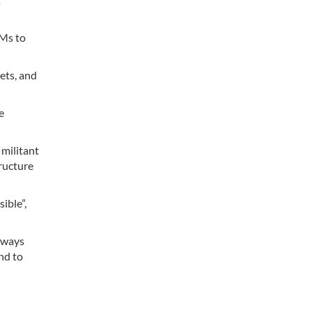
AMs to
ets, and
e
 militant
tructure
ible”,
always
nd to