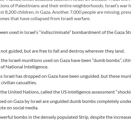
ons of Palestinians and their entire neighborhoods. Israel’s war h
ast 8,200 children, in Gaza. Another 7,000 people are missing, pre
mes that have collapsed from Israeli warfare.
een used in Israel’s “indiscriminate” bombardment of the Gaza Str
ot guided, but are free to fall and destroy wherever they land.
f the Israeli munitions used on Gaza have been “dumb bombs”, citi
of National Intelligence.
 Israel has dropped on Gaza have been unguided, but these muni
 civilian casualties.
 the United Nations, called the US intelligence assessment “shocki
ropped on Gaza by Israel are unguided dumb bombs completely unde
ote on social media.
werful bombs in the densely populated Strip, despite the increased