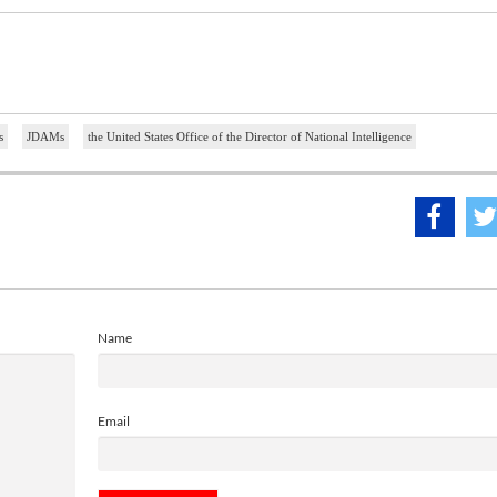
s
JDAMs
the United States Office of the Director of National Intelligence
Name
Email