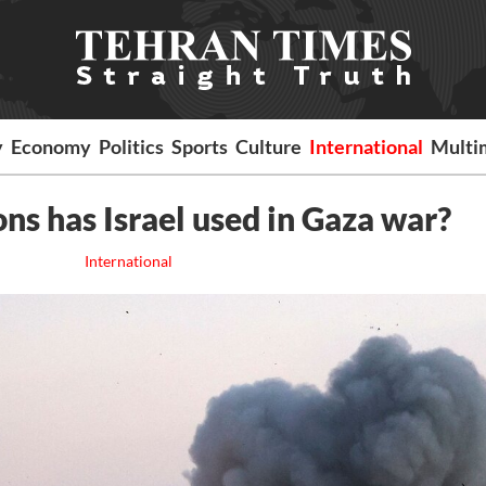
y
Economy
Politics
Sports
Culture
International
Multi
s has Israel used in Gaza war?
International