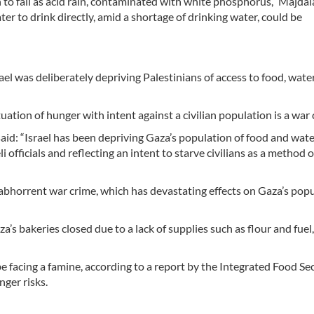
 to fall as acid rain, contaminated with white phosphorus,” Majdal
ter to drink directly, amid a shortage of drinking water, could be
el was deliberately depriving Palestinians of access to food, wate
uation of hunger with intent against a civilian population is a war 
aid: “Israel has been depriving Gaza’s population of food and water
 officials and reflecting an intent to starve civilians as a method o
abhorrent war crime, which has devastating effects on Gaza’s popu
a’s bakeries closed due to a lack of supplies such as flour and fue
be facing a famine, according to a report by the Integrated Food Se
nger risks.