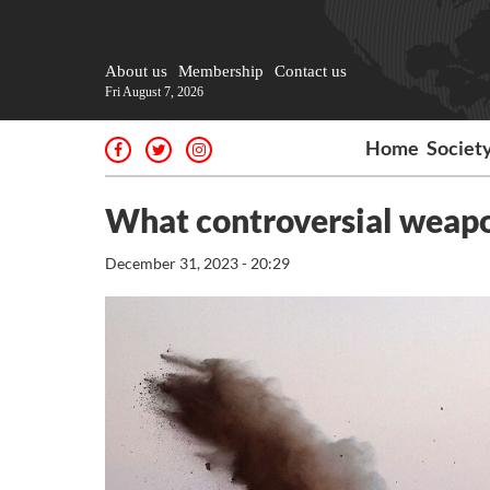
About us
Membership
Contact us
Fri August 7, 2026
Home
Societ
What controversial weapon
December 31, 2023 - 20:29