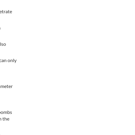
etrate
n
lso
 can only
ameter
 bombs
n the
t