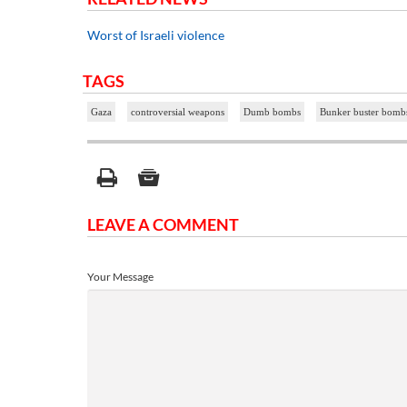
Worst of Israeli violence
TAGS
Gaza
controversial weapons
Dumb bombs
Bunker buster bomb
LEAVE A COMMENT
Your Message