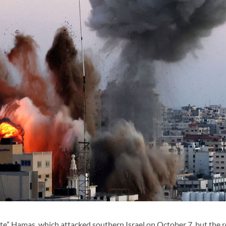
inate” Hamas, which attacked southern Israel on October 7, but the r