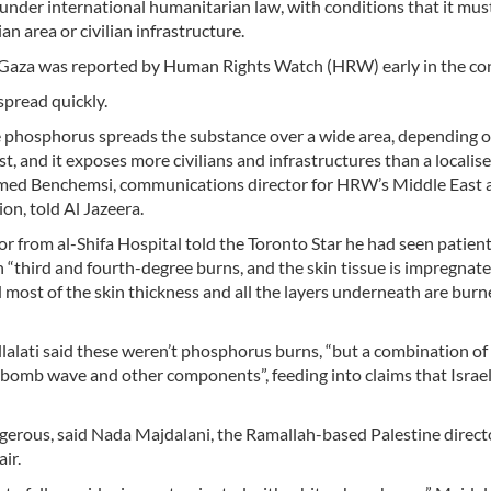
 under international humanitarian law, with conditions that it mus
ian area or civilian infrastructure.
n Gaza was reported by Human Rights Watch (HRW) early in the con
spread quickly.
e phosphorus spreads the substance over a wide area, depending o
st, and it exposes more civilians and infrastructures than a localis
med Benchemsi, communications director for HRW’s Middle East 
on, told Al Jazeera.
r from al-Shifa Hospital told the Toronto Star he had seen patien
“third and fourth-degree burns, and the skin tissue is impregnat
d most of the skin thickness and all the layers underneath are bu
lati said these weren’t phosphorus burns, “but a combination o
 bomb wave and other components”, feeding into claims that Israel
rous, said Nada Majdalani, the Ramallah-based Palestine directo
ir.