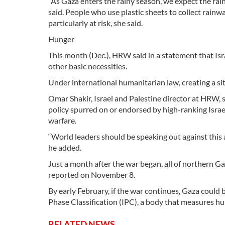
“As Gaza enters the rainy season, we expect the rain
said. People who use plastic sheets to collect rainwa
particularly at risk, she said.
Hunger
This month (Dec.), HRW said in a statement that Isra
other basic necessities.
Under international humanitarian law, creating a sit
Omar Shakir, Israel and Palestine director at HRW, s
policy spurred on or endorsed by high-ranking Israeli
warfare.
“World leaders should be speaking out against this 
he added.
Just a month after the war began, all of northern Gaz
reported on November 8.
By early February, if the war continues, Gaza could 
Phase Classification (IPC), a body that measures hu
RELATED NEWS