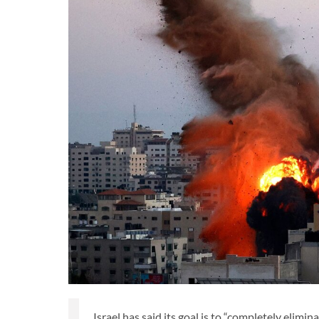
Israel has said its goal is to “completely elim