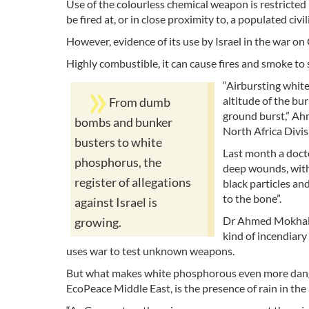
Use of the colourless chemical weapon is restricted
be fired at, or in close proximity to, a populated civil
However, evidence of its use by Israel in the war o
Highly combustible, it can cause fires and smoke to 
“Airbursting whit
altitude of the bur
From dumb
ground burst,” Ah
bombs and bunker
North Africa Divisi
busters to white
Last month a docto
phosphorus, the
deep wounds, with 
register of allegations
black particles an
to the bone”.
against Israel is
Dr Ahmed Mokhalla
growing.
kind of incendiary
uses war to test unknown weapons.
But what makes white phosphorous even more dange
EcoPeace Middle East, is the presence of rain in the a