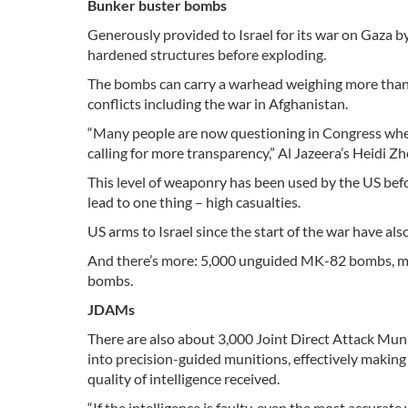
Bunker buster bombs
Generously provided to Israel for its war on Gaza b
hardened structures before exploding.
The bombs can carry a warhead weighing more than
conflicts including the war in Afghanistan.
“Many people are now questioning in Congress whet
calling for more transparency,” Al Jazeera’s Heidi Z
This level of weaponry has been used by the US befo
lead to one thing – high casualties.
US arms to Israel since the start of the war have a
And there’s more: 5,000 unguided MK-82 bombs, 
bombs.
JDAMs
There are also about 3,000 Joint Direct Attack Mu
into precision-guided munitions, effectively makin
quality of intelligence received.
“If the intelligence is faulty, even the most accurate