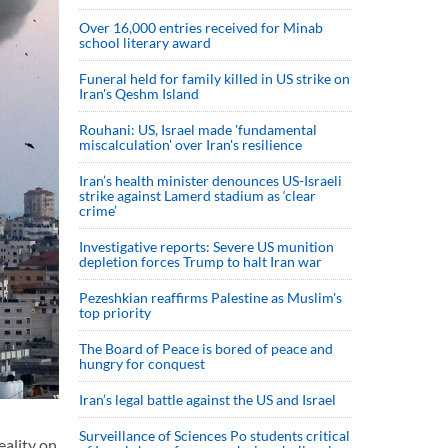
Over 16,000 entries received for Minab
school literary award
Funeral held for family killed in US strike on
Iran's Qeshm Island
Rouhani: US, Israel made 'fundamental
miscalculation' over Iran's resilience
Iran’s health minister denounces US-Israeli
strike against Lamerd stadium as ‘clear
crime’
Investigative reports: Severe US munition
depletion forces Trump to halt Iran war
Pezeshkian reaffirms Palestine as Muslim's
top priority
The Board of Peace is bored of peace and
hungry for conquest
Iran’s legal battle against the US and Israel
Surveillance of Sciences Po students critical
eality on