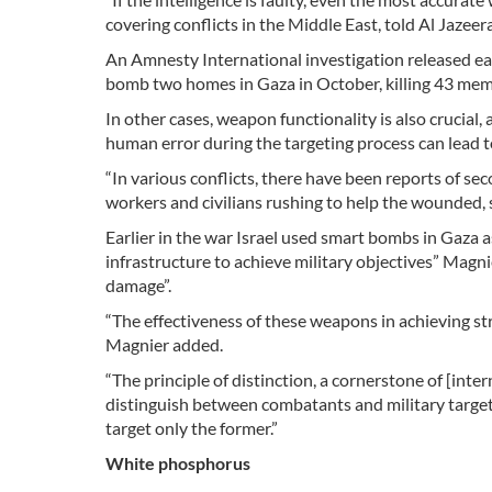
covering conflicts in the Middle East, told Al Jazeera
An Amnesty International investigation released ea
bomb two homes in Gaza in October, killing 43 memb
In other cases, weapon functionality is also crucial
human error during the targeting process can lead t
“In various conflicts, there have been reports of seco
workers and civilians rushing to help the wounded, si
Earlier in the war Israel used smart bombs in Gaza as
infrastructure to achieve military objectives” Magnie
damage”.
“The effectiveness of these weapons in achieving st
Magnier added.
“The principle of distinction, a cornerstone of [inte
distinguish between combatants and military targets
target only the former.”
White phosphorus