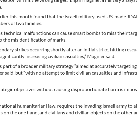
.
rlier this month found that the Israeli military used US-made JD
ers of two families.
, as technical malfunctions can cause smart bombs to miss their targ
o the misidentification of marks.
ndary strikes occurring shortly after an initial strike, hitting rescu
gnificantly increasing civilian casualties,” Magnier said.
 part of a broader military strategy “aimed at accurately targeting
r said, but “with no attempt to limit civilian casualties and infras
rategic objectives without causing disproportionate harm is imposs
rnational humanitarian] law, requires the invading Israeli army to 
 on the one hand, and civilians and civilian objects on the other a