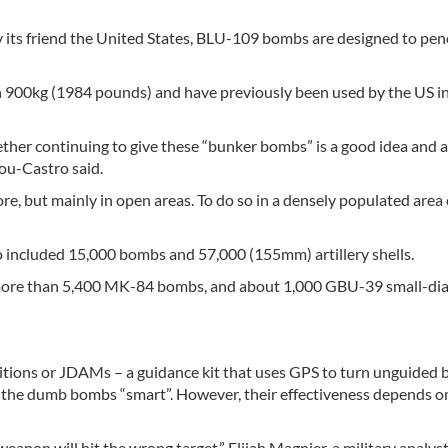
y its friend the United States, BLU-109 bombs are designed to pen
 900kg (1984 pounds) and have previously been used by the US i
her continuing to give these “bunker bombs” is a good idea and a
hou-Castro said.
re, but mainly in open areas. To do so in a densely populated area
lso included 15,000 bombs and 57,000 (155mm) artillery shells.
more than 5,400 MK-84 bombs, and about 1,000 GBU-39 small-di
nitions or JDAMs – a guidance kit that uses GPS to turn unguided
g the dumb bombs “smart”. However, their effectiveness depends o
 weapon will hit the wrong target,” Elijah Magnier, a military analys