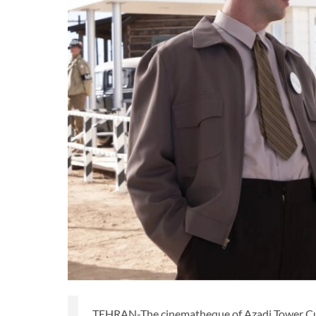
TEHRAN-The cinematheque of Azadi Tower Cult