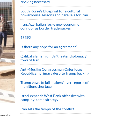
reviving necessary
South Korea’s blueprint for a cultural
powerhouse; lessons and parallels for Iran
Iran, Azerbaijan forge new economic
corridor as border trade surges
15392
Is there any hope for an agreement?
Qalibaf slams Trump’s ‘theater diplomacy’
toward Iran
Anti-Muslim Congressman Ogles loses
Republican primary despite Trump backing
Trump vows to jail ‘leakers’ over reports of
munitions shortage
Israel expands West Bank offensive with
camp-by-camp strategy
Iran sets the tempo of the conflict
dnesday