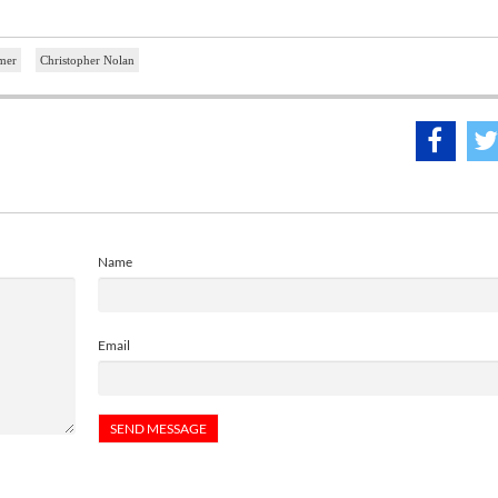
mer
Christopher Nolan
Name
Email