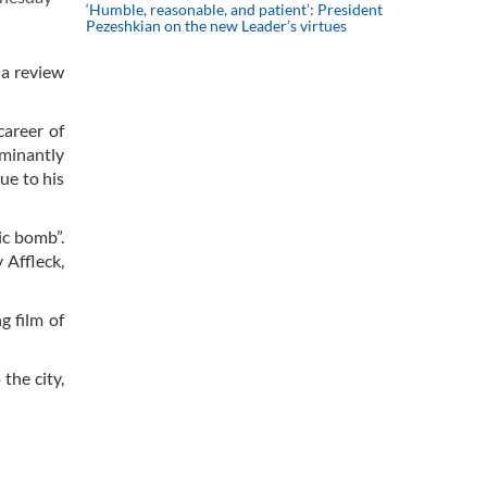
‘Humble, reasonable, and patient’: President
Pezeshkian on the new Leader’s virtues
 a review
career of
ominantly
ue to his
ic bomb”.
 Affleck,
g film of
the city,