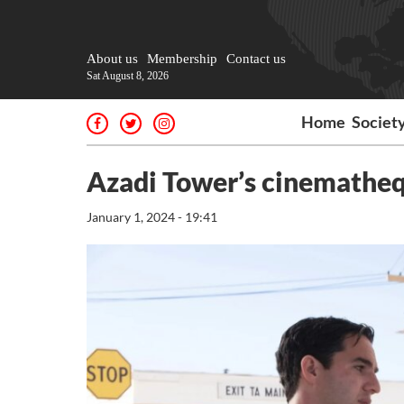
About us
Membership
Contact us
Sat August 8, 2026
Home
Societ
Azadi Tower’s cinemathe
January 1, 2024 - 19:41