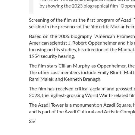
by showing the 2023 biographical film “Oppenh
Screening of the film as the first program of Azadi 
session in the presence of the film critic Maziar Fe
Based on the 2005 biography “American Prometheus
American scientist J. Robert Oppenheimer and his 
focusing on his studies, his direction of the Manhat
1954 security hearing.
The film stars Cillian Murphy as Oppenheimer, the 
The other cast members include Emily Blunt, Matt
Rami Malek, and Kenneth Branagh.
The film has received critical acclaim and grossed
2023, the highest-grossing World War II-related film
The Azadi Tower is a monument on Azadi Square. It 
and is part of the Azadi Cultural and Artistic Com
SS/