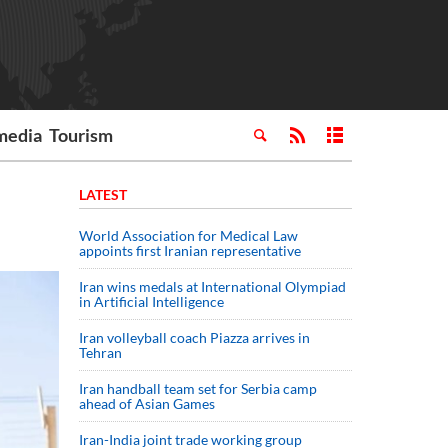
media
Tourism
LATEST
World Association for Medical Law
appoints first Iranian representative
Iran wins medals at International Olympiad
in Artificial Intelligence
Iran volleyball coach Piazza arrives in
Tehran
Iran handball team set for Serbia camp
ahead of Asian Games
Iran-India joint trade working group