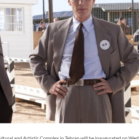
ural and Artistic Complex in Tehran will be inaugurated on We