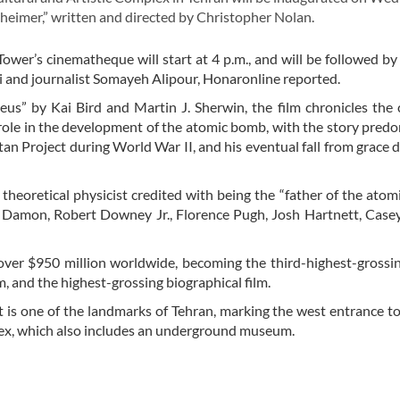
eimer,” written and directed by Christopher Nolan.
Tower’s cinematheque will start at 4 p.m., and will be followed by
kri and journalist Somayeh Alipour, Honaronline reported.
” by Kai Bird and Martin J. Sherwin, the film chronicles the 
role in the development of the atomic bomb, with the story pred
tan Project during World War II, and his eventual fall from grace d
theoretical physicist credited with being the “father of the atom
 Damon, Robert Downey Jr., Florence Pugh, Josh Hartnett, Casey
 over $950 million worldwide, becoming the third-highest-grossin
, and the highest-grossing biographical film.
is one of the landmarks of Tehran, marking the west entrance to 
plex, which also includes an underground museum.