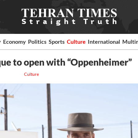
y
Economy
Politics
Sports
Culture
International
Multi
que to open with “Oppenheimer”
Culture