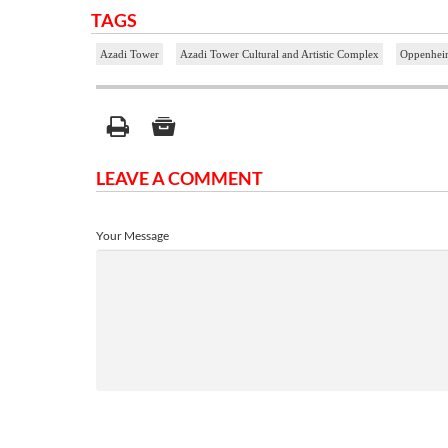
TAGS
Azadi Tower
Azadi Tower Cultural and Artistic Complex
Oppenhei
LEAVE A COMMENT
Your Message