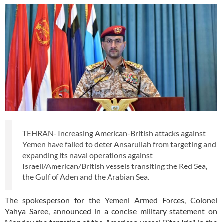
TEHRAN- Increasing American-British attacks against
Yemen have failed to deter Ansarullah from targeting and
expanding its naval operations against
Israeli/American/British vessels transiting the Red Sea,
the Gulf of Aden and the Arabian Sea.
The spokesperson for the Yemeni Armed Forces, Colonel
Yahya Saree, announced in a concise military statement on
Monday the targeting of the American vessel "Star Iris" in the