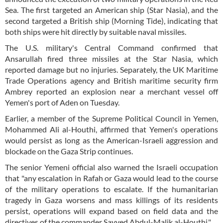
Sea. The first targeted an American ship (Star Nasia), and the
second targeted a British ship (Morning Tide), indicating that
both ships were hit directly by suitable naval missiles.
The U.S. military's Central Command confirmed that
Ansarullah fired three missiles at the Star Nasia, which
reported damage but no injuries. Separately, the UK Maritime
Trade Operations agency and British maritime security firm
Ambrey reported an explosion near a merchant vessel off
Yemen's port of Aden on Tuesday.
Earlier, a member of the Supreme Political Council in Yemen,
Mohammed Ali al-Houthi, affirmed that Yemen's operations
would persist as long as the American-Israeli aggression and
blockade on the Gaza Strip continues.
The senior Yemeni official also warned the Israeli occupation
that "any escalation in Rafah or Gaza would lead to the course
of the military operations to escalate. If the humanitarian
tragedy in Gaza worsens and mass killings of its residents
persist, operations will expand based on field data and the
directives of the commander Sayyed Abdul-Malik al-Houthi."