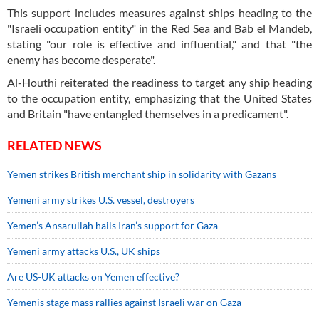
This support includes measures against ships heading to the
"Israeli occupation entity" in the Red Sea and Bab el Mandeb,
stating "our role is effective and influential," and that "the
enemy has become desperate".
Al-Houthi reiterated the readiness to target any ship heading
to the occupation entity, emphasizing that the United States
and Britain "have entangled themselves in a predicament".
RELATED NEWS
Yemen strikes British merchant ship in solidarity with Gazans
Yemeni army strikes U.S. vessel, destroyers
Yemen’s Ansarullah hails Iran’s support for Gaza
Yemeni army attacks U.S., UK ships
Are US-UK attacks on Yemen effective?
Yemenis stage mass rallies against Israeli war on Gaza