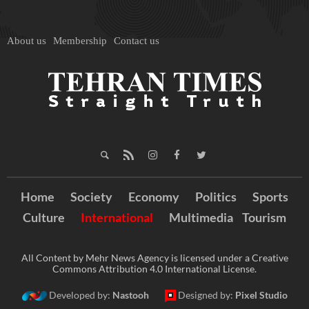
About us
Membership
Contact us
Home
Society
Economy
Politics
Sports
Culture
International
Multimedia
Tourism
All Content by Mehr News Agency is licensed under a Creative
Commons Attribution 4.0 International License.
Developed by:
Nastooh
Designed by:
Pixel Studio