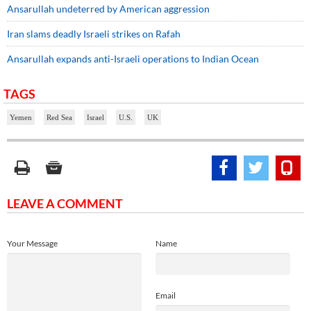
Ansarullah undeterred by American aggression
Iran slams deadly Israeli strikes on Rafah
Ansarullah expands anti-Israeli operations to Indian Ocean
TAGS
Yemen
Red Sea
Israel
U.S.
UK
LEAVE A COMMENT
Your Message
Name
Email