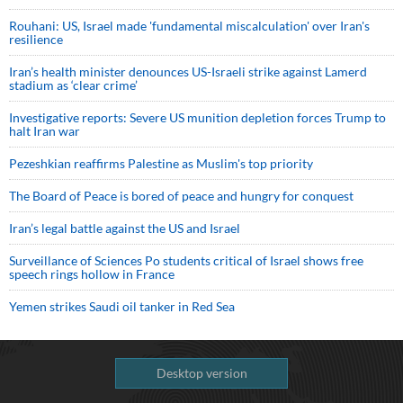
Rouhani: US, Israel made 'fundamental miscalculation' over Iran's
resilience
Iran’s health minister denounces US-Israeli strike against Lamerd
stadium as ‘clear crime’
Investigative reports: Severe US munition depletion forces Trump to
halt Iran war
Pezeshkian reaffirms Palestine as Muslim's top priority
The Board of Peace is bored of peace and hungry for conquest
Iran’s legal battle against the US and Israel
Surveillance of Sciences Po students critical of Israel shows free
speech rings hollow in France
Yemen strikes Saudi oil tanker in Red Sea
Desktop version