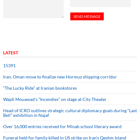
LATEST
15391
Iran, Oman move to finalize new Hormuz shipping corridor
“The Lucky Ride” at Iranian bookstores
Wajdi Mouawad’s “Incendies” on stage at City Theater
Head of ICRO outlines strategic cultural diplomacy goals during “Last
Bell” exhibition in Najaf
Over 16,000 entries received for Minab school literary award
Funeral held for family killed in US strike on Iran's Qeshm Island