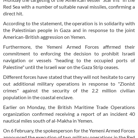
Red Sea with a number of suitable naval missiles, confirming a
direct hit.
According to the statement, the operation is in solidarity with
the Palestinian people in Gaza and in response to the joint
American-British aggression on Yemen.
Furthermore, the Yemeni Armed Forces affirmed their
commitment to enforcing the decision to prohibit Israeli
navigation or vessels "heading to the occupied ports of
Palestine" until the Israeli war on the Gaza Strip ceases.
Different forces have stated that they will not hesitate to carry
out additional military operations in response to "Zionist
crimes" against the security of the 2.2 million civilian
population in the coastal enclave.
Earlier on Monday, the British Maritime Trade Operations
organization confirmed receiving a report of an incident 40
nautical miles south of al-Makha in Yemen.
On 6 February, the spokesperson for the Yemeni Armed Forces
announced the execution of two military operations in the Red