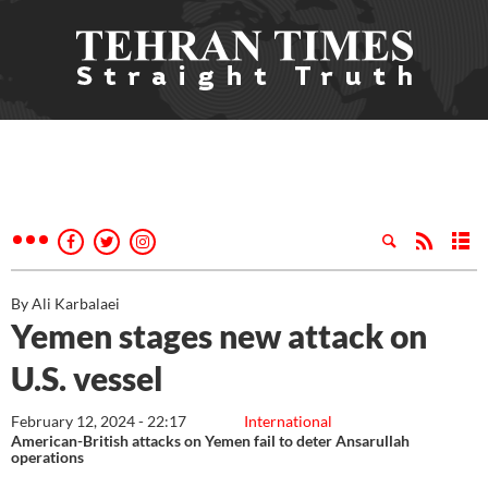
By Ali Karbalaei
Yemen stages new attack on
U.S. vessel
February 12, 2024 - 22:17
International
American-British attacks on Yemen fail to deter Ansarullah
operations