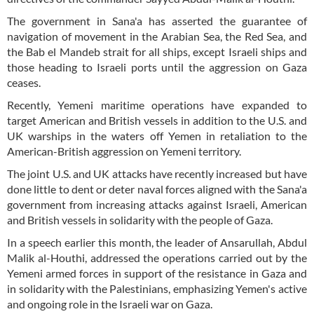
The government in Sana'a has asserted the guarantee of
navigation of movement in the Arabian Sea, the Red Sea, and
the Bab el Mandeb strait for all ships, except Israeli ships and
those heading to Israeli ports until the aggression on Gaza
ceases.
Recently, Yemeni maritime operations have expanded to
target American and British vessels in addition to the U.S. and
UK warships in the waters off Yemen in retaliation to the
American-British aggression on Yemeni territory.
The joint U.S. and UK attacks have recently increased but have
done little to dent or deter naval forces aligned with the Sana'a
government from increasing attacks against Israeli, American
and British vessels in solidarity with the people of Gaza.
In a speech earlier this month, the leader of Ansarullah, Abdul
Malik al-Houthi, addressed the operations carried out by the
Yemeni armed forces in support of the resistance in Gaza and
in solidarity with the Palestinians, emphasizing Yemen's active
and ongoing role in the Israeli war on Gaza.