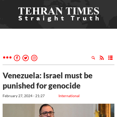
Venezuela: Israel must be
punished for genocide
February 27, 2024 - 21:27
International