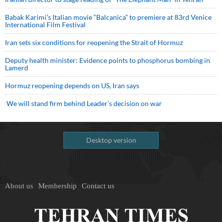
Babak Karimi’s Italian movie “Balcanica” to premiere at 83rd Venice
International Film Festival
Iran sets six conditions for reopening the Strait of Hormuz
Deputy health minister: Evidence points to phosphorus bombing in
Lamerd
Hormuz reopening depends on US, Iran says
We will stand firm behind Leader’s decision on war
Desktop version
About us
Membership
Contact us