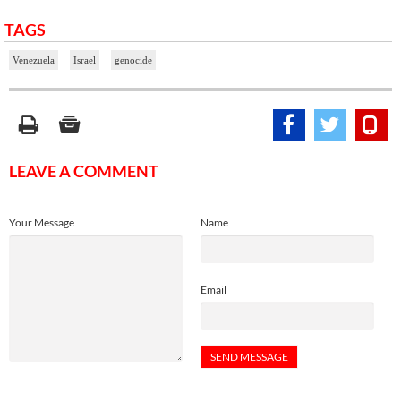
TAGS
Venezuela
Israel
genocide
LEAVE A COMMENT
Your Message
Name
Email