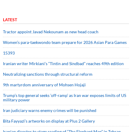
LATEST
Tractor appoint Javad Nekounam as new head coach
Women’s para-taekwondo team prepare for 2026 Asian Para Games
15393
Iranian writer Mirkiani’s “Tintin and Sindbad” reaches 49th edition
Neutralizing sanctions through structural reform
9th martyrdom anniversary of Mohsen Hojaji
Trump’s top general seeks ‘off-ramp’ as Iran war exposes limits of US
military power
Iran judiciary warns enemy crimes will be punished
Bita Fayyazi’s artworks on display at Plus 2 Gallery
Iranian director to stage reading of “The Elephant Man” in Tehran