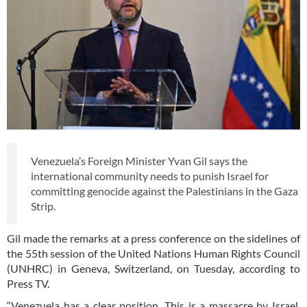
Venezuela’s Foreign Minister Yvan Gil says the
international community needs to punish Israel for
committing genocide against the Palestinians in the Gaza
Strip.
Gil made the remarks at a press conference on the sidelines of
the 55th session of the United Nations Human Rights Council
(UNHRC) in Geneva, Switzerland, on Tuesday, according to
Press TV.
“Venezuela has a clear position. This is a massacre by Israel.