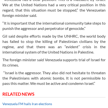
We at the United Nations had a very critical position in this
regard, that this situation must be stopped,” the Venezuelan
foreign minister said.
“It is important that the international community take steps to
punish the aggressor and perpetrator of genocide.”
Gil said despite efforts made by the UNHRC, the world body
has failed to stop the killing of Palestinian civilians by the
regime, and that there was an “evident” crisis in the
international system of the United Nations in Palestine.
The foreign minister said Venezuela supports trial of Israel for
its crimes.
“Israel is the aggressor. They also did not hesitate to threaten
the Palestinians with atomic bombs. It is not permissible to
pass this matter. We must be active and condemn Israel.”
RELATED NEWS
Venezuela FM hails Iran elections