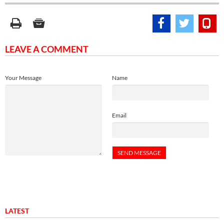
LEAVE A COMMENT
Your Message
Name
Email
LATEST