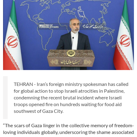
TEHRAN - Iran’s foreign ministry spokesman has called
for global action to stop Israeli atrocities in Palestine,
condemning the recent brutal incident where Israeli
troops opened fire on hundreds waiting for food aid
southwest of Gaza City.
“The scars of Gaza linger in the collective memory of freedom-
loving individuals globally, underscoring the shame associated