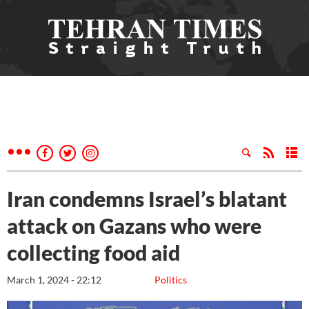
Iran condemns Israel’s blatant
attack on Gazans who were
collecting food aid
March 1, 2024 - 22:12
Politics