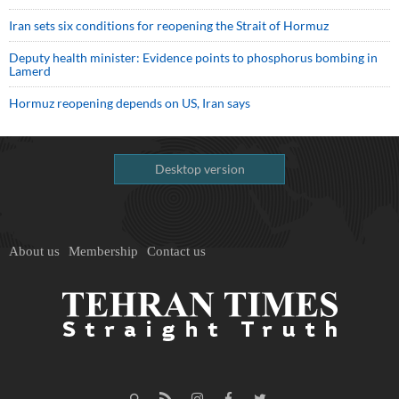
Iran sets six conditions for reopening the Strait of Hormuz
Deputy health minister: Evidence points to phosphorus bombing in
Lamerd
Hormuz reopening depends on US, Iran says
Desktop version
About us
Membership
Contact us