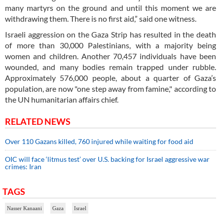
many martyrs on the ground and until this moment we are
withdrawing them. There is no first aid,” said one witness.
Israeli aggression on the Gaza Strip has resulted in the death
of more than 30,000 Palestinians, with a majority being
women and children. Another 70,457 individuals have been
wounded, and many bodies remain trapped under rubble.
Approximately 576,000 people, about a quarter of Gaza’s
population, are now "one step away from famine," according to
the UN humanitarian affairs chief.
RELATED NEWS
Over 110 Gazans killed, 760 injured while waiting for food aid
OIC will face ‘litmus test’ over U.S. backing for Israel aggressive war
crimes: Iran
TAGS
Nasser Kanaani
Gaza
Israel