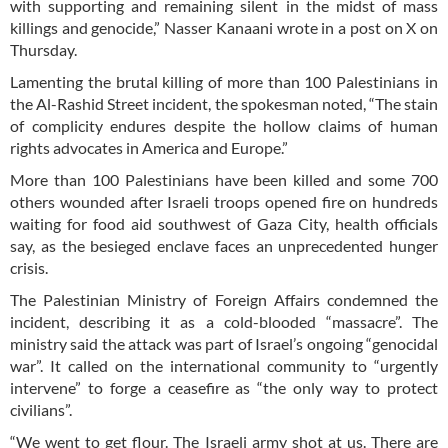
with supporting and remaining silent in the midst of mass
killings and genocide,” Nasser Kanaani wrote in a post on X on
Thursday.
Lamenting the brutal killing of more than 100 Palestinians in
the Al-Rashid Street incident, the spokesman noted, “The stain
of complicity endures despite the hollow claims of human
rights advocates in America and Europe.”
More than 100 Palestinians have been killed and some 700
others wounded after Israeli troops opened fire on hundreds
waiting for food aid southwest of Gaza City, health officials
say, as the besieged enclave faces an unprecedented hunger
crisis.
The Palestinian Ministry of Foreign Affairs condemned the
incident, describing it as a cold-blooded “massacre”. The
ministry said the attack was part of Israel’s ongoing “genocidal
war”. It called on the international community to “urgently
intervene” to forge a ceasefire as “the only way to protect
civilians”.
“We went to get flour. The Israeli army shot at us. There are