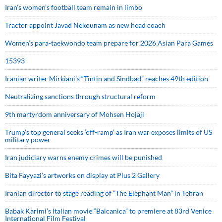
Iran’s women’s football team remain in limbo
Tractor appoint Javad Nekounam as new head coach
Women’s para-taekwondo team prepare for 2026 Asian Para Games
15393
Iranian writer Mirkiani’s “Tintin and Sindbad” reaches 49th edition
Neutralizing sanctions through structural reform
9th martyrdom anniversary of Mohsen Hojaji
Trump’s top general seeks ‘off-ramp’ as Iran war exposes limits of US
military power
Iran judiciary warns enemy crimes will be punished
Bita Fayyazi’s artworks on display at Plus 2 Gallery
Iranian director to stage reading of “The Elephant Man” in Tehran
Babak Karimi’s Italian movie “Balcanica” to premiere at 83rd Venice
International Film Festival