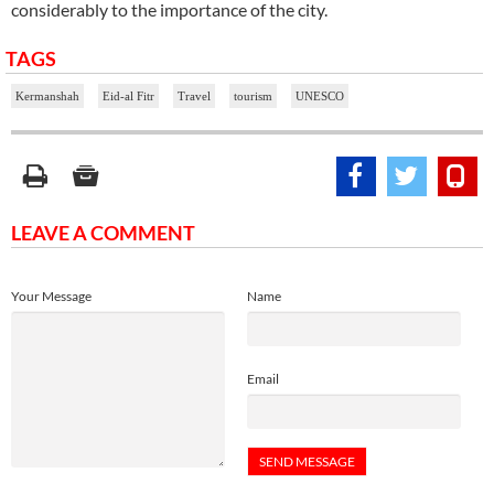
considerably to the importance of the city.
TAGS
Kermanshah
Eid-al Fitr
Travel
tourism
UNESCO
LEAVE A COMMENT
Your Message
Name
Email