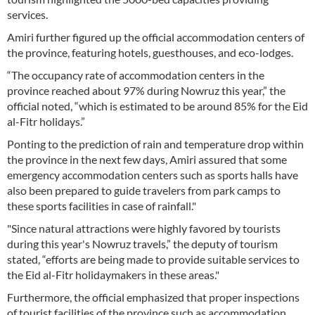
services.
Amiri further figured up the official accommodation centers of
the province, featuring hotels, guesthouses, and eco-lodges.
“The occupancy rate of accommodation centers in the
province reached about 97% during Nowruz this year,” the
official noted, “which is estimated to be around 85% for the Eid
al-Fitr holidays.”
Ponting to the prediction of rain and temperature drop within
the province in the next few days, Amiri assured that some
emergency accommodation centers such as sports halls have
also been prepared to guide travelers from park camps to
these sports facilities in case of rainfall."
"Since natural attractions were highly favored by tourists
during this year's Nowruz travels,” the deputy of tourism
stated, “efforts are being made to provide suitable services to
the Eid al-Fitr holidaymakers in these areas."
Furthermore, the official emphasized that proper inspections
of tourist facilities of the province such as accommodation