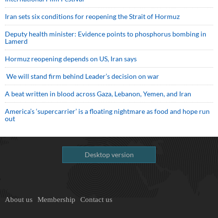
Iran sets six conditions for reopening the Strait of Hormuz
Deputy health minister: Evidence points to phosphorus bombing in
Lamerd
Hormuz reopening depends on US, Iran says
We will stand firm behind Leader’s decision on war
A beat written in blood across Gaza, Lebanon, Yemen, and Iran
America’s ‘supercarrier’ is a floating nightmare as food and hope run
out
Desktop version
About us
Membership
Contact us