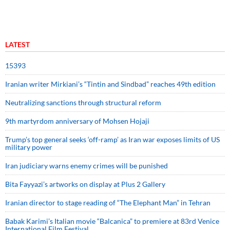
LATEST
15393
Iranian writer Mirkiani’s “Tintin and Sindbad” reaches 49th edition
Neutralizing sanctions through structural reform
9th martyrdom anniversary of Mohsen Hojaji
Trump’s top general seeks ‘off-ramp’ as Iran war exposes limits of US
military power
Iran judiciary warns enemy crimes will be punished
Bita Fayyazi’s artworks on display at Plus 2 Gallery
Iranian director to stage reading of “The Elephant Man” in Tehran
Babak Karimi’s Italian movie “Balcanica” to premiere at 83rd Venice
International Film Festival