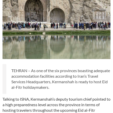
TEHRAN – As one of the six provinces boasting adequate
accommodation facilities according to Iran’s Travel
Services Headquarters, Kermanshah is ready to host Eid
al-Fitr holidaymakers.
Talking to ISNA, Kermanshah’s deputy tourism chief pointed to
a high preparedness level across the province in terms of
hosting travelers throughout the upcoming Eid al-Fitr