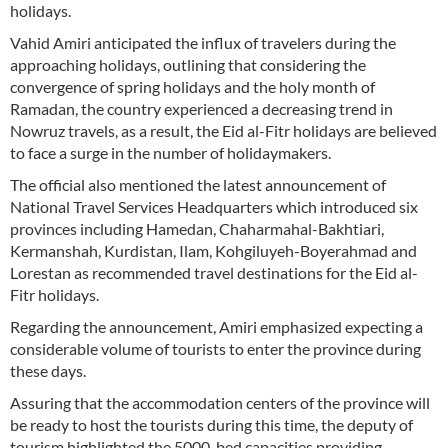
holidays.
Vahid Amiri anticipated the influx of travelers during the
approaching holidays, outlining that considering the
convergence of spring holidays and the holy month of
Ramadan, the country experienced a decreasing trend in
Nowruz travels, as a result, the Eid al-Fitr holidays are believed
to face a surge in the number of holidaymakers.
The official also mentioned the latest announcement of
National Travel Services Headquarters which introduced six
provinces including Hamedan, Chaharmahal-Bakhtiari,
Kermanshah, Kurdistan, Ilam, Kohgiluyeh-Boyerahmad and
Lorestan as recommended travel destinations for the Eid al-
Fitr holidays.
Regarding the announcement, Amiri emphasized expecting a
considerable volume of tourists to enter the province during
these days.
Assuring that the accommodation centers of the province will
be ready to host the tourists during this time, the deputy of
tourism highlighted the 5000-bed capacities providing