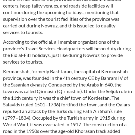
centers, hospitality venues, and roadside facilities will
continue during the upcoming holidays, mentioning that
supervision over the tourist facilities of the province was
carried out during Nowruz, and this issue led to quality
services to tourists.
According to the official, all member organizations of the
province's Travel Services Headquarters will be on duty during
the Eid al-Fitr holidays, just like during Nowruz, to provide
services to tourists.
Kermanshah, formerly Bakhtaran, the capital of Kermanshah
province, was founded in the 4th century CE by Bahram IV of
the Sasanian dynasty. Conquered by the Arabs in 640, the
town was called Qirmasin (Qirmashin). Under the Seljuk rule in
the 11th century, it was the chief town of Kordestan. The
Safavids (ruled 1501–1736) fortified the town, and the Qajars
repulsed an attack by the Turks during Fath Ali Shah’s rule
(1797–1834). Occupied by the Turkish army in 1915 during
World War I, it was evacuated in 1917. The construction of a
road in the 1950s over the age-old Khorasan track added