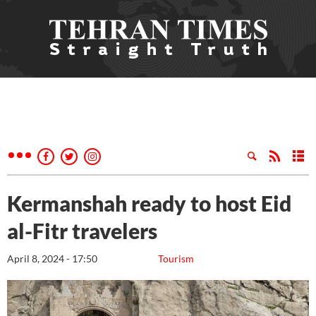
Kermanshah ready to host Eid
al-Fitr travelers
April 8, 2024 - 17:50
Tourism