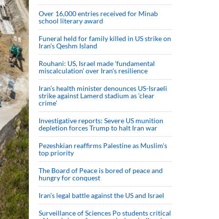
Over 16,000 entries received for Minab
school literary award
Funeral held for family killed in US strike on
Iran's Qeshm Island
Rouhani: US, Israel made 'fundamental
miscalculation' over Iran's resilience
Iran’s health minister denounces US-Israeli
strike against Lamerd stadium as ‘clear
crime’
Investigative reports: Severe US munition
depletion forces Trump to halt Iran war
Pezeshkian reaffirms Palestine as Muslim's
top priority
The Board of Peace is bored of peace and
hungry for conquest
Iran’s legal battle against the US and Israel
Surveillance of Sciences Po students critical