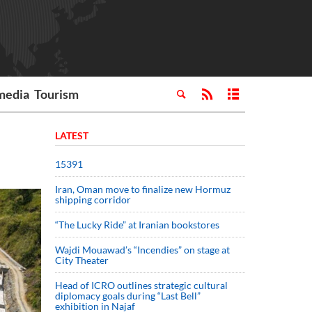
media
Tourism
LATEST
15391
Iran, Oman move to finalize new Hormuz
shipping corridor
“The Lucky Ride” at Iranian bookstores
Wajdi Mouawad’s “Incendies” on stage at
City Theater
Head of ICRO outlines strategic cultural
diplomacy goals during “Last Bell”
exhibition in Najaf