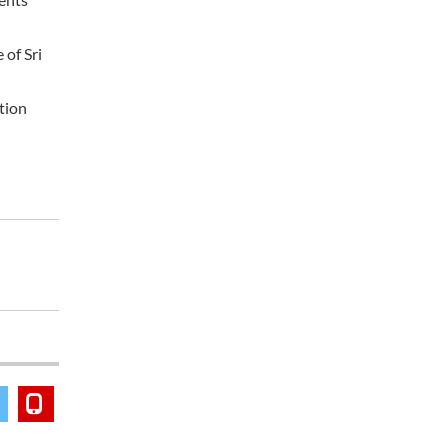
 of Sri
ation