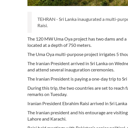
TEHRAN - Sri Lanka inaugurated a multi-purpo
Raisi.
The 120 MW Uma Oya project has two dams and a 19-
located at a depth of 750 meters.
The Uma Oya multi-purpose project irrigates 5 thous
The Iranian President arrived in Sri Lanka on Wedne
and attend several inauguration ceremonies.
The Iranian President is paying a one-day trip to Sri
During this trip, the two countries are set to rea
remarks on Tuesday.
Iranian President Ebrahim Raisi arrived in Sri Lan
The Iranian president and his entourage are visiting 
Lahore and Karachi.
Raisi held meetings with Pakistan’s senior political