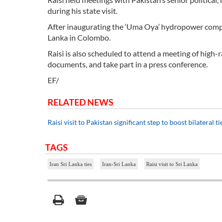
during his state visit.
After inaugurating the ‘Uma Oya’ hydropower complex
Lanka in Colombo.
Raisi is also scheduled to attend a meeting of high-
documents, and take part in a press conference.
EF/
RELATED NEWS
Raisi visit to Pakistan significant step to boost bilateral t
TAGS
Iran Sri Lanka ties
Iran-Sri Lanka
Raisi visit to Sri Lanka