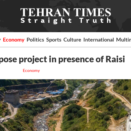
y
Economy
Politics
Sports
Culture
International
Multi
ose project in presence of Raisi
Economy