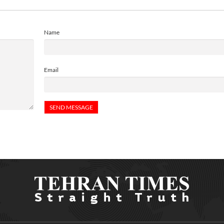
Name
Email