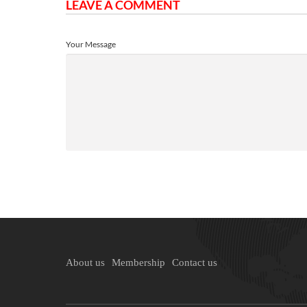
LEAVE A COMMENT
Your Message
About us
Membership
Contact us