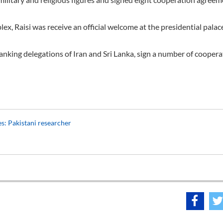
, Raisi was receive an official welcome at the presidential palace
ranking delegations of Iran and Sri Lanka, sign a number of cooper
ies: Pakistani researcher