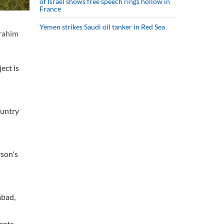
of Israel shows free speech rings hollow in
France
Yemen strikes Saudi oil tanker in Red Sea
brahim
ect is
ountry
rson's
abad,
ments