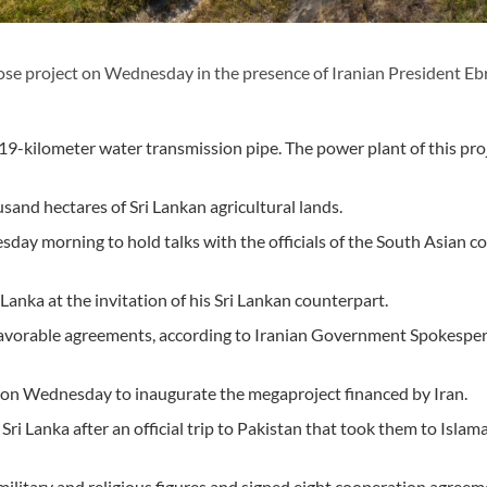
se project on Wednesday in the presence of Iranian President E
kilometer water transmission pipe. The power plant of this proj
and hectares of Sri Lankan agricultural lands.
sday morning to hold talks with the officials of the South Asian c
 Lanka at the invitation of his Sri Lankan counterpart.
ch favorable agreements, according to Iranian Government Spokespe
ka on Wednesday to inaugurate the megaproject financed by Iran.
Sri Lanka after an official trip to Pakistan that took them to Islam
, military and religious figures and signed eight cooperation agree