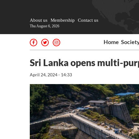
About us
Membership
Contact us
Thu August 6, 2026
Home
Societ
Sri Lanka opens multi-purp
April 24, 2024 - 14:33